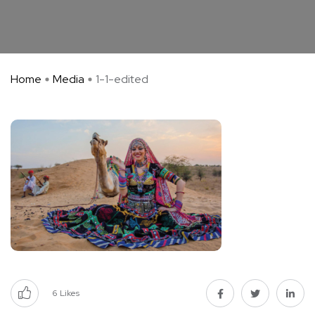
Home
Media
1-1-edited
6
Likes