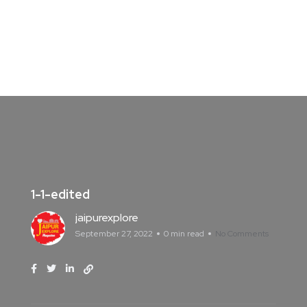
1-1-edited
jaipurexplore
September 27, 2022
0 min read
No Comments