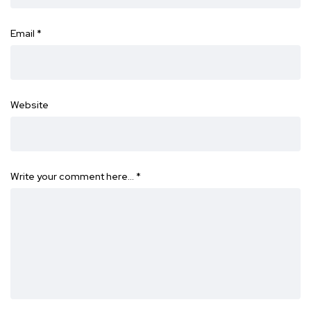
Email
*
Website
Write your comment here…
*