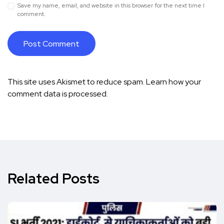
Save my name, email, and website in this browser for the next time I
comment.
This site uses Akismet to reduce spam.
Learn how your
comment data is processed.
Related Posts