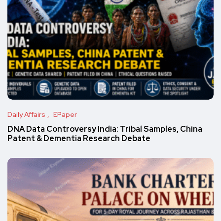
Daily Affairs
EPaper
DNA Data Controversy India: Tribal Samples, China
Patent & Dementia Research Debate