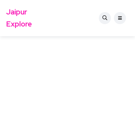
Jaipur
Explore