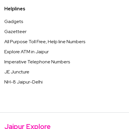
Helplines
Gadgets
Gazetteer
All Purpose Toll Free, Help line Numbers
Explore ATM in Jaipur
Imperative Telephone Numbers
JE Juncture
NH-8 Jaipur-Delhi
Jaipur Explore