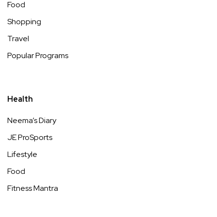
Food
Shopping
Travel
Popular Programs
Health
Neema’s Diary
JE ProSports
Lifestyle
Food
Fitness Mantra