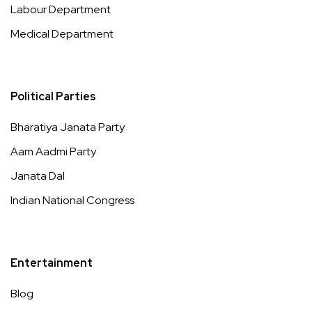
Labour Department
Medical Department
Political Parties
Bharatiya Janata Party
Aam Aadmi Party
Janata Dal
Indian National Congress
Entertainment
Blog