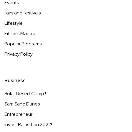
Events
fairs and festivals
Lifestyle
Fitness Mantra
Popular Programs
Privacy Policy
Business
Solar Desert Camp !
Sam Sand Dunes
Entrepreneur
Invest Rajasthan 2022!