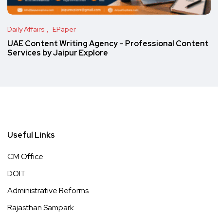
Daily Affairs
EPaper
UAE Content Writing Agency – Professional Content
Services by Jaipur Explore
Useful Links
CM Office
DOIT
Administrative Reforms
Rajasthan Sampark