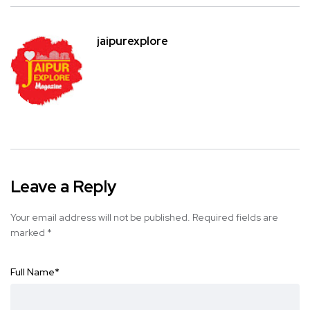
jaipurexplore
Leave a Reply
Your email address will not be published.
Required fields are
marked
*
Full Name
*