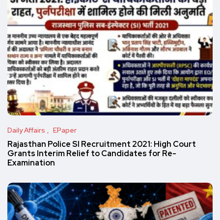
Daily Affairs
EPaper
Rajasthan Police SI Recruitment 2021: High Court
Grants Interim Relief to Candidates for Re-
Examination