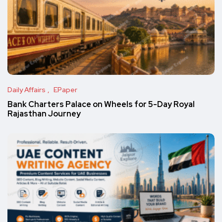
Daily Affairs
EPaper
Bank Charters Palace on Wheels for 5-Day Royal
Rajasthan Journey