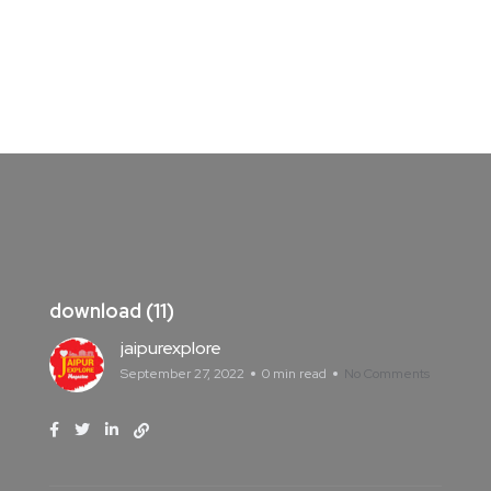
download (11)
jaipurexplore
September 27, 2022
0 min read
No Comments