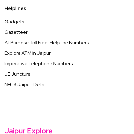
Helplines
Gadgets
Gazetteer
All Purpose Toll Free, Help line Numbers
Explore ATM in Jaipur
Imperative Telephone Numbers
JE Juncture
NH-8 Jaipur-Delhi
Jaipur Explore