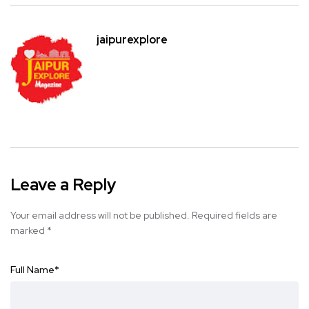
jaipurexplore
Leave a Reply
Your email address will not be published.
Required fields are
marked
*
Full Name
*