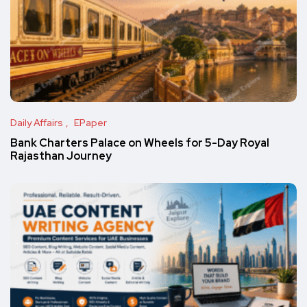
Daily Affairs
EPaper
Bank Charters Palace on Wheels for 5-Day Royal
Rajasthan Journey