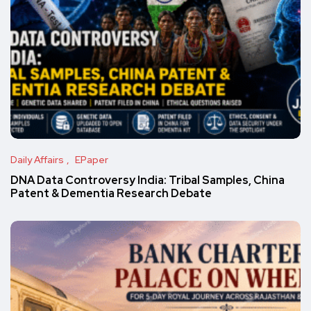
Daily Affairs
EPaper
DNA Data Controversy India: Tribal Samples, China
Patent & Dementia Research Debate