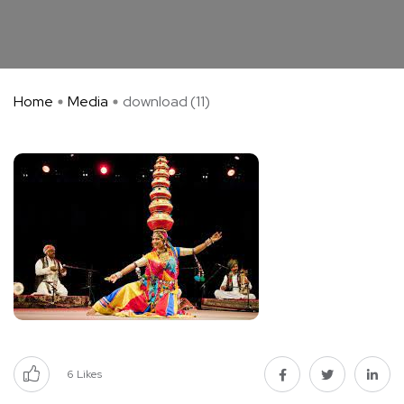
Home
Media
download (11)
6
Likes