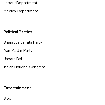
Labour Department
Medical Department
Political Parties
Bharatiya Janata Party
Aam Aadmi Party
Janata Dal
Indian National Congress
Entertainment
Blog