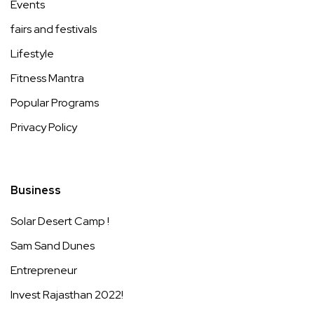
Events
fairs and festivals
Lifestyle
Fitness Mantra
Popular Programs
Privacy Policy
Business
Solar Desert Camp !
Sam Sand Dunes
Entrepreneur
Invest Rajasthan 2022!