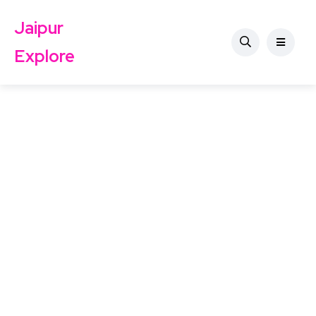
Jaipur
Explore