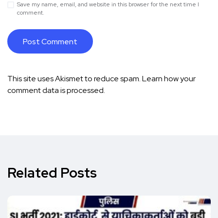
Save my name, email, and website in this browser for the next time I
comment.
This site uses Akismet to reduce spam.
Learn how your
comment data is processed.
Related Posts