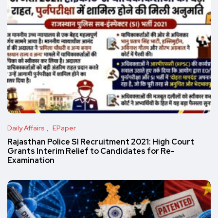
Daily Affairs
EPaper
Rajasthan Police SI Recruitment 2021: High Court
Grants Interim Relief to Candidates for Re-
Examination