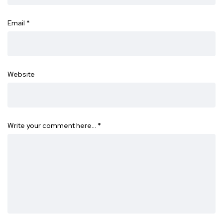
Email
*
Website
Write your comment here…
*