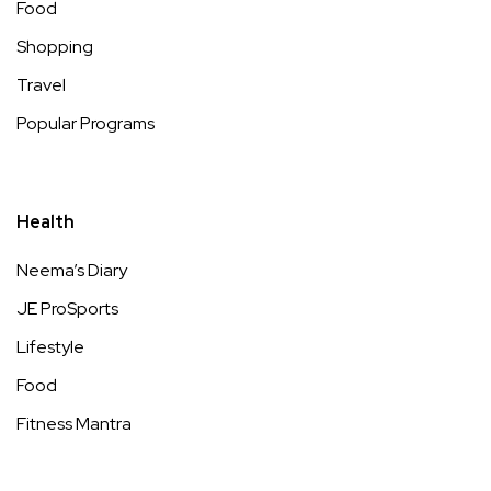
Food
Shopping
Travel
Popular Programs
Health
Neema’s Diary
JE ProSports
Lifestyle
Food
Fitness Mantra