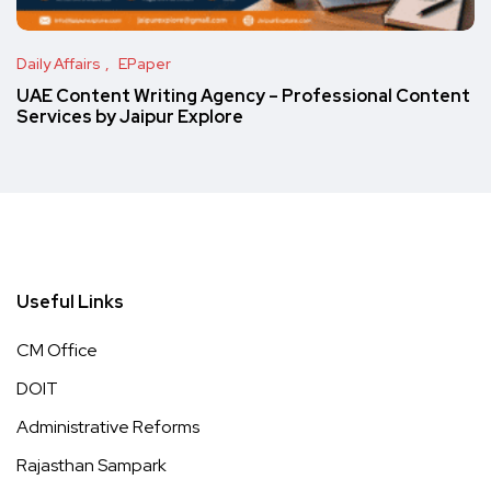
Daily Affairs
EPaper
UAE Content Writing Agency – Professional Content
Services by Jaipur Explore
Useful Links
CM Office
DOIT
Administrative Reforms
Rajasthan Sampark