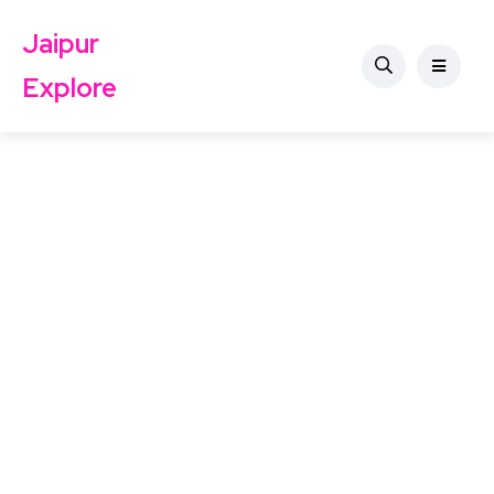
Jaipur
Explore