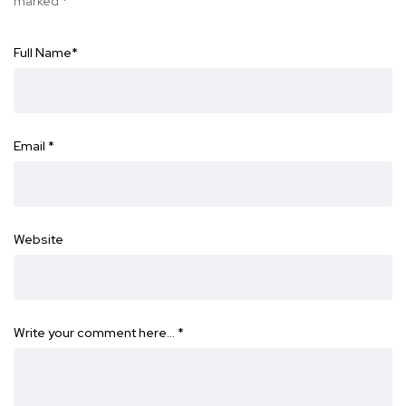
marked
*
Full Name
*
Email
*
Website
Write your comment here…
*