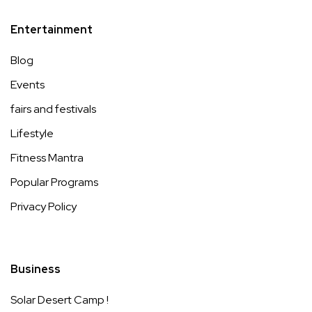
Entertainment
Blog
Events
fairs and festivals
Lifestyle
Fitness Mantra
Popular Programs
Privacy Policy
Business
Solar Desert Camp !