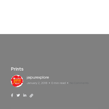
Prints
jaipurexplore
January 2, 2018
0 min read
No Comments