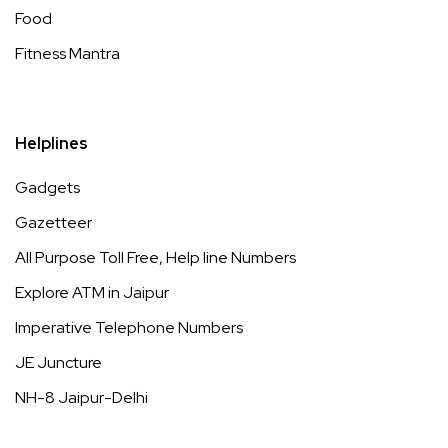
Food
Fitness Mantra
Helplines
Gadgets
Gazetteer
All Purpose Toll Free, Help line Numbers
Explore ATM in Jaipur
Imperative Telephone Numbers
JE Juncture
NH-8 Jaipur-Delhi