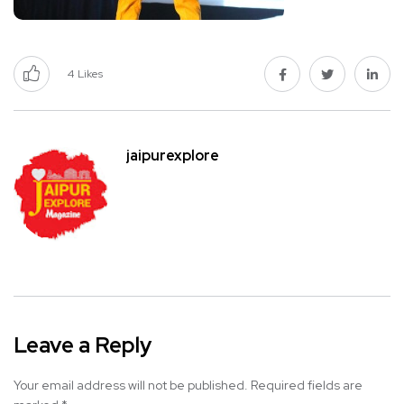
4
Likes
jaipurexplore
Leave a Reply
Your email address will not be published.
Required fields are