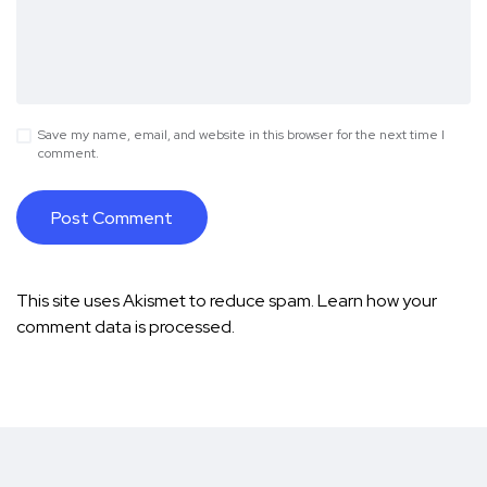
Save my name, email, and website in this browser for the next time I
comment.
This site uses Akismet to reduce spam.
Learn how your
comment data is processed.