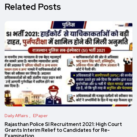
Related Posts
Daily Affairs
EPaper
Rajasthan Police SI Recruitment 2021: High Court
Grants Interim Relief to Candidates for Re-
Examination