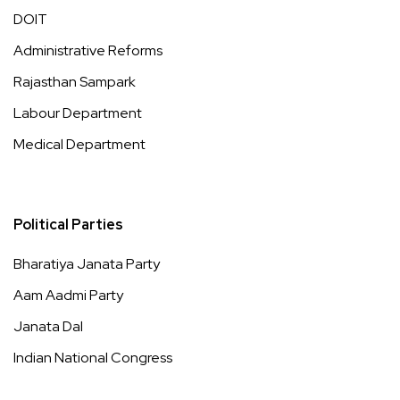
DOIT
Administrative Reforms
Rajasthan Sampark
Labour Department
Medical Department
Political Parties
Bharatiya Janata Party
Aam Aadmi Party
Janata Dal
Indian National Congress