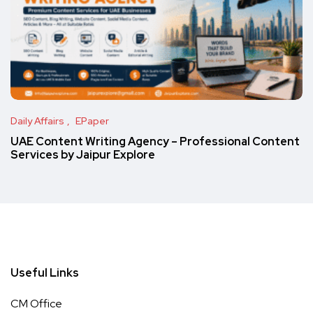
Daily Affairs
EPaper
UAE Content Writing Agency – Professional Content
Services by Jaipur Explore
Useful Links
CM Office