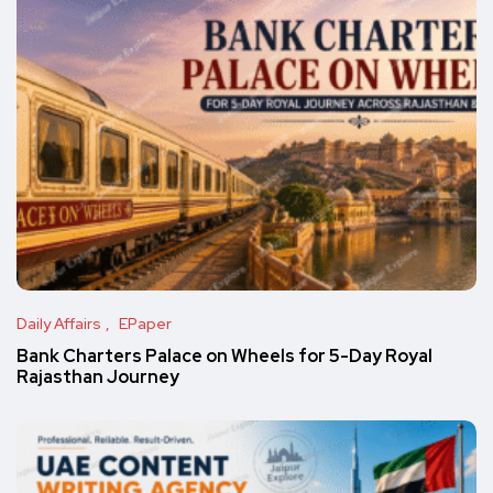
Daily Affairs
EPaper
Bank Charters Palace on Wheels for 5-Day Royal
Rajasthan Journey