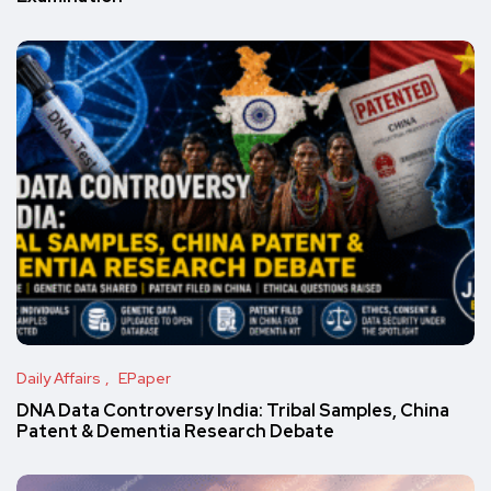
Daily Affairs
EPaper
DNA Data Controversy India: Tribal Samples, China
Patent & Dementia Research Debate