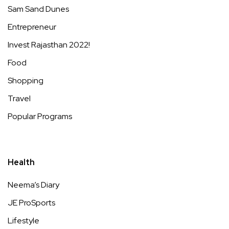
Sam Sand Dunes
Entrepreneur
Invest Rajasthan 2022!
Food
Shopping
Travel
Popular Programs
Health
Neema’s Diary
JE ProSports
Lifestyle