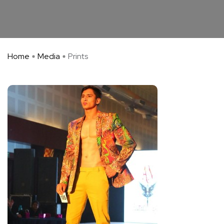
Home
Media
Prints