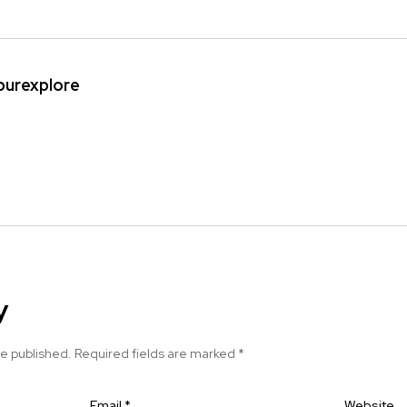
ipurexplore
y
be published.
Required fields are marked
*
Email
*
Website