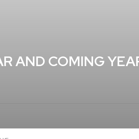
AR AND COMING YEA