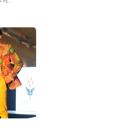
E ...