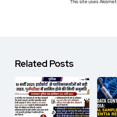
This site uses Akisme
Related Posts