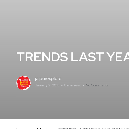
TRENDS LAST YE
jaipurexplore
January 2, 2018
0 min read
No Comments