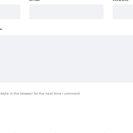
*
site in this browser for the next time I comment.