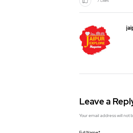
7
Likes
ja
Leave a Repl
Your email address will not 
Full Name
*