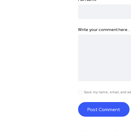
Write your comment here…
Save my name, email, and web