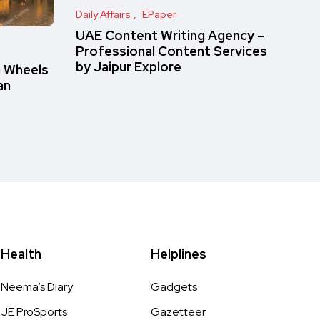
Daily Affairs
EPaper
UAE Content Writing Agency –
Professional Content Services
by Jaipur Explore
n Wheels
an
Health
Helplines
Neema’s Diary
Gadgets
JE ProSports
Gazetteer