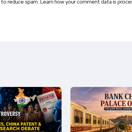
t to reduce spam.
Learn how your comment data is proce