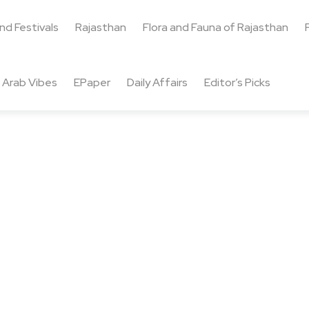
and Festivals
Rajasthan
Flora and Fauna of Rajasthan
Arab Vibes
EPaper
Daily Affairs
Editor’s Picks