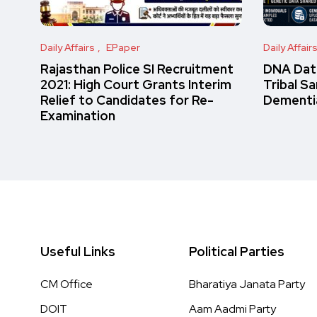
Daily Affairs
EPaper
Daily Affair
Rajasthan Police SI Recruitment
DNA Data
2021: High Court Grants Interim
Tribal S
Relief to Candidates for Re-
Dementi
Examination
Useful Links
Political Parties
CM Office
Bharatiya Janata Party
DOIT
Aam Aadmi Party