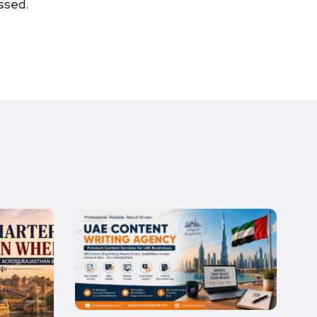
ssed.