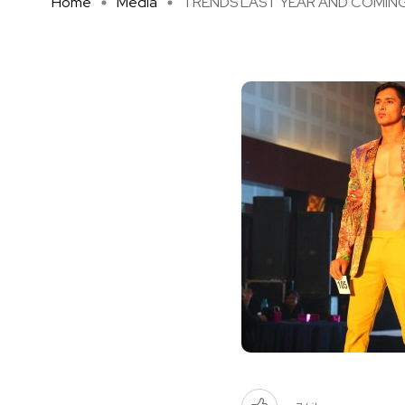
Home
Media
TRENDS LAST YEAR AND COMING Y