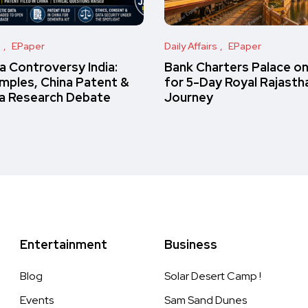
s
EPaper
Daily Affairs
EPaper
 Controversy India:
Bank Charters Palace o
amples, China Patent &
for 5-Day Royal Rajasth
a Research Debate
Journey
Entertainment
Business
Blog
Solar Desert Camp !
Events
Sam Sand Dunes