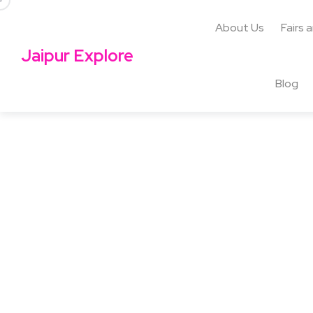
About Us
Fairs 
Jaipur Explore
Blog