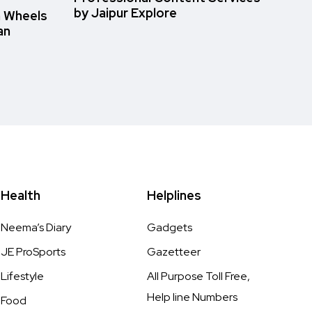
by Jaipur Explore
n Wheels
an
Health
Helplines
Neema’s Diary
Gadgets
JE ProSports
Gazetteer
Lifestyle
All Purpose Toll Free,
Help line Numbers
Food