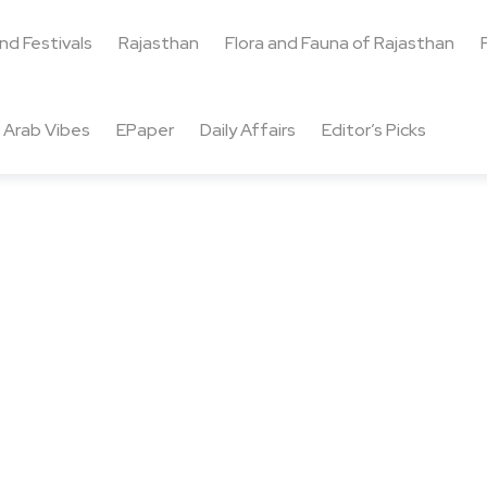
and Festivals
Rajasthan
Flora and Fauna of Rajasthan
Arab Vibes
EPaper
Daily Affairs
Editor’s Picks