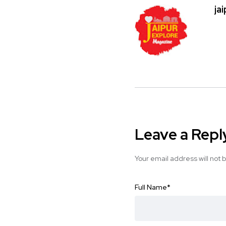
ja
Leave a Repl
Your email address will not 
Full Name
*