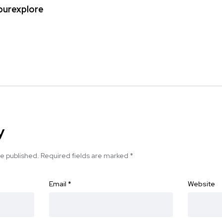
ipurexplore
y
be published.
Required fields are marked
*
Email
*
Website