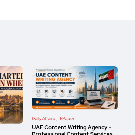
Daily Affairs
EPaper
UAE Content Writing Agency –
Professional Content Services