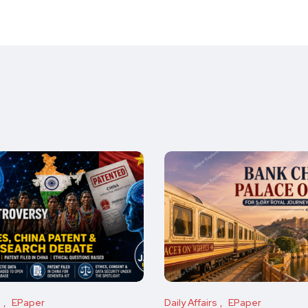
s
EPaper
Daily Affairs
EPaper