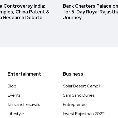
 Controversy India:
Bank Charters Palace o
amples, China Patent &
for 5-Day Royal Rajasth
a Research Debate
Journey
Entertainment
Business
Blog
Solar Desert Camp !
Events
Sam Sand Dunes
fairs and festivals
Entrepreneur
Lifestyle
Invest Rajasthan 2022!