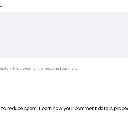
*
site in this browser for the next time I comment.
t to reduce spam.
Learn how your comment data is proce