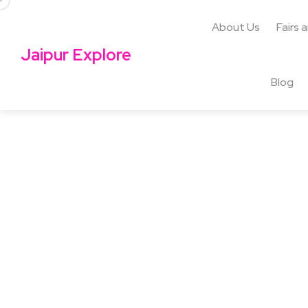
About Us
Fairs 
Jaipur Explore
Blog