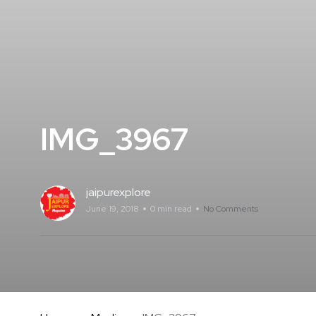
IMG_3967
jaipurexplore
June 19, 2018
0 min read
No Comments