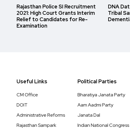
Rajasthan Police SI Recruitment
DNA Data
2021: High Court Grants Interim
Tribal S
Relief to Candidates for Re-
Dementi
Examination
Useful Links
Political Parties
CM Office
Bharatiya Janata Party
DOIT
Aam Aadmi Party
Administrative Reforms
Janata Dal
Rajasthan Sampark
Indian National Congress