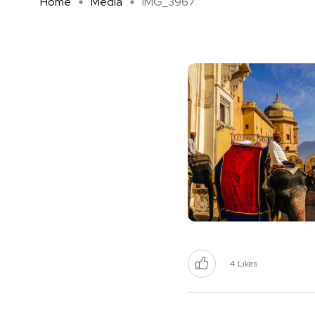
Home
Media
IMG_3967
4
Likes