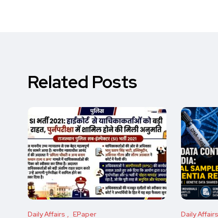
Related Posts
Daily Affairs
EPaper
Daily Affair