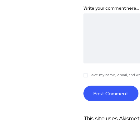
Write your comment here…
Save my name, email, and web
This site uses Akisme