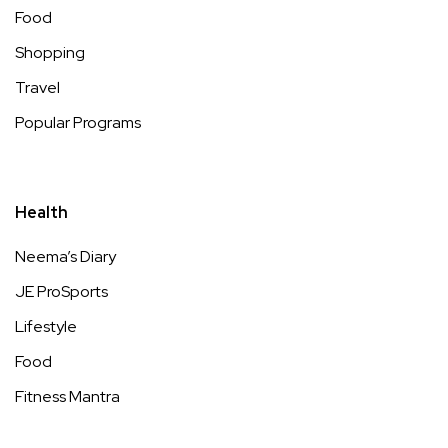
Food
Shopping
Travel
Popular Programs
Health
Neema’s Diary
JE ProSports
Lifestyle
Food
Fitness Mantra