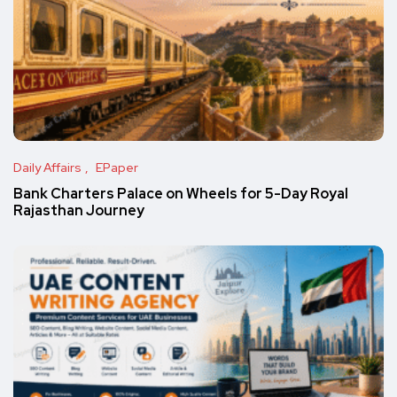
Daily Affairs
EPaper
Bank Charters Palace on Wheels for 5-Day Royal
Rajasthan Journey