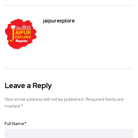
jaipurexplore
Leave a Reply
Your email address will not be published.
Required fields are
marked
*
Full Name
*