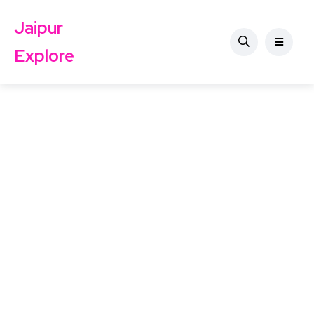
Jaipur
Explore