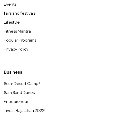
Events
fairs and festivals
Lifestyle
Fitness Mantra
Popular Programs
Privacy Policy
Business
Solar Desert Camp !
Sam Sand Dunes
Entrepreneur
Invest Rajasthan 2022!