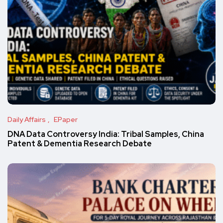
Daily Affairs
EPaper
DNA Data Controversy India: Tribal Samples, China
Patent & Dementia Research Debate