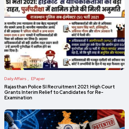
Daily Affairs
EPaper
Rajasthan Police SI Recruitment 2021: High Court
Grants Interim Relief to Candidates for Re-
Examination