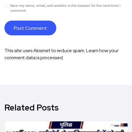
Save my name, email, and website in this browser for the next time I
comment.
This site uses Akismet to reduce spam.
Learn how your
comment data is processed.
Related Posts