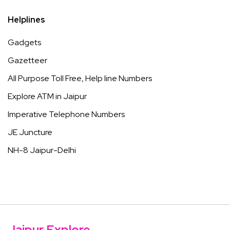
Helplines
Gadgets
Gazetteer
All Purpose Toll Free, Help line Numbers
Explore ATM in Jaipur
Imperative Telephone Numbers
JE Juncture
NH-8 Jaipur-Delhi
Jaipur Explore