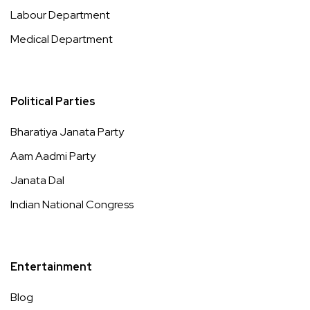
Labour Department
Medical Department
Political Parties
Bharatiya Janata Party
Aam Aadmi Party
Janata Dal
Indian National Congress
Entertainment
Blog