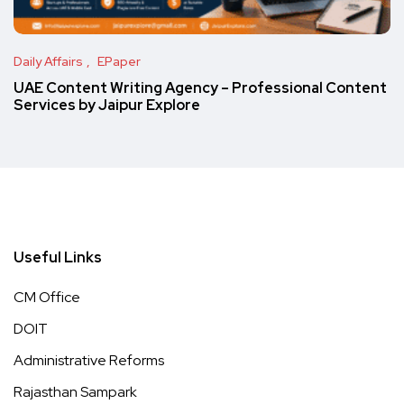
Daily Affairs
EPaper
UAE Content Writing Agency – Professional Content
Services by Jaipur Explore
Useful Links
CM Office
DOIT
Administrative Reforms
Rajasthan Sampark