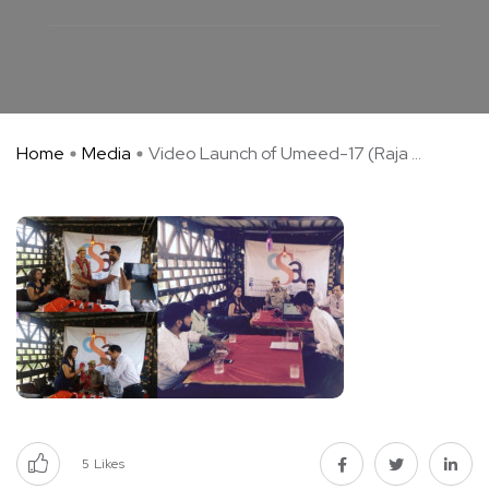
Home
Media
Video Launch of Umeed-17 (Raja ...
5
Likes