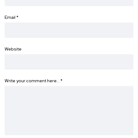
Email
*
Website
Write your comment here…
*