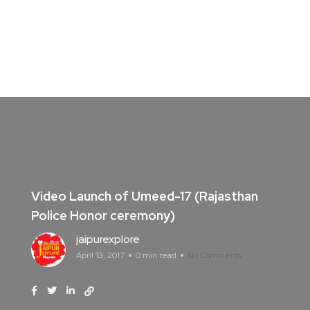
Video Launch of Umeed-17 (Rajasthan
Police Honor ceremony)
jaipurexplore
April 13, 2017
0 min read
No Comments