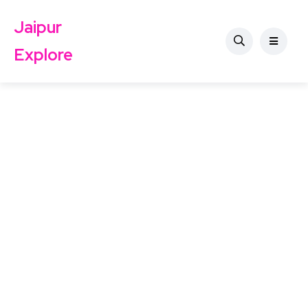
Jaipur
Explore