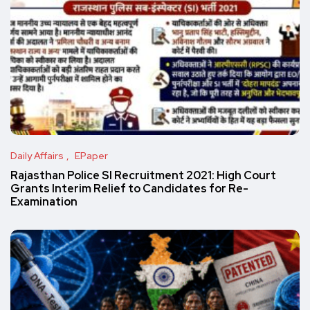
Daily Affairs
EPaper
Rajasthan Police SI Recruitment 2021: High Court
Grants Interim Relief to Candidates for Re-
Examination