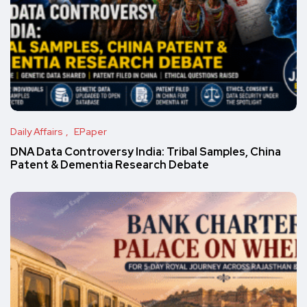
Daily Affairs
EPaper
DNA Data Controversy India: Tribal Samples, China
Patent & Dementia Research Debate