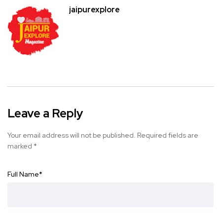
jaipurexplore
Leave a Reply
Your email address will not be published.
Required fields are
marked
*
Full Name
*