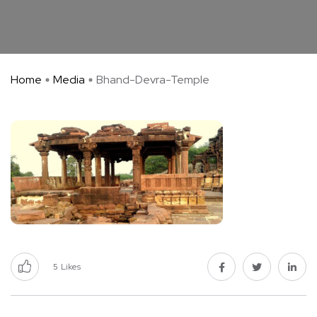
Home
Media
Bhand-Devra-Temple
5
Likes