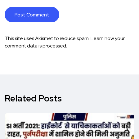
This site uses Akismet to reduce spam.
Learn how your
comment data is processed.
Related Posts