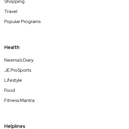
Shopping
Travel
Popular Programs
Health
Neema’s Diary
JE ProSports
Lifestyle
Food
Fitness Mantra
Helplines