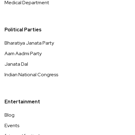
Medical Department
Political Parties
Bharatiya Janata Party
Aam Aadmi Party
Janata Dal
Indian National Congress
Entertainment
Blog
Events