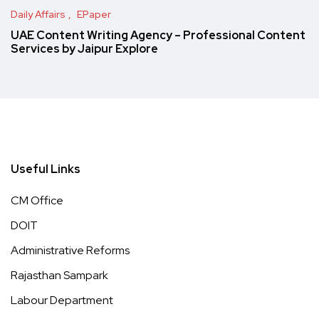
Daily Affairs
EPaper
UAE Content Writing Agency – Professional Content
Services by Jaipur Explore
Useful Links
CM Office
DOIT
Administrative Reforms
Rajasthan Sampark
Labour Department