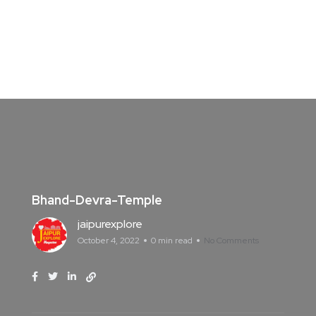
Bhand-Devra-Temple
jaipurexplore
October 4, 2022
0 min read
No Comments