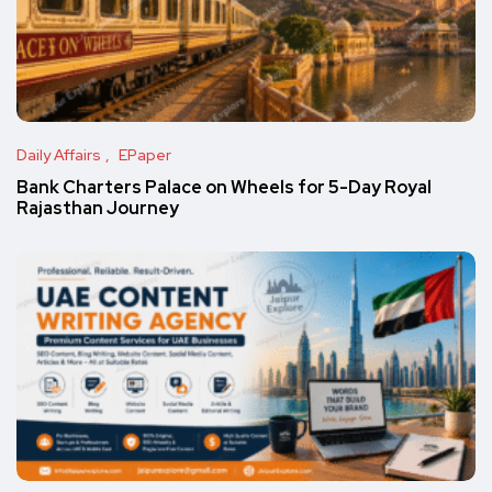
Daily Affairs
EPaper
Bank Charters Palace on Wheels for 5-Day Royal
Rajasthan Journey