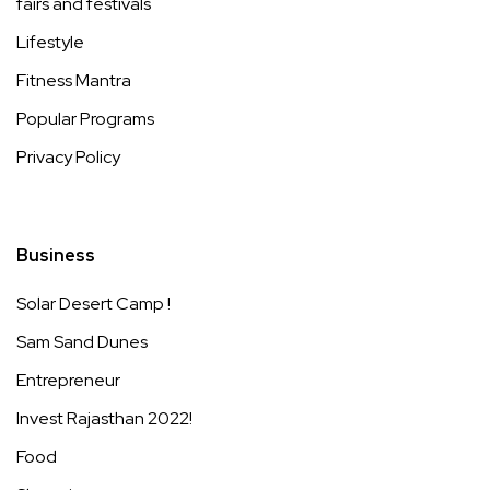
fairs and festivals
Lifestyle
Fitness Mantra
Popular Programs
Privacy Policy
Business
Solar Desert Camp !
Sam Sand Dunes
Entrepreneur
Invest Rajasthan 2022!
Food