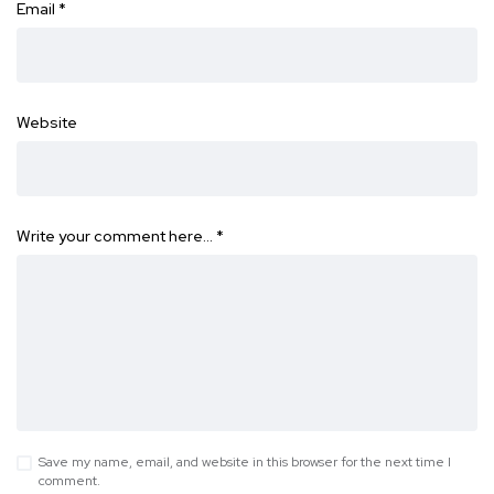
Email
*
Website
Write your comment here…
*
Save my name, email, and website in this browser for the next time I
comment.