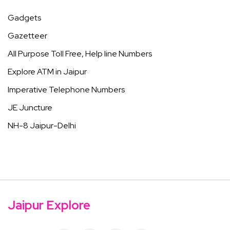
Gadgets
Gazetteer
All Purpose Toll Free, Help line Numbers
Explore ATM in Jaipur
Imperative Telephone Numbers
JE Juncture
NH-8 Jaipur-Delhi
Jaipur Explore