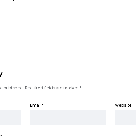
y
be published.
Required fields are marked
*
Email
*
Website