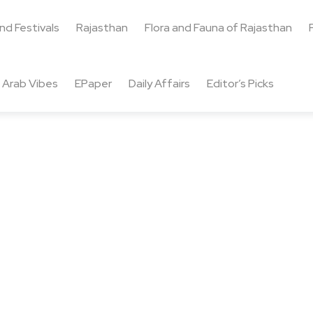
and Festivals
Rajasthan
Flora and Fauna of Rajasthan
Arab Vibes
EPaper
Daily Affairs
Editor’s Picks