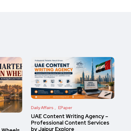
Daily Affairs
EPaper
UAE Content Writing Agency –
Professional Content Services
by Jaipur Explore
n Wheels