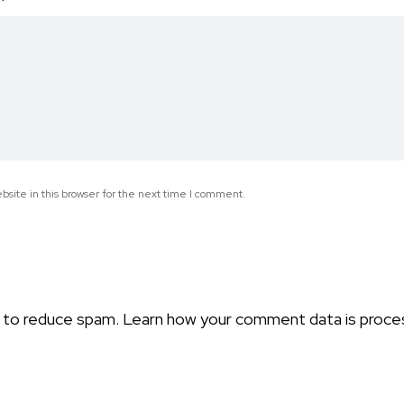
*
site in this browser for the next time I comment.
t to reduce spam.
Learn how your comment data is proce