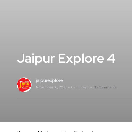
Jaipur Explore 4
jaipurexplore
November 16, 2018
0 min read
No Comments