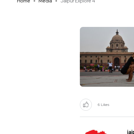
Home
Media
Jaipur Explore 4
6
Likes
ja