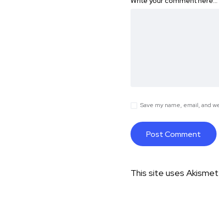
Write your comment here…
Save my name, email, and web
This site uses Akisme