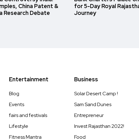
amples, China Patent &
for 5-Day Royal Rajasth
a Research Debate
Journey
Entertainment
Business
Blog
Solar Desert Camp !
Events
Sam Sand Dunes
fairs and festivals
Entrepreneur
Lifestyle
Invest Rajasthan 2022!
Fitness Mantra
Food