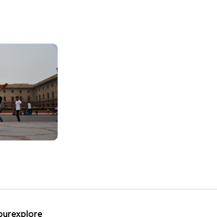
ipurexplore