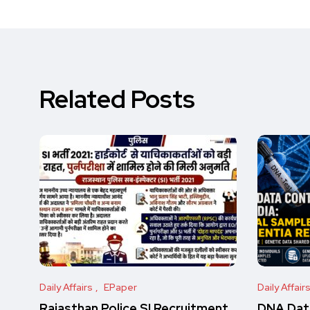
Related Posts
Daily Affairs
EPaper
Daily Affair
Rajasthan Police SI Recruitment
DNA Data