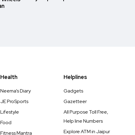
an
Health
Helplines
Neema’s Diary
Gadgets
JE ProSports
Gazetteer
Lifestyle
All Purpose Toll Free,
Help line Numbers
Food
Explore ATM in Jaipur
Fitness Mantra