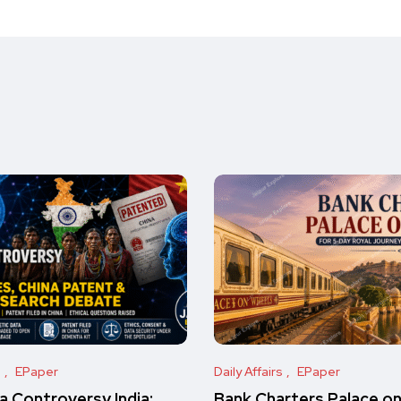
s
EPaper
Daily Affairs
EPaper
 Controversy India:
Bank Charters Palace o