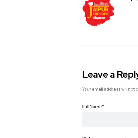
Leave a Repl
Your email address will not 
Full Name
*