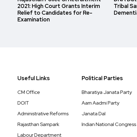
2021: High Court Grants Interim
Tribal S
Relief to Candidates for Re-
Dementi
Examination
Useful Links
Political Parties
CM Office
Bharatiya Janata Party
DOIT
Aam Aadmi Party
Administrative Reforms
Janata Dal
Rajasthan Sampark
Indian National Congress
Labour Department