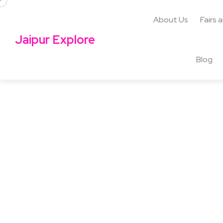
About Us
Fairs 
Jaipur Explore
Blog