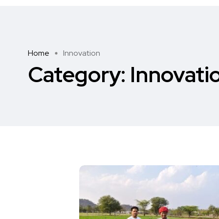
Home
Innovation
Category:
Innovati