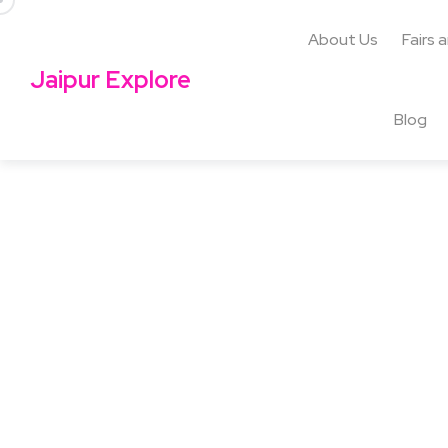
About Us
Fairs 
Jaipur Explore
Blog