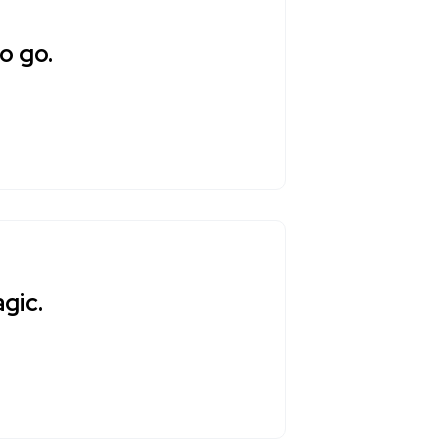
o go.
gic.