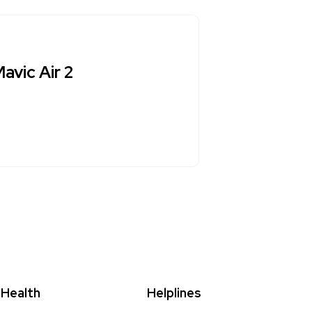
avic Air 2
Health
Helplines