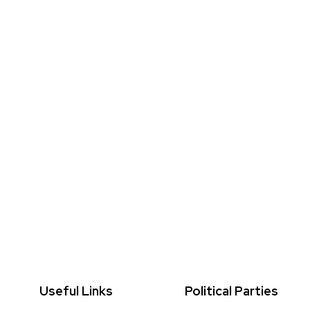
Useful Links
Political Parties