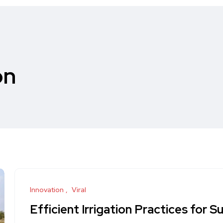
on
Innovation
Viral
Efficient Irrigation Practices for S