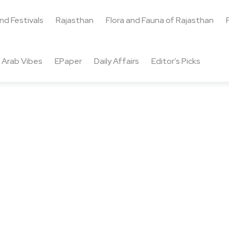
and Festivals
Rajasthan
Flora and Fauna of Rajasthan
Arab Vibes
EPaper
Daily Affairs
Editor’s Picks