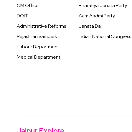
CM Office
Bharatiya Janata Party
DOIT
Aam Aadmi Party
Administrative Reforms
Janata Dal
Rajasthan Sampark
Indian National Congress
Labour Department
Medical Department
Jaipur Explore