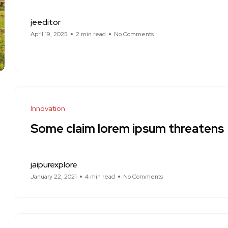
jeeditor
April 19, 2025
2 min read
No Comments
Innovation
Some claim lorem ipsum threatens
jaipurexplore
January 22, 2021
4 min read
No Comments