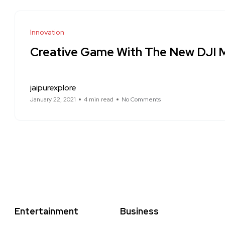
Innovation
Creative Game With The New DJI M
jaipurexplore
January 22, 2021
4 min read
No Comments
Entertainment
Business