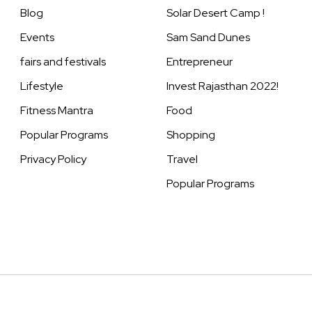
Blog
Solar Desert Camp !
Events
Sam Sand Dunes
fairs and festivals
Entrepreneur
Lifestyle
Invest Rajasthan 2022!
Fitness Mantra
Food
Popular Programs
Shopping
Privacy Policy
Travel
Popular Programs