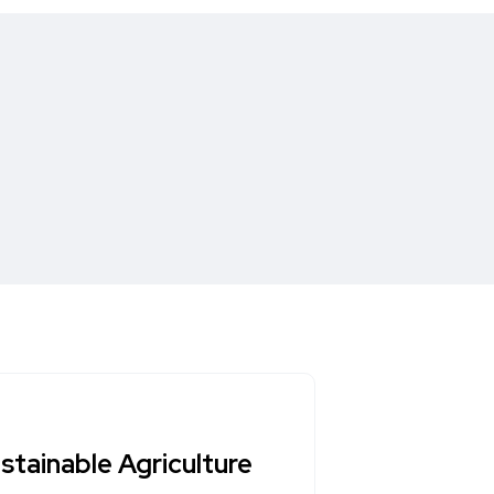
ustainable Agriculture