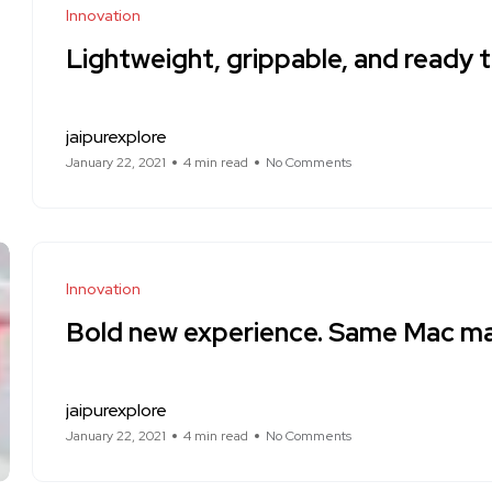
Innovation
Lightweight, grippable, and ready t
jaipurexplore
January 22, 2021
4 min read
No Comments
Innovation
Bold new experience. Same Mac ma
jaipurexplore
January 22, 2021
4 min read
No Comments