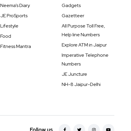
Neema’s Diary
Gadgets
JE ProSports
Gazetteer
Lifestyle
All Purpose Toll Free,
Help line Numbers
Food
Explore ATM in Jaipur
Fitness Mantra
Imperative Telephone
Numbers
JE Juncture
NH-8 Jaipur-Delhi
Follow us