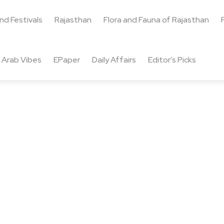
and Festivals
Rajasthan
Flora and Fauna of Rajasthan
Arab Vibes
EPaper
Daily Affairs
Editor’s Picks