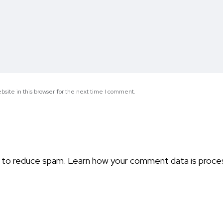
site in this browser for the next time I comment.
t to reduce spam.
Learn how your comment data is proce