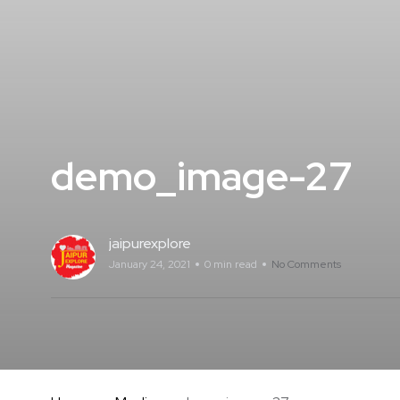
demo_image-27
jaipurexplore
January 24, 2021
0 min read
No Comments