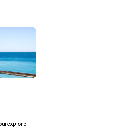
ipurexplore