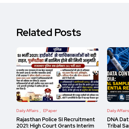
Related Posts
Daily Affairs
EPaper
Daily Affair
Rajasthan Police SI Recruitment
DNA Data
2021: High Court Grants Interim
Tribal S