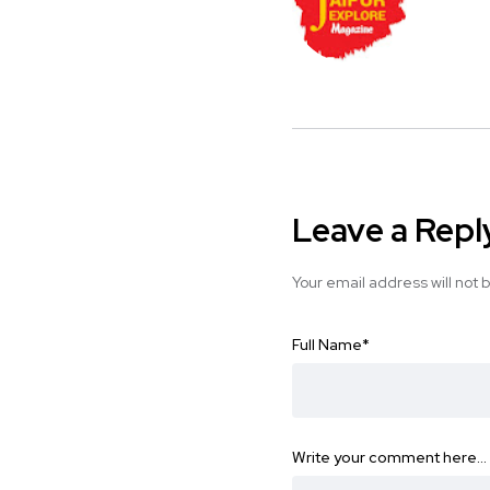
Leave a Repl
Your email address will not 
Full Name
*
Write your comment here…