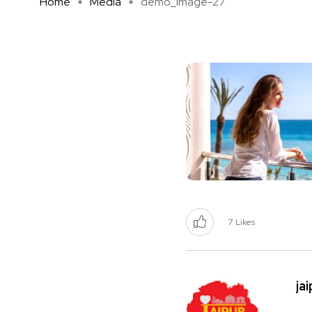
Home
Media
demo_image-27
7
Likes
ja