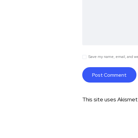
Save my name, email, and web
This site uses Akisme