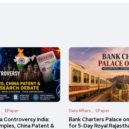
s
EPaper
Daily Affairs
EPaper
 Controversy India:
Bank Charters Palace o
amples, China Patent &
for 5-Day Royal Rajasth