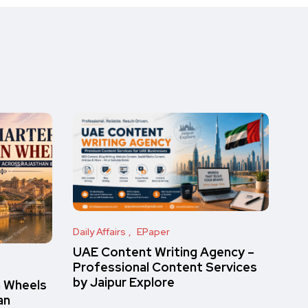
Daily Affairs
EPaper
UAE Content Writing Agency –
Professional Content Services
by Jaipur Explore
n Wheels
an