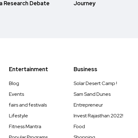
a Research Debate
Journey
Entertainment
Business
Blog
Solar Desert Camp !
Events
Sam Sand Dunes
fairs and festivals
Entrepreneur
Lifestyle
Invest Rajasthan 2022!
Fitness Mantra
Food
Popular Programs
Shopping