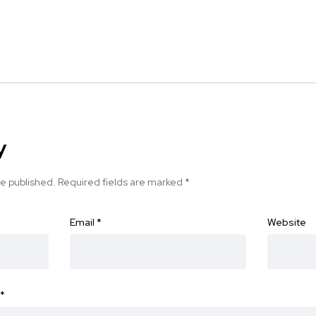
y
be published.
Required fields are marked
*
Email
*
Website
*