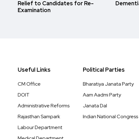
Relief to Candidates for Re-
Dementi
Examination
Useful Links
Political Parties
CM Office
Bharatiya Janata Party
DOIT
Aam Aadmi Party
Administrative Reforms
Janata Dal
Rajasthan Sampark
Indian National Congress
Labour Department
Medical Department