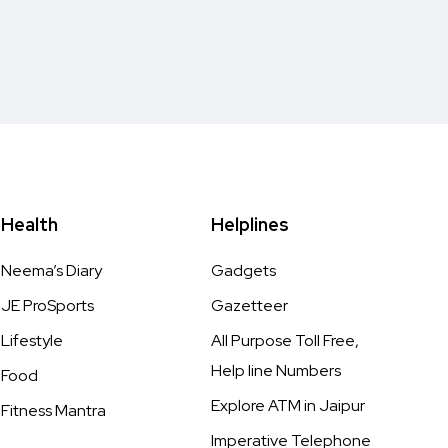
Health
Helplines
Neema’s Diary
Gadgets
JE ProSports
Gazetteer
Lifestyle
All Purpose Toll Free,
Help line Numbers
Food
Explore ATM in Jaipur
Fitness Mantra
Imperative Telephone