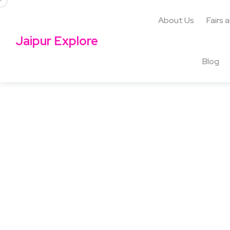
About Us
Fairs 
Jaipur Explore
Blog