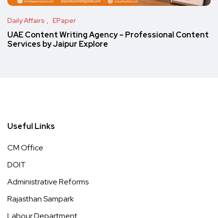
Daily Affairs
EPaper
UAE Content Writing Agency – Professional Content
Services by Jaipur Explore
Useful Links
CM Office
DOIT
Administrative Reforms
Rajasthan Sampark
Labour Department