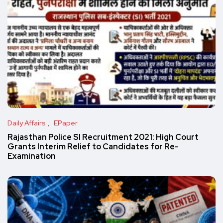
Daily Affairs
EPaper
Rajasthan Police SI Recruitment 2021: High Court
Grants Interim Relief to Candidates for Re-
Examination