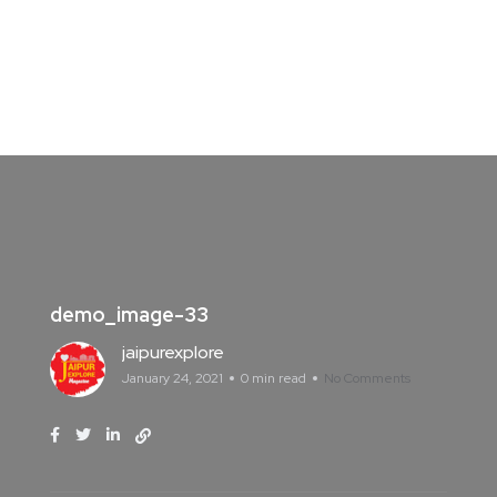
demo_image-33
jaipurexplore
January 24, 2021
0 min read
No Comments