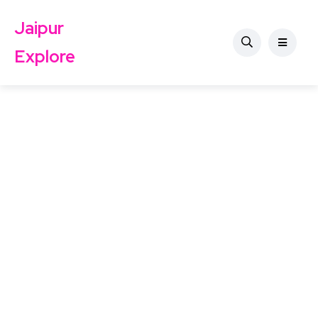
Jaipur
Explore