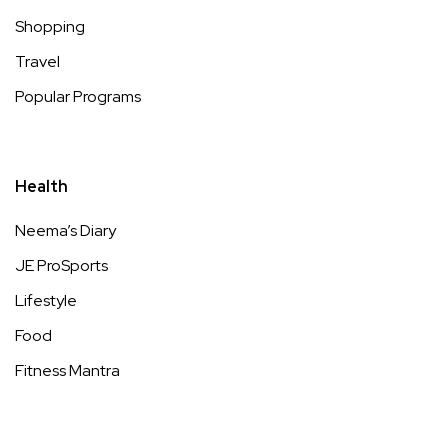
Shopping
Travel
Popular Programs
Health
Neema’s Diary
JE ProSports
Lifestyle
Food
Fitness Mantra