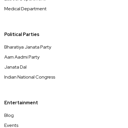
Medical Department
Political Parties
Bharatiya Janata Party
Aam Aadmi Party
Janata Dal
Indian National Congress
Entertainment
Blog
Events