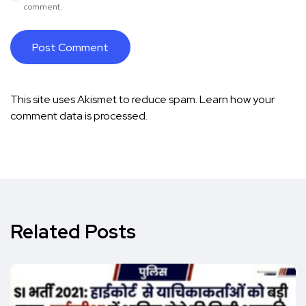
comment.
This site uses Akismet to reduce spam.
Learn how your
comment data is processed.
Related Posts