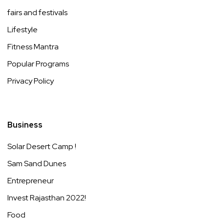
fairs and festivals
Lifestyle
Fitness Mantra
Popular Programs
Privacy Policy
Business
Solar Desert Camp !
Sam Sand Dunes
Entrepreneur
Invest Rajasthan 2022!
Food