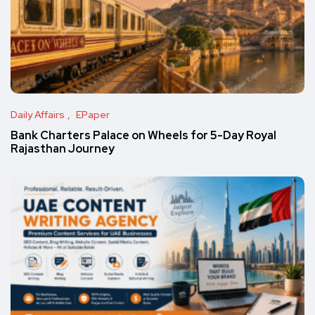
Daily Affairs
EPaper
Bank Charters Palace on Wheels for 5-Day Royal
Rajasthan Journey