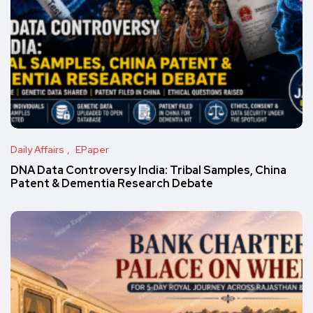
Daily Affairs
EPaper
DNA Data Controversy India: Tribal Samples, China
Patent & Dementia Research Debate