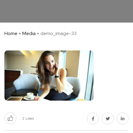
Home
Media
demo_image-33
2
Likes