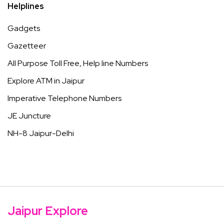
Helplines
Gadgets
Gazetteer
All Purpose Toll Free, Help line Numbers
Explore ATM in Jaipur
Imperative Telephone Numbers
JE Juncture
NH-8 Jaipur-Delhi
Jaipur Explore