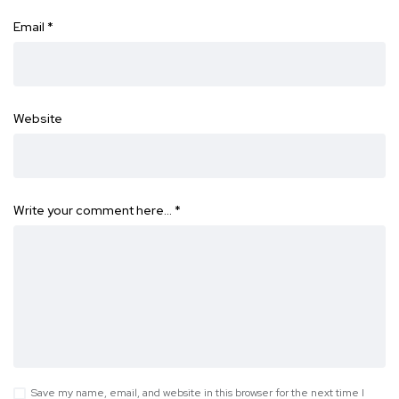
Email
*
Website
Write your comment here…
*
Save my name, email, and website in this browser for the next time I