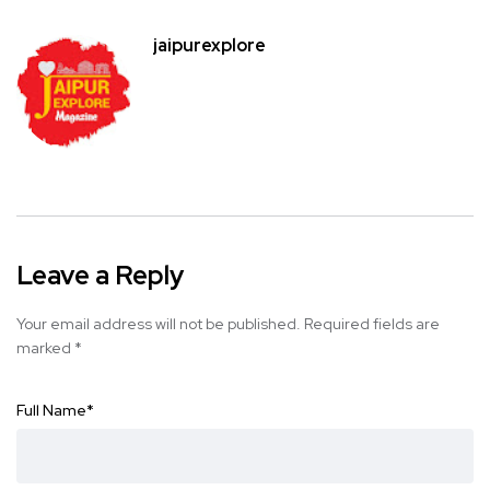
jaipurexplore
Leave a Reply
Your email address will not be published.
Required fields are
marked
*
Full Name
*