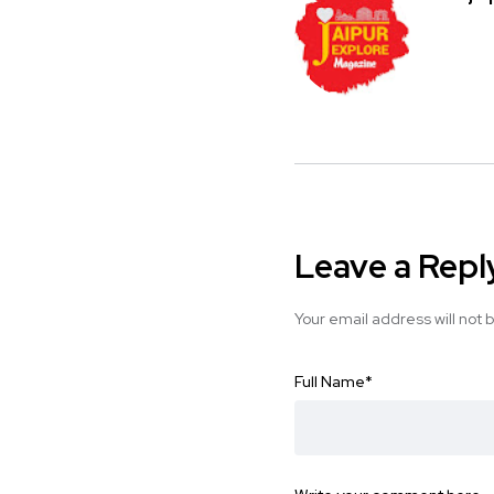
Leave a Repl
Your email address will not 
Full Name
*