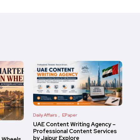
Daily Affairs
EPaper
UAE Content Writing Agency –
Professional Content Services
by Jaipur Explore
n Wheels