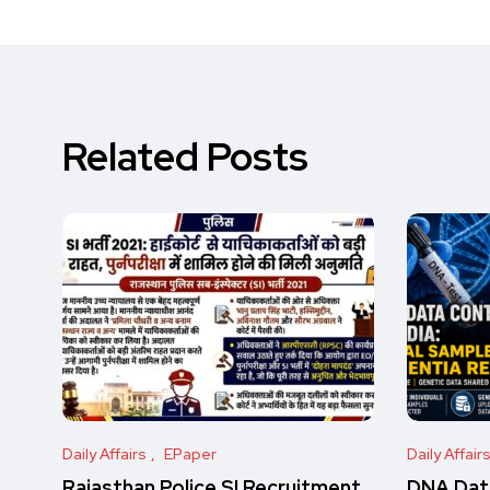
Related Posts
Daily Affairs
EPaper
Daily Affair
Rajasthan Police SI Recruitment
DNA Data