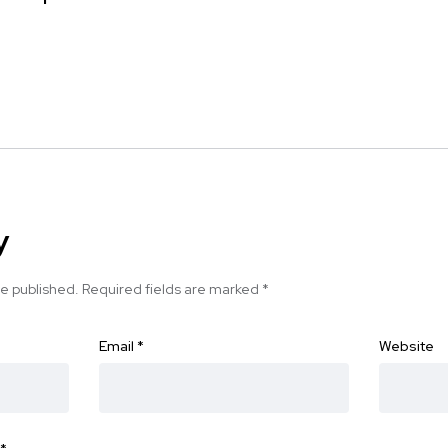
y
be published.
Required fields are marked
*
Email
*
Website