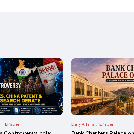
s
EPaper
Daily Affairs
EPaper
 Controversy India:
Bank Charters Palace o