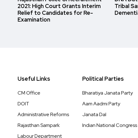
2021: High Court Grants Interim
Tribal S
Relief to Candidates for Re-
Dementi
Examination
Useful Links
Political Parties
CM Office
Bharatiya Janata Party
DOIT
Aam Aadmi Party
Administrative Reforms
Janata Dal
Rajasthan Sampark
Indian National Congress
Labour Department