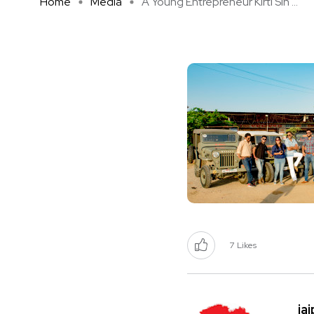
Home
Media
A Young Entrepreneur Kirti Sin ...
7
Likes
ja