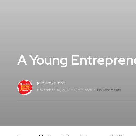
A Young Entreprene
jaipurexplore
November 30, 2017
0 min read
No Comments