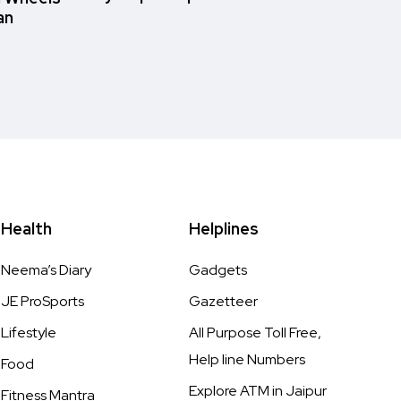
an
Health
Helplines
Neema’s Diary
Gadgets
JE ProSports
Gazetteer
Lifestyle
All Purpose Toll Free,
Help line Numbers
Food
Explore ATM in Jaipur
Fitness Mantra