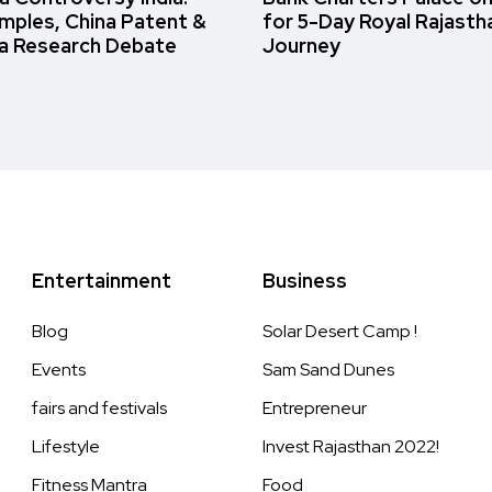
amples, China Patent &
for 5-Day Royal Rajasth
a Research Debate
Journey
Entertainment
Business
Blog
Solar Desert Camp !
Events
Sam Sand Dunes
fairs and festivals
Entrepreneur
Lifestyle
Invest Rajasthan 2022!
Fitness Mantra
Food