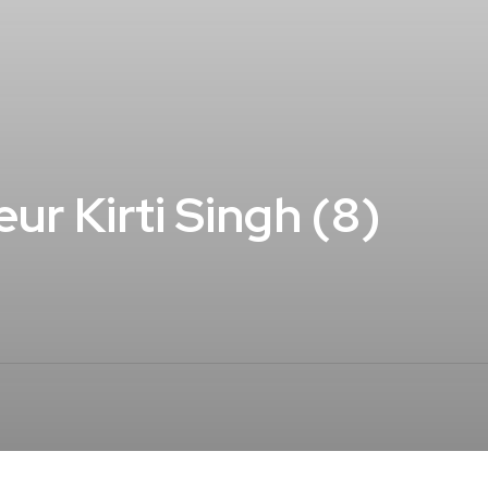
ur Kirti Singh (8)