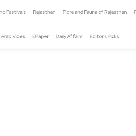
and Festivals
Rajasthan
Flora and Fauna of Rajasthan
Arab Vibes
EPaper
Daily Affairs
Editor’s Picks