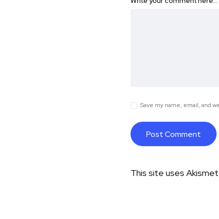
Write your comment here…
Save my name, email, and web
This site uses Akisme