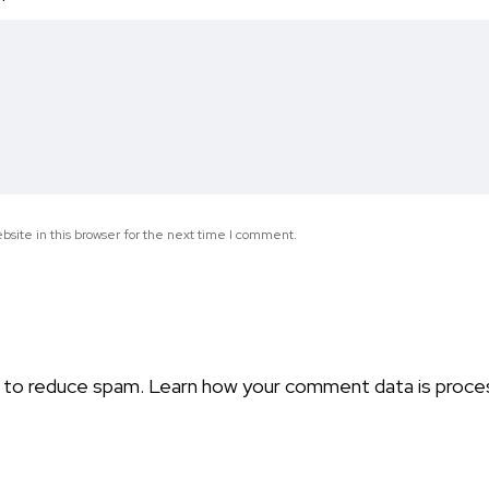
*
site in this browser for the next time I comment.
t to reduce spam.
Learn how your comment data is proce