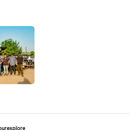
ipurexplore