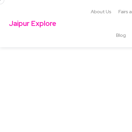
About Us
Fairs 
Jaipur Explore
Blog