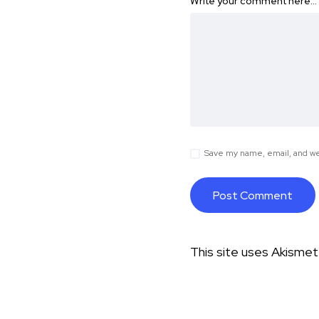
Write your comment here…
Save my name, email, and web
This site uses Akisme