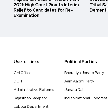
2021: High Court Grants Interim
Tribal S
Relief to Candidates for Re-
Dementi
Examination
Useful Links
Political Parties
CM Office
Bharatiya Janata Party
DOIT
Aam Aadmi Party
Administrative Reforms
Janata Dal
Rajasthan Sampark
Indian National Congress
Labour Department