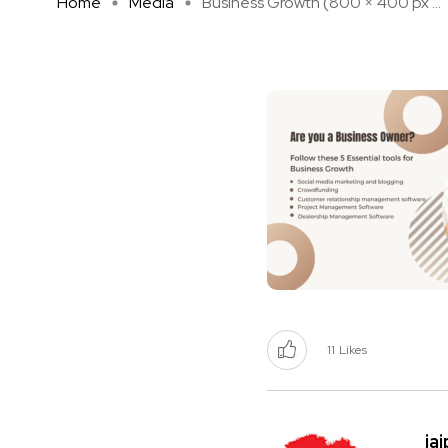
Home
Media
Business Growth (800 × 400 px ...
11
Likes
ja