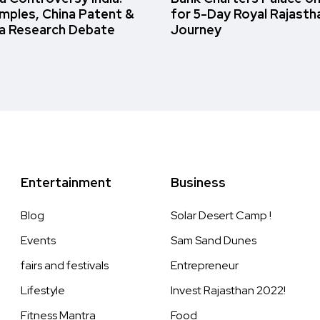
amples, China Patent &
for 5-Day Royal Rajasth
a Research Debate
Journey
Entertainment
Business
Blog
Solar Desert Camp !
Events
Sam Sand Dunes
fairs and festivals
Entrepreneur
Lifestyle
Invest Rajasthan 2022!
Fitness Mantra
Food