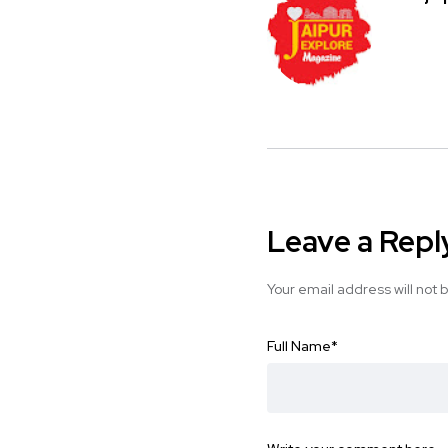
Leave a Repl
Your email address will not 
Full Name
*