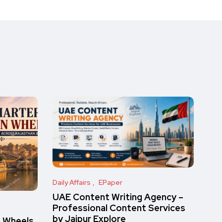
Daily Affairs
EPaper
UAE Content Writing Agency –
Professional Content Services
by Jaipur Explore
n Wheels