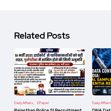
Related Posts
Daily Affairs
EPaper
Daily Affair
Rajasthan Police SI Recruitment
DNA Data