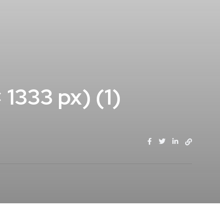
1333 px) (1)