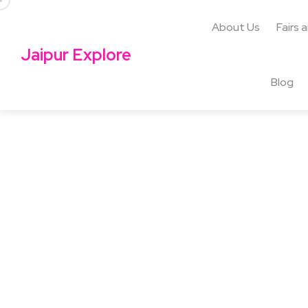
About Us
Fairs 
Jaipur Explore
Blog