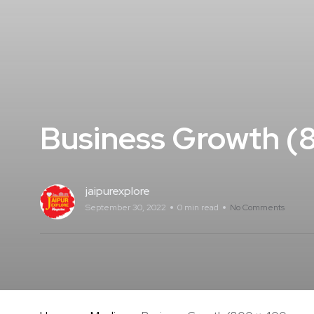
Business Growth (8
jaipurexplore
September 30, 2022
0 min read
No Comments