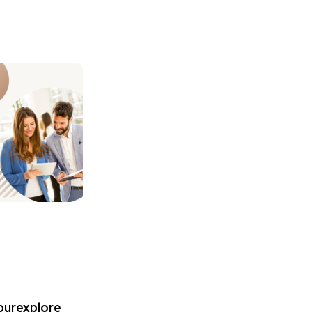
ipurexplore