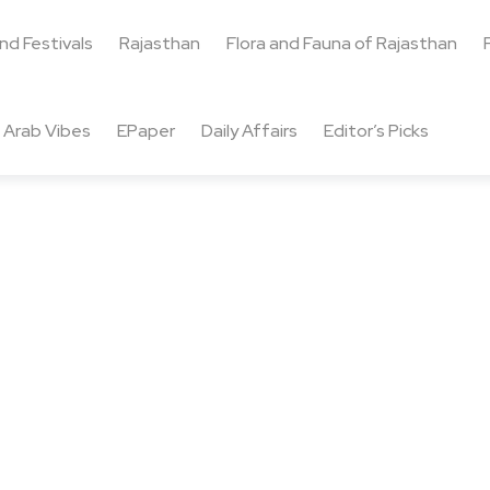
and Festivals
Rajasthan
Flora and Fauna of Rajasthan
Arab Vibes
EPaper
Daily Affairs
Editor’s Picks