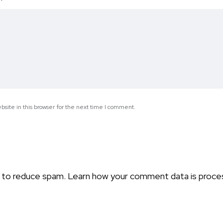
*
site in this browser for the next time I comment.
t to reduce spam.
Learn how your comment data is proce