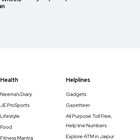
an
Health
Helplines
Neema’s Diary
Gadgets
JE ProSports
Gazetteer
Lifestyle
All Purpose Toll Free,
Help line Numbers
Food
Explore ATM in Jaipur
Fitness Mantra