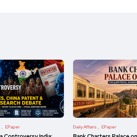
s
EPaper
Daily Affairs
EPaper
 Controversy India:
Bank Charters Palace o