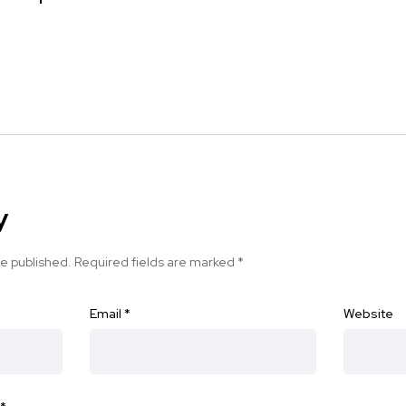
y
be published.
Required fields are marked
*
Email
*
Website