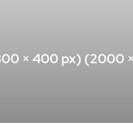
00 × 400 px) (2000 × 