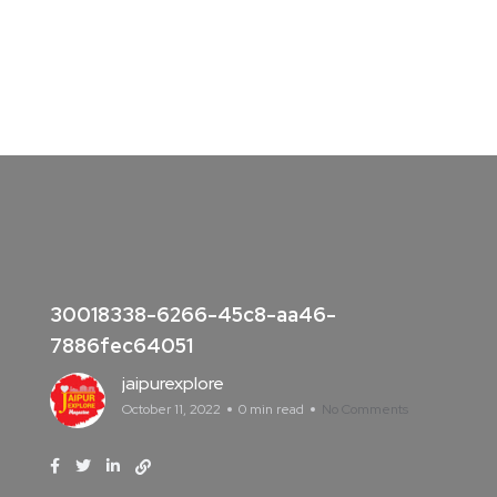
30018338-6266-45c8-aa46-
7886fec64051
jaipurexplore
October 11, 2022
0 min read
No Comments