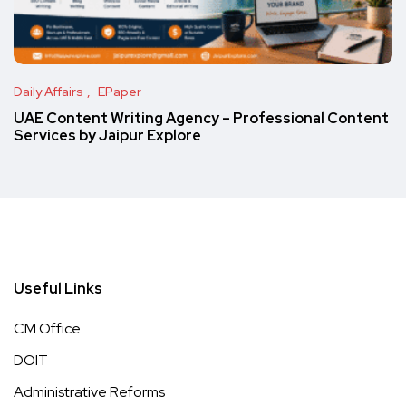
Daily Affairs
EPaper
UAE Content Writing Agency – Professional Content
Services by Jaipur Explore
Useful Links
CM Office
DOIT
Administrative Reforms