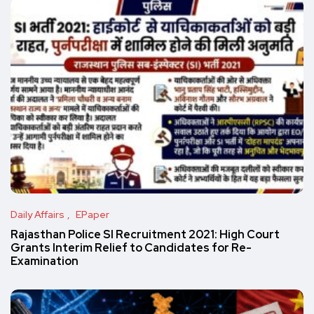
Daily Affairs
EPaper
Rajasthan Police SI Recruitment 2021: High Court
Grants Interim Relief to Candidates for Re-
Examination