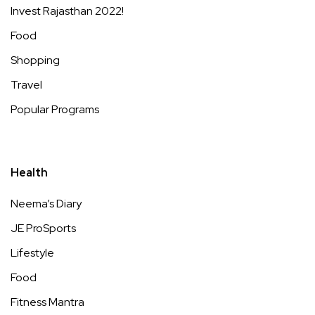
Invest Rajasthan 2022!
Food
Shopping
Travel
Popular Programs
Health
Neema’s Diary
JE ProSports
Lifestyle
Food
Fitness Mantra