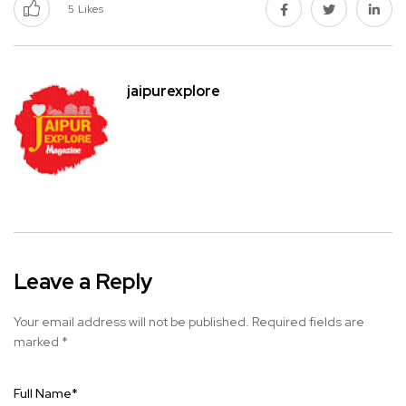
5
Likes
jaipurexplore
Leave a Reply
Your email address will not be published.
Required fields are
marked
*
Full Name
*