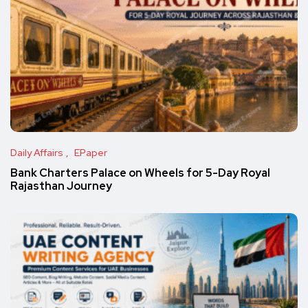
Daily Affairs
EPaper
Bank Charters Palace on Wheels for 5-Day Royal
Rajasthan Journey