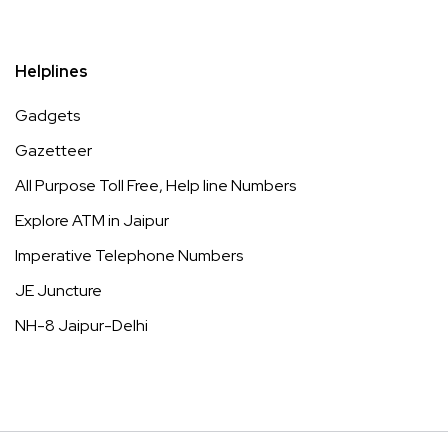
Helplines
Gadgets
Gazetteer
All Purpose Toll Free, Help line Numbers
Explore ATM in Jaipur
Imperative Telephone Numbers
JE Juncture
NH-8 Jaipur-Delhi