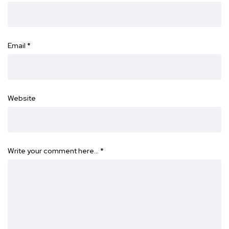
Email
*
Website
Write your comment here…
*