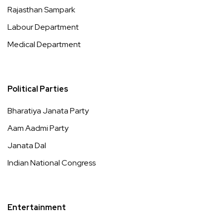
Rajasthan Sampark
Labour Department
Medical Department
Political Parties
Bharatiya Janata Party
Aam Aadmi Party
Janata Dal
Indian National Congress
Entertainment