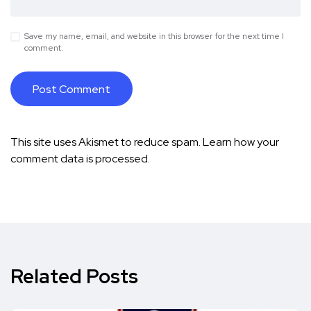
Save my name, email, and website in this browser for the next time I
comment.
This site uses Akismet to reduce spam.
Learn how your
comment data is processed.
Related Posts