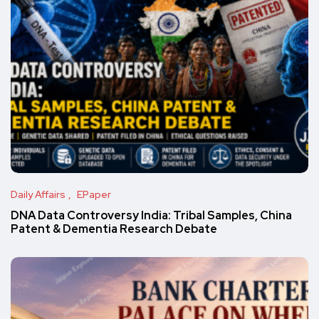
Daily Affairs
EPaper
DNA Data Controversy India: Tribal Samples, China
Patent & Dementia Research Debate