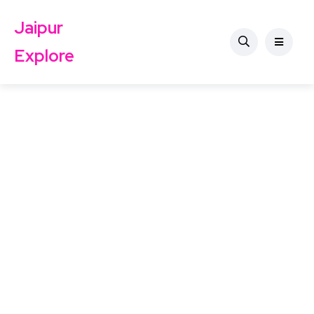
Jaipur
Explore