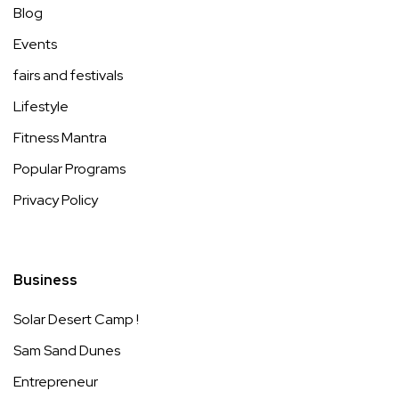
Blog
Events
fairs and festivals
Lifestyle
Fitness Mantra
Popular Programs
Privacy Policy
Business
Solar Desert Camp !
Sam Sand Dunes
Entrepreneur