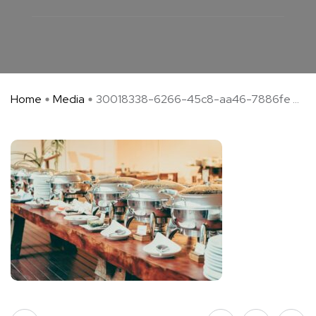
Home
Media
30018338-6266-45c8-aa46-7886fe ...