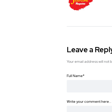
Leave a Repl
Your email address will not 
Full Name
*
Write your comment here…