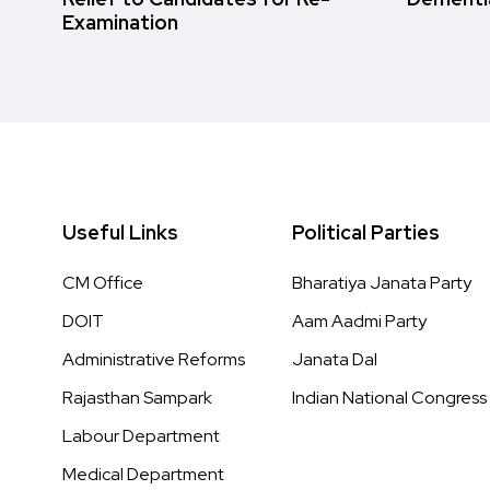
Examination
Useful Links
Political Parties
CM Office
Bharatiya Janata Party
DOIT
Aam Aadmi Party
Administrative Reforms
Janata Dal
Rajasthan Sampark
Indian National Congress
Labour Department
Medical Department