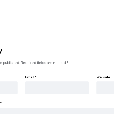
y
be published.
Required fields are marked
*
Email
*
Website
*