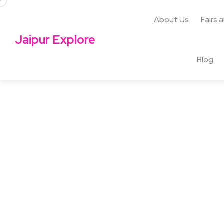
About Us
Fairs 
Jaipur Explore
Blog