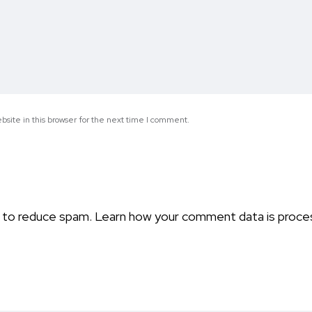
site in this browser for the next time I comment.
t to reduce spam.
Learn how your comment data is proce