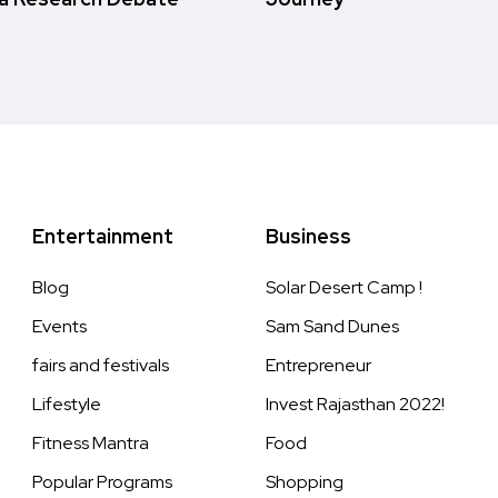
Entertainment
Business
Blog
Solar Desert Camp !
Events
Sam Sand Dunes
fairs and festivals
Entrepreneur
Lifestyle
Invest Rajasthan 2022!
Fitness Mantra
Food
Popular Programs
Shopping