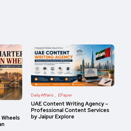
Daily Affairs
EPaper
UAE Content Writing Agency –
Professional Content Services
by Jaipur Explore
n Wheels
an