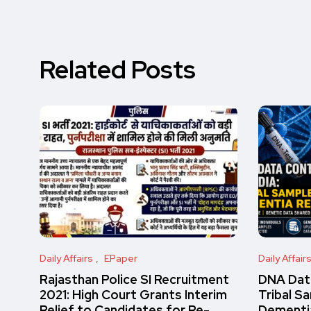
Related Posts
Daily Affairs
EPaper
Daily Affair
Rajasthan Police SI Recruitment
DNA Data
2021: High Court Grants Interim
Tribal S
Relief to Candidates for Re-
Dementi