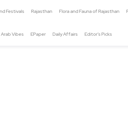
and Festivals
Rajasthan
Flora and Fauna of Rajasthan
Arab Vibes
EPaper
Daily Affairs
Editor’s Picks