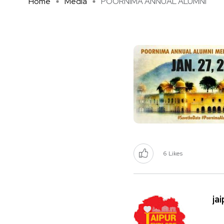
Home
Media
POORNIMA ANNUAL ALUMNI
6
Likes
ja