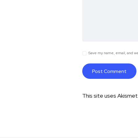
Save my name, email, and web
This site uses Akisme