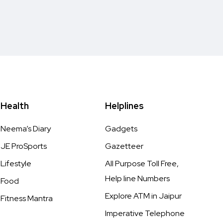
Health
Helplines
Neema’s Diary
Gadgets
JE ProSports
Gazetteer
Lifestyle
All Purpose Toll Free,
Help line Numbers
Food
Explore ATM in Jaipur
Fitness Mantra
Imperative Telephone