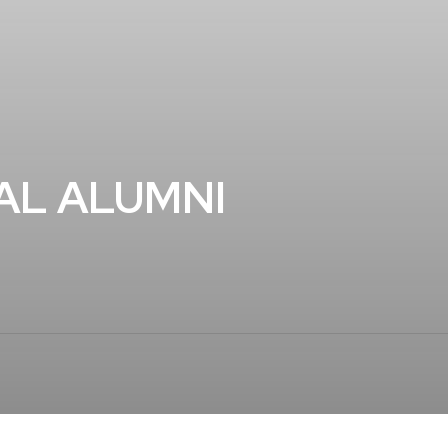
AL ALUMNI