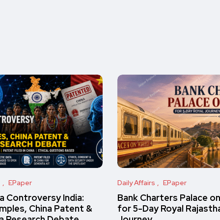
s
EPaper
Daily Affairs
EPaper
 Controversy India:
Bank Charters Palace o
amples, China Patent &
for 5-Day Royal Rajasth
a Research Debate
Journey