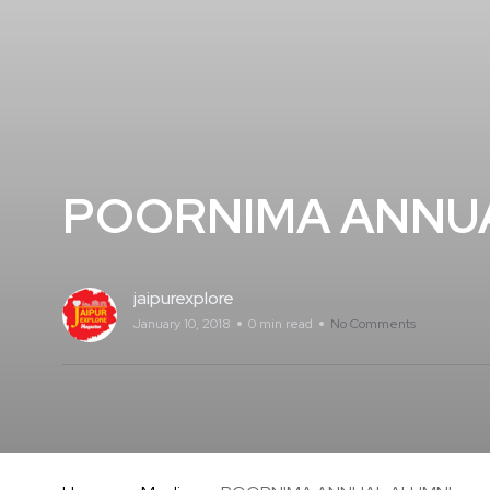
POORNIMA ANNU
jaipurexplore
January 10, 2018
0 min read
No Comments