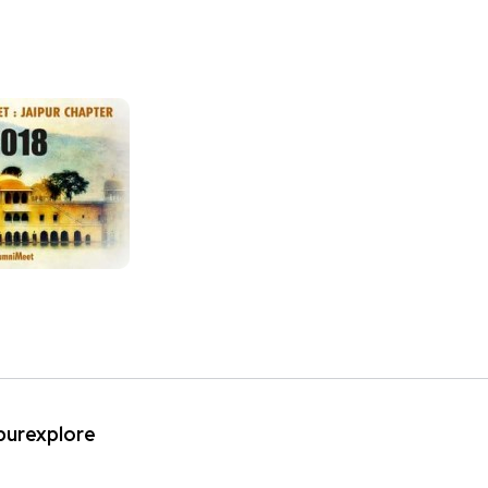
ipurexplore