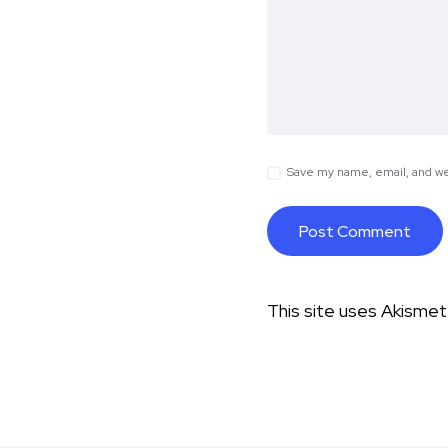
Save my name, email, and web
This site uses Akisme