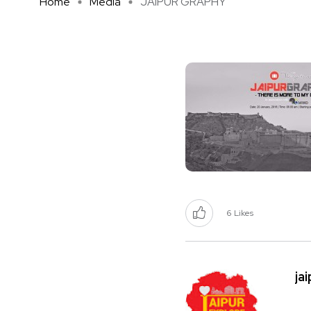
Home
Media
JAIPUR GRAPHY
6
Likes
ja