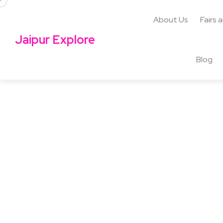
About Us
Fairs 
Jaipur Explore
Blog