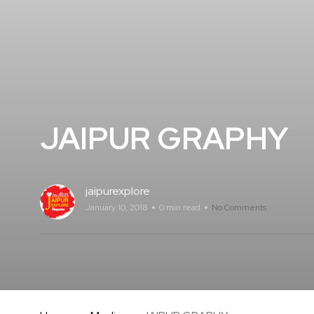
JAIPUR GRAPHY
jaipurexplore
January 10, 2018
0 min read
No Comments