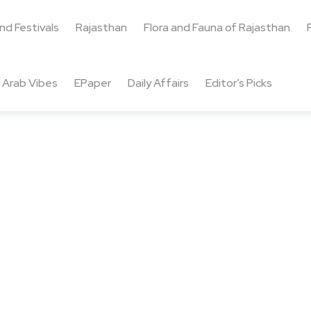
and Festivals
Rajasthan
Flora and Fauna of Rajasthan
Arab Vibes
EPaper
Daily Affairs
Editor’s Picks