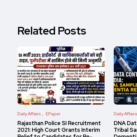
Related Posts
Daily Affairs
EPaper
Daily Affair
Rajasthan Police SI Recruitment
DNA Data
2021: High Court Grants Interim
Tribal S
Relief to Candidates for Re-
Dementi