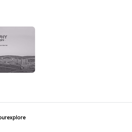
ipurexplore