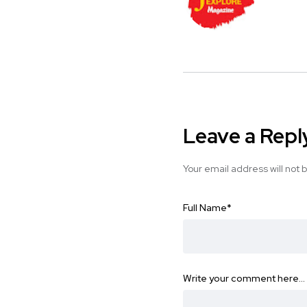
Leave a Repl
Your email address will not 
Full Name
*
Write your comment here…