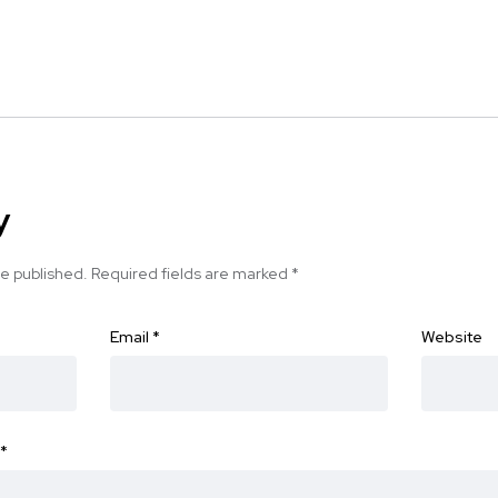
y
be published.
Required fields are marked
*
Email
*
Website
*