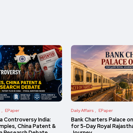
s
EPaper
Daily Affairs
EPaper
 Controversy India:
Bank Charters Palace o
amples, China Patent &
for 5-Day Royal Rajasth
a Research Debate
Journey