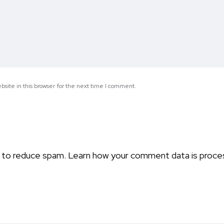
site in this browser for the next time I comment.
t to reduce spam.
Learn how your comment data is proce