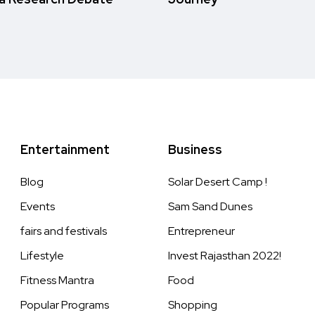
Entertainment
Business
Blog
Solar Desert Camp !
Events
Sam Sand Dunes
fairs and festivals
Entrepreneur
Lifestyle
Invest Rajasthan 2022!
Fitness Mantra
Food
Popular Programs
Shopping