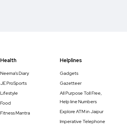
Health
Helplines
Neema’s Diary
Gadgets
JE ProSports
Gazetteer
Lifestyle
All Purpose Toll Free,
Help line Numbers
Food
Explore ATM in Jaipur
Fitness Mantra
Imperative Telephone