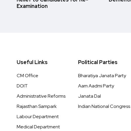
Examination
Useful Links
Political Parties
CM Office
Bharatiya Janata Party
DOIT
Aam Aadmi Party
Administrative Reforms
Janata Dal
Rajasthan Sampark
Indian National Congress
Labour Department
Medical Department