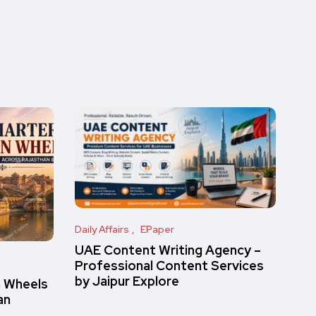
Daily Affairs
EPaper
UAE Content Writing Agency –
Professional Content Services
by Jaipur Explore
n Wheels
an