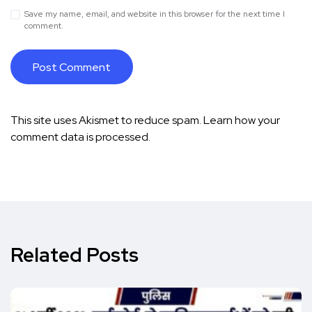
Save my name, email, and website in this browser for the next time I
comment.
This site uses Akismet to reduce spam.
Learn how your
comment data is processed.
Related Posts