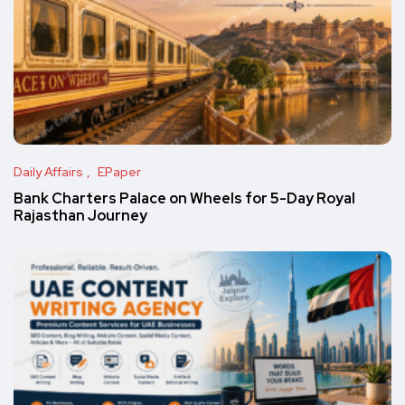
Daily Affairs
EPaper
Bank Charters Palace on Wheels for 5-Day Royal
Rajasthan Journey