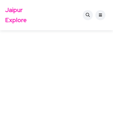
Jaipur
Explore