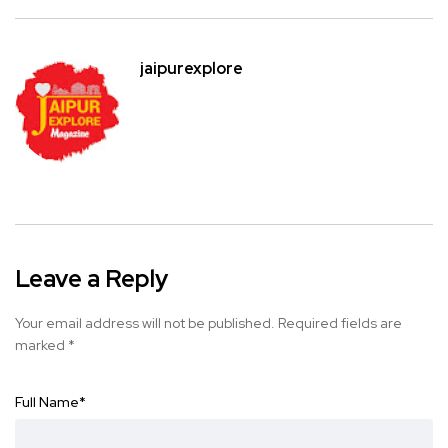
jaipurexplore
Leave a Reply
Your email address will not be published.
Required fields are
marked
*
Full Name
*