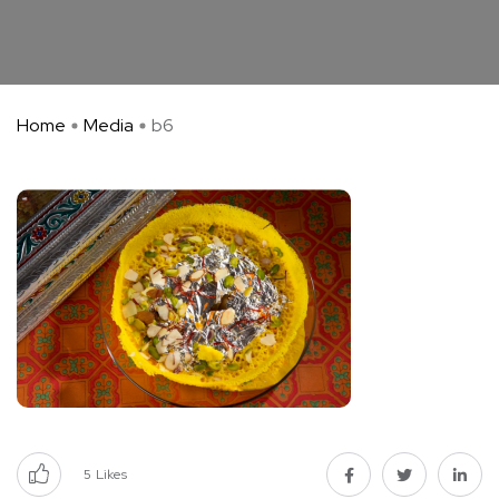
Home
Media
b6
5
Likes