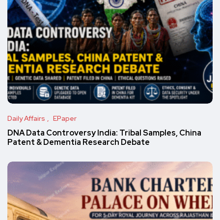
Daily Affairs
EPaper
DNA Data Controversy India: Tribal Samples, China
Patent & Dementia Research Debate