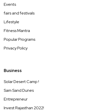
Events
fairs and festivals
Lifestyle
Fitness Mantra
Popular Programs
Privacy Policy
Business
Solar Desert Camp !
Sam Sand Dunes
Entrepreneur
Invest Rajasthan 2022!