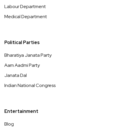
Labour Department
Medical Department
Political Parties
Bharatiya Janata Party
Aam Aadmi Party
Janata Dal
Indian National Congress
Entertainment
Blog