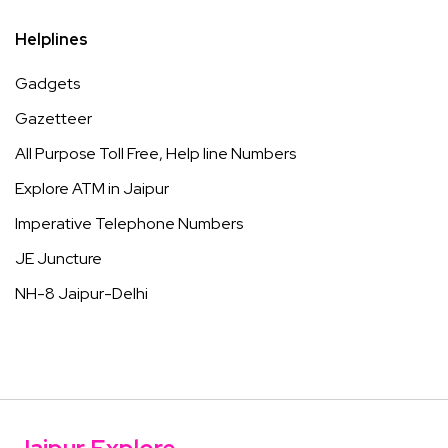
Helplines
Gadgets
Gazetteer
All Purpose Toll Free, Help line Numbers
Explore ATM in Jaipur
Imperative Telephone Numbers
JE Juncture
NH-8 Jaipur-Delhi