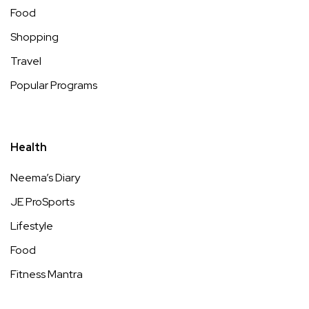
Food
Shopping
Travel
Popular Programs
Health
Neema’s Diary
JE ProSports
Lifestyle
Food
Fitness Mantra