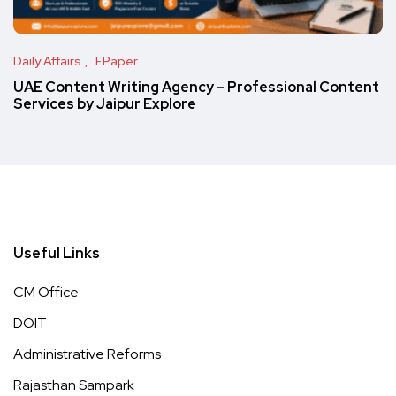
Daily Affairs
EPaper
UAE Content Writing Agency – Professional Content
Services by Jaipur Explore
Useful Links
CM Office
DOIT
Administrative Reforms
Rajasthan Sampark