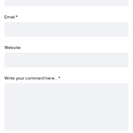
Email
*
Website
Write your comment here…
*