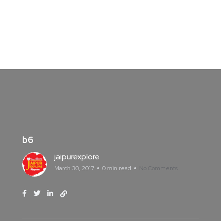
b6
jaipurexplore
March 30, 2017
0 min read
No Comments