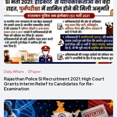
Daily Affairs
EPaper
Rajasthan Police SI Recruitment 2021: High Court
Grants Interim Relief to Candidates for Re-
Examination