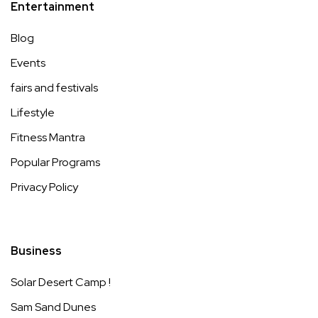
Entertainment
Blog
Events
fairs and festivals
Lifestyle
Fitness Mantra
Popular Programs
Privacy Policy
Business
Solar Desert Camp !
Sam Sand Dunes