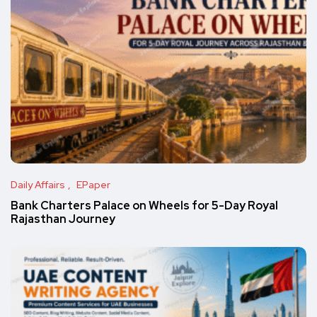
Daily Affairs
EPaper
Bank Charters Palace on Wheels for 5-Day Royal
Rajasthan Journey