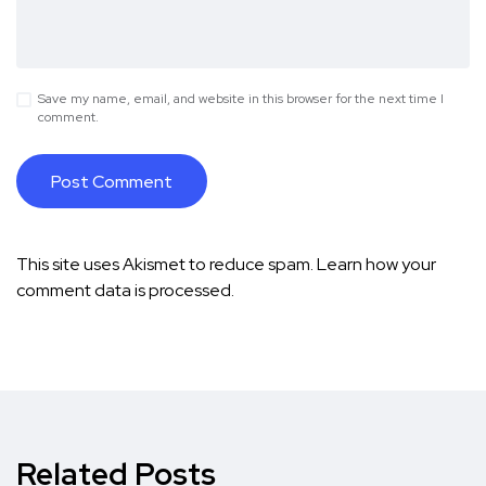
Save my name, email, and website in this browser for the next time I
comment.
This site uses Akismet to reduce spam.
Learn how your
comment data is processed.
Related Posts