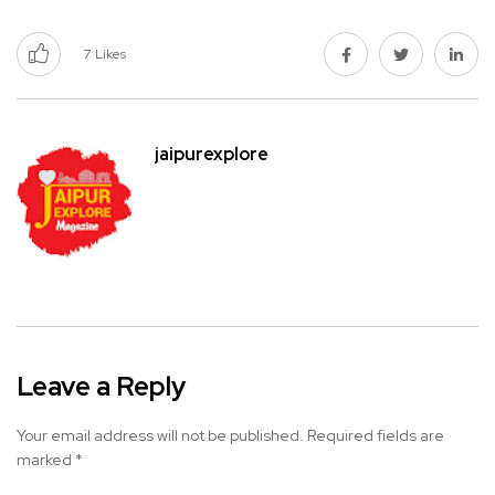
7
Likes
jaipurexplore
Leave a Reply
Your email address will not be published.
Required fields are
marked
*