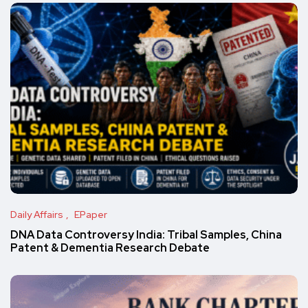
Daily Affairs
EPaper
DNA Data Controversy India: Tribal Samples, China
Patent & Dementia Research Debate