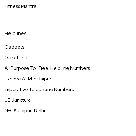
Fitness Mantra
Helplines
Gadgets
Gazetteer
All Purpose Toll Free, Help line Numbers
Explore ATM in Jaipur
Imperative Telephone Numbers
JE Juncture
NH-8 Jaipur-Delhi