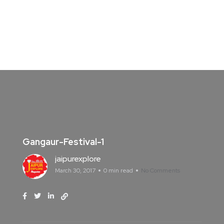
Gangaur-Festival-1
jaipurexplore
March 30, 2017
0 min read
No Comments