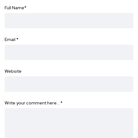
Full Name
*
Email
*
Website
Write your comment here…
*