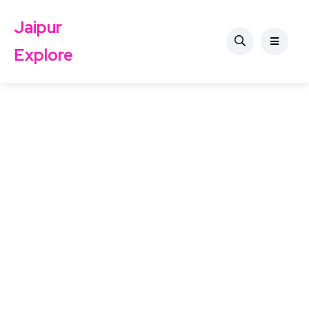
Jaipur
Explore