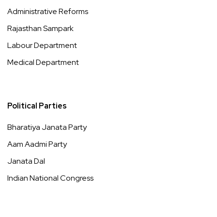
Administrative Reforms
Rajasthan Sampark
Labour Department
Medical Department
Political Parties
Bharatiya Janata Party
Aam Aadmi Party
Janata Dal
Indian National Congress