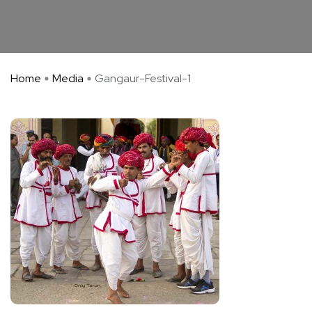
Home
Media
Gangaur-Festival-1