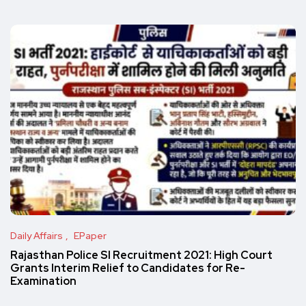
Daily Affairs
EPaper
Rajasthan Police SI Recruitment 2021: High Court
Grants Interim Relief to Candidates for Re-
Examination