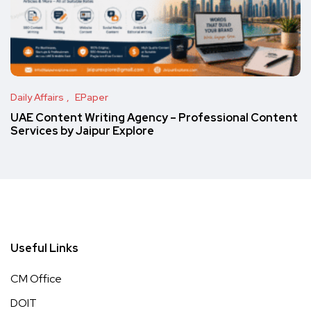
Daily Affairs
EPaper
UAE Content Writing Agency – Professional Content
Services by Jaipur Explore
Useful Links
CM Office
DOIT