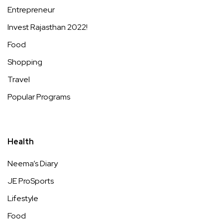
Entrepreneur
Invest Rajasthan 2022!
Food
Shopping
Travel
Popular Programs
Health
Neema’s Diary
JE ProSports
Lifestyle
Food