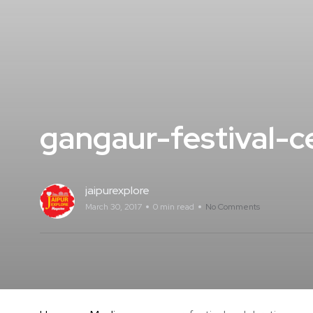
gangaur-festival-ce
jaipurexplore
March 30, 2017
0 min read
No Comments