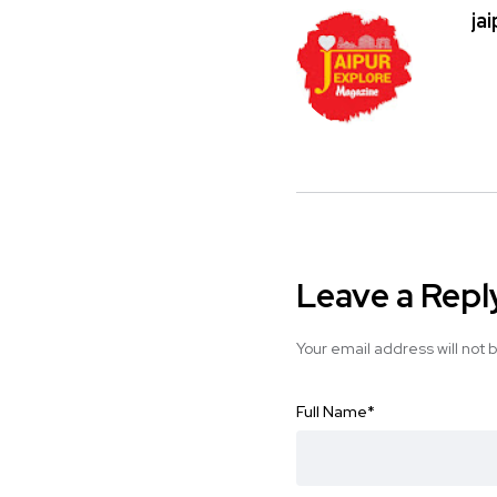
ja
Leave a Repl
Your email address will not 
Full Name
*