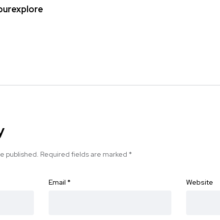
ipurexplore
y
be published.
Required fields are marked
*
Email
*
Website