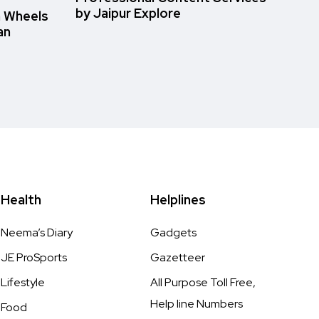
by Jaipur Explore
n Wheels
an
Health
Helplines
Neema’s Diary
Gadgets
JE ProSports
Gazetteer
Lifestyle
All Purpose Toll Free,
Help line Numbers
Food