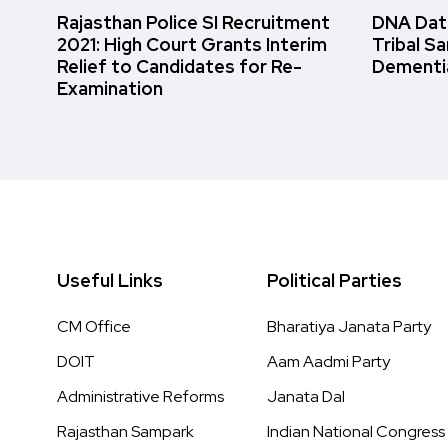
Rajasthan Police SI Recruitment
DNA Data
2021: High Court Grants Interim
Tribal S
Relief to Candidates for Re-
Dementi
Examination
Useful Links
Political Parties
CM Office
Bharatiya Janata Party
DOIT
Aam Aadmi Party
Administrative Reforms
Janata Dal
Rajasthan Sampark
Indian National Congress