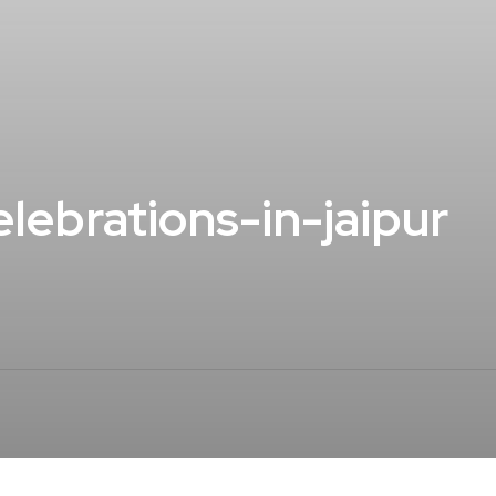
lebrations-in-jaipur