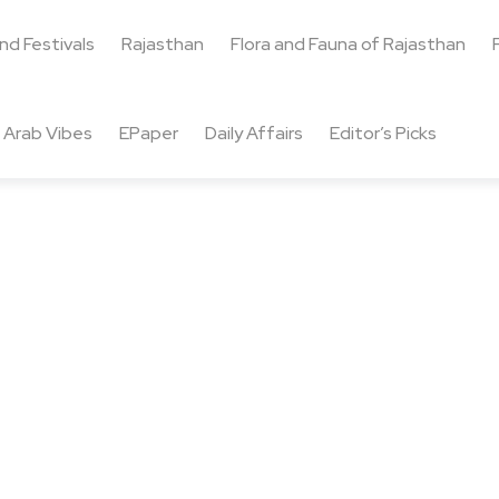
and Festivals
Rajasthan
Flora and Fauna of Rajasthan
Arab Vibes
EPaper
Daily Affairs
Editor’s Picks