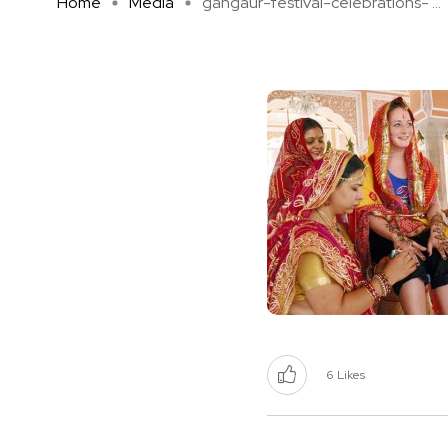
Home
Media
gangaur-festival-celebrations- ...
6
Likes