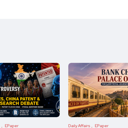
s
EPaper
Daily Affairs
EPaper