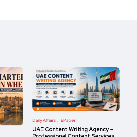
Daily Affairs
EPaper
UAE Content Writing Agency –
Professional Content Services