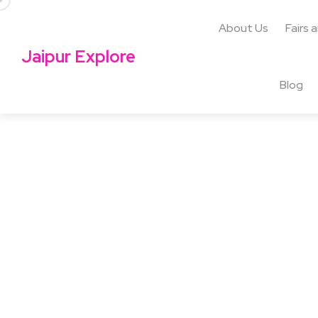
About Us
Fairs 
Jaipur Explore
Blog