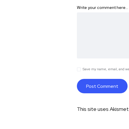
Write your comment here…
Save my name, email, and web
This site uses Akisme