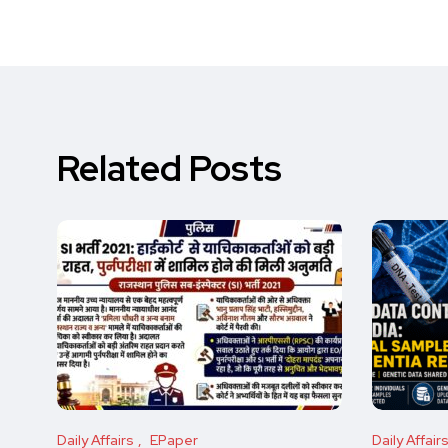
Related Posts
Daily Affairs
EPaper
Daily Affair