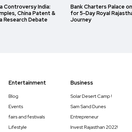
 Controversy India:
Bank Charters Palace o
amples, China Patent &
for 5-Day Royal Rajasth
a Research Debate
Journey
Entertainment
Business
Blog
Solar Desert Camp !
Events
Sam Sand Dunes
fairs and festivals
Entrepreneur
Lifestyle
Invest Rajasthan 2022!