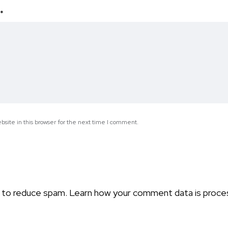
*
site in this browser for the next time I comment.
t to reduce spam.
Learn how your comment data is proce