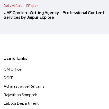
Daily Affairs
EPaper
UAE Content Writing Agency – Professional Content
Services by Jaipur Explore
Useful Links
CM Office
DOIT
Administrative Reforms
Rajasthan Sampark
Labour Department