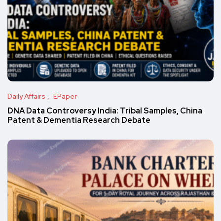
Daily Affairs
EPaper
DNA Data Controversy India: Tribal Samples, China
Patent & Dementia Research Debate