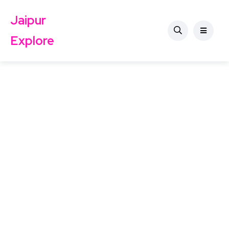
Jaipur
Explore