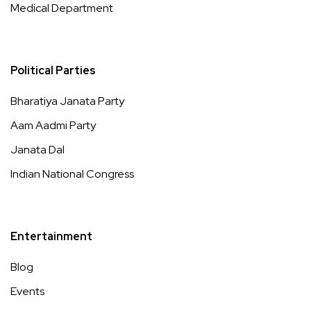
Medical Department
Political Parties
Bharatiya Janata Party
Aam Aadmi Party
Janata Dal
Indian National Congress
Entertainment
Blog
Events