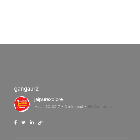
gangaur2
jaipurexplore
March 30, 2017
0 min read
No Comments