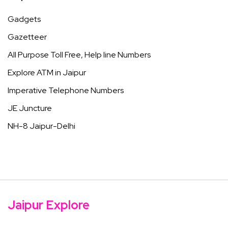
Gadgets
Gazetteer
All Purpose Toll Free, Help line Numbers
Explore ATM in Jaipur
Imperative Telephone Numbers
JE Juncture
NH-8 Jaipur-Delhi
Jaipur Explore