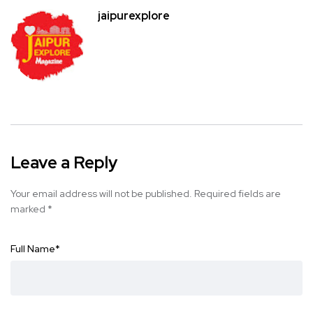
jaipurexplore
Leave a Reply
Your email address will not be published.
Required fields are
marked
*
Full Name
*