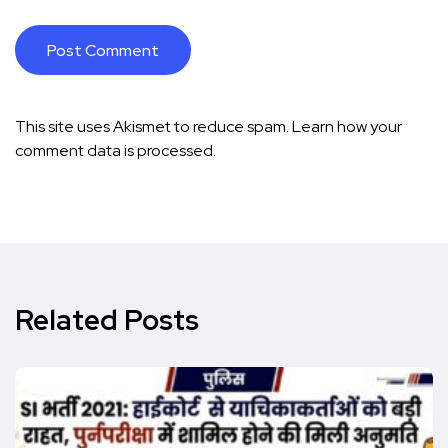
This site uses Akismet to reduce spam.
Learn how your
comment data is processed.
Related Posts