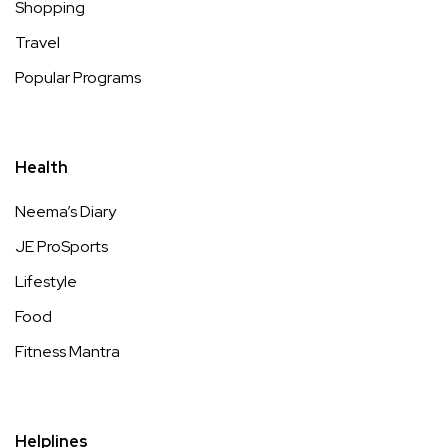
Shopping
Travel
Popular Programs
Health
Neema’s Diary
JE ProSports
Lifestyle
Food
Fitness Mantra
Helplines