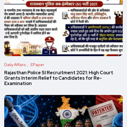
Daily Affairs
EPaper
Rajasthan Police SI Recruitment 2021: High Court
Grants Interim Relief to Candidates for Re-
Examination