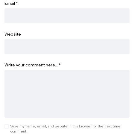
Email
*
Website
Write your comment here…
*
Save my name, email, and website in this browser for the next time I
comment.