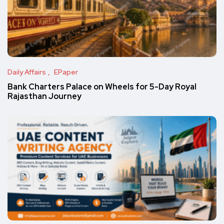
Daily Affairs
EPaper
Bank Charters Palace on Wheels for 5-Day Royal
Rajasthan Journey