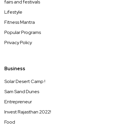
fairs and festivals
Lifestyle
Fitness Mantra
Popular Programs
Privacy Policy
Business
Solar Desert Camp !
Sam Sand Dunes
Entrepreneur
Invest Rajasthan 2022!
Food