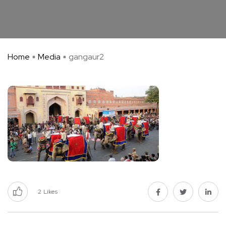
Home
Media
gangaur2
2
Likes