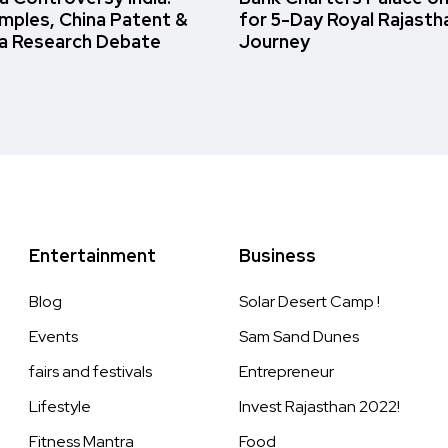
amples, China Patent &
for 5-Day Royal Rajasth
a Research Debate
Journey
Entertainment
Business
Blog
Solar Desert Camp !
Events
Sam Sand Dunes
fairs and festivals
Entrepreneur
Lifestyle
Invest Rajasthan 2022!
Fitness Mantra
Food