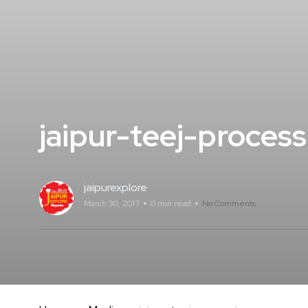
jaipur-teej-process
jaipurexplore
March 30, 2017
0 min read
No Comments