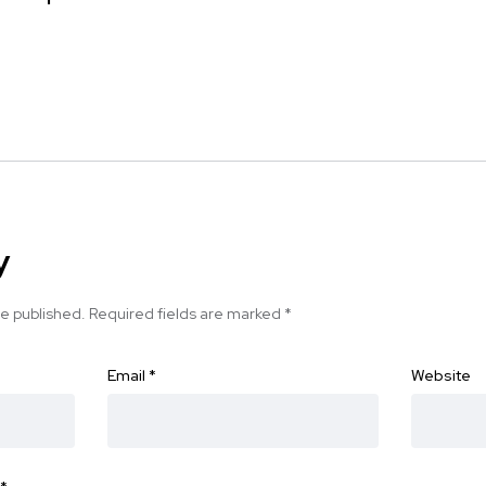
y
be published.
Required fields are marked
*
Email
*
Website