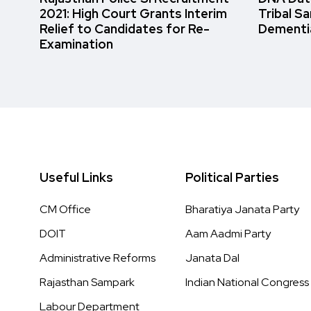
2021: High Court Grants Interim
Tribal S
Relief to Candidates for Re-
Dementi
Examination
Useful Links
Political Parties
CM Office
Bharatiya Janata Party
DOIT
Aam Aadmi Party
Administrative Reforms
Janata Dal
Rajasthan Sampark
Indian National Congress
Labour Department