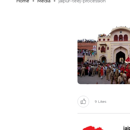
Home
Media
jaipur-teej-procession
9
Likes
ja