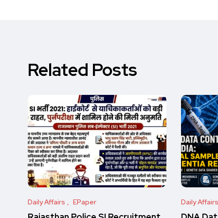
Related Posts
Daily Affairs
EPaper
Daily Affair
Rajasthan Police SI Recruitment
DNA Data