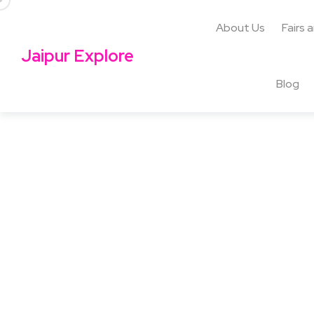
About Us
Fairs 
Jaipur Explore
Blog