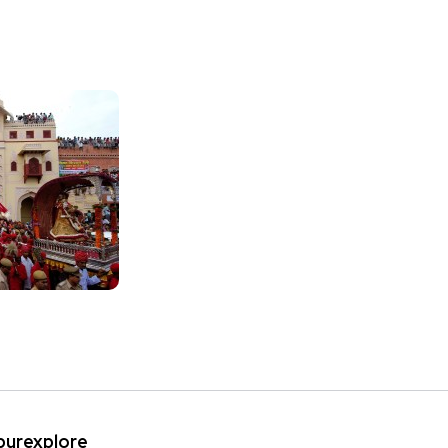
ipurexplore