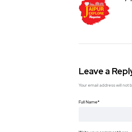
Leave a Repl
Your email address will not 
Full Name
*