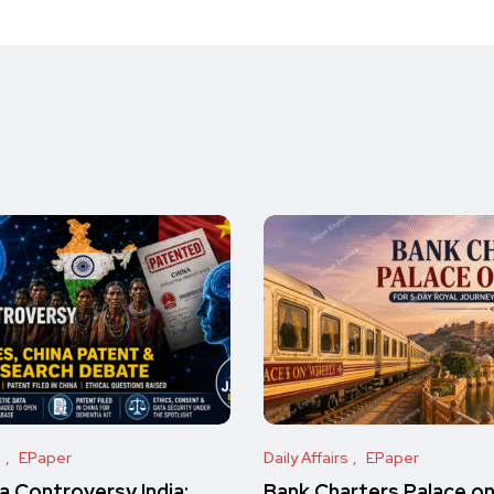
s
EPaper
Daily Affairs
EPaper
 Controversy India:
Bank Charters Palace o