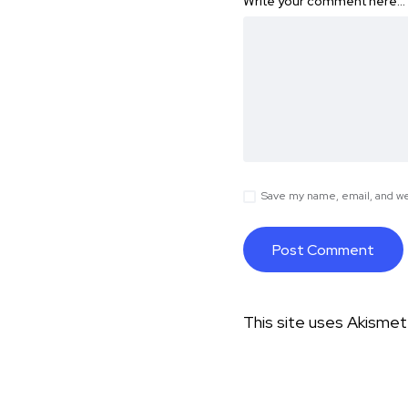
Write your comment here…
Save my name, email, and web
This site uses Akisme