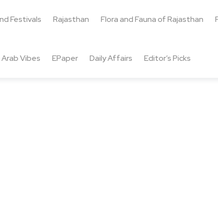
and Festivals
Rajasthan
Flora and Fauna of Rajasthan
Arab Vibes
EPaper
Daily Affairs
Editor’s Picks