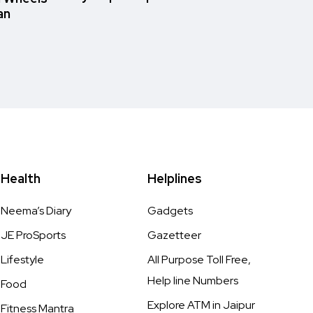
an
Health
Helplines
Neema’s Diary
Gadgets
JE ProSports
Gazetteer
Lifestyle
All Purpose Toll Free,
Help line Numbers
Food
Explore ATM in Jaipur
Fitness Mantra