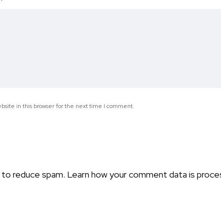
*
site in this browser for the next time I comment.
t to reduce spam.
Learn how your comment data is proce