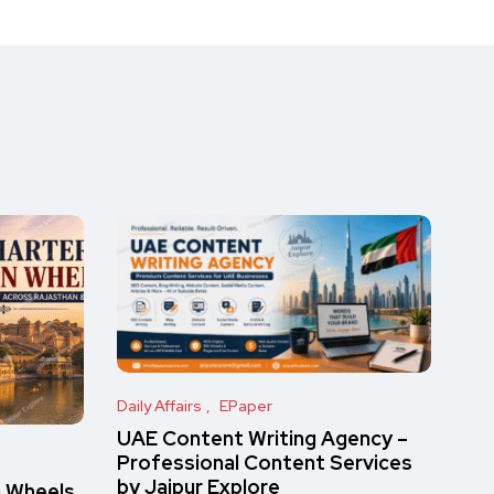
Daily Affairs
EPaper
UAE Content Writing Agency –
Professional Content Services
by Jaipur Explore
n Wheels