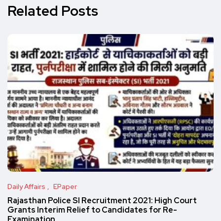
Related Posts
Daily Affairs
EPaper
Rajasthan Police SI Recruitment 2021: High Court
Grants Interim Relief to Candidates for Re-
Examination