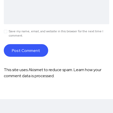
Save my name, email, and website in this browser for the next time I
comment.
This site uses Akismet to reduce spam.
Learn how your
comment data is processed.