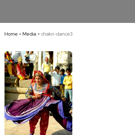
Home
Media
chakri-dance3