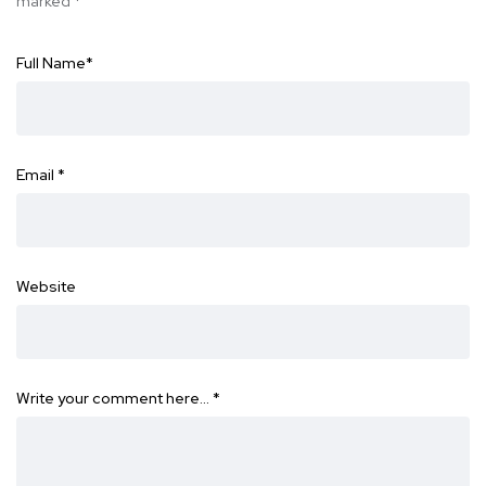
marked
*
Full Name
*
Email
*
Website
Write your comment here…
*