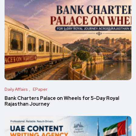
Daily Affairs
EPaper
Bank Charters Palace on Wheels for 5-Day Royal
Rajasthan Journey