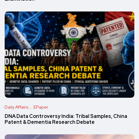
Daily Affairs
EPaper
DNA Data Controversy India: Tribal Samples, China
Patent & Dementia Research Debate