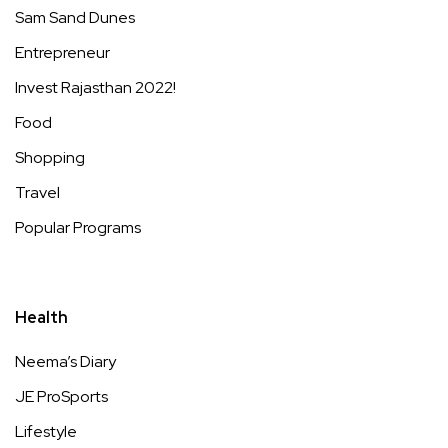
Sam Sand Dunes
Entrepreneur
Invest Rajasthan 2022!
Food
Shopping
Travel
Popular Programs
Health
Neema’s Diary
JE ProSports
Lifestyle