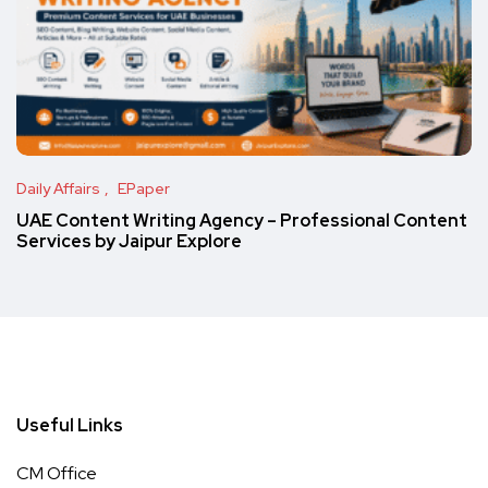
Daily Affairs
EPaper
UAE Content Writing Agency – Professional Content
Services by Jaipur Explore
Useful Links
CM Office