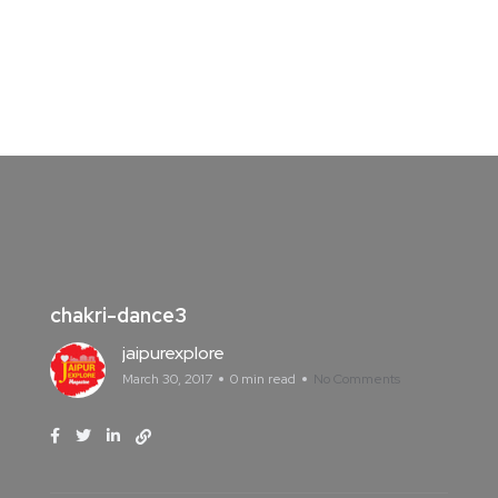
chakri-dance3
jaipurexplore
March 30, 2017
0 min read
No Comments