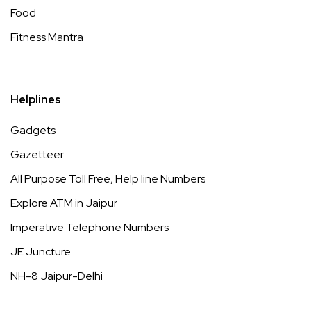
Food
Fitness Mantra
Helplines
Gadgets
Gazetteer
All Purpose Toll Free, Help line Numbers
Explore ATM in Jaipur
Imperative Telephone Numbers
JE Juncture
NH-8 Jaipur-Delhi