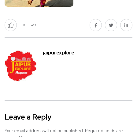
10
Likes
jaipurexplore
Leave a Reply
Your email address will not be published.
Required fields are