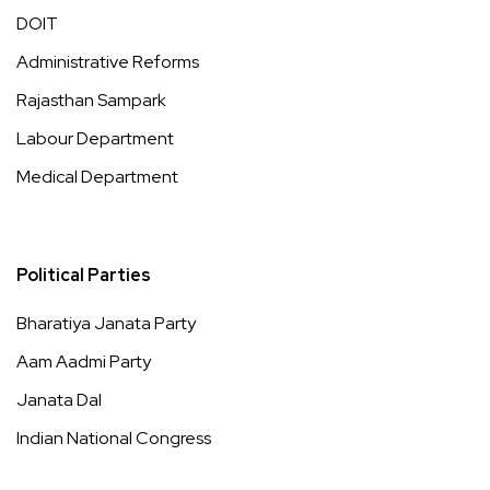
DOIT
Administrative Reforms
Rajasthan Sampark
Labour Department
Medical Department
Political Parties
Bharatiya Janata Party
Aam Aadmi Party
Janata Dal
Indian National Congress