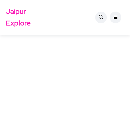
Jaipur
Explore