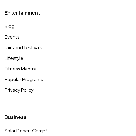
Entertainment
Blog
Events
fairs and festivals
Lifestyle
Fitness Mantra
Popular Programs
Privacy Policy
Business
Solar Desert Camp !