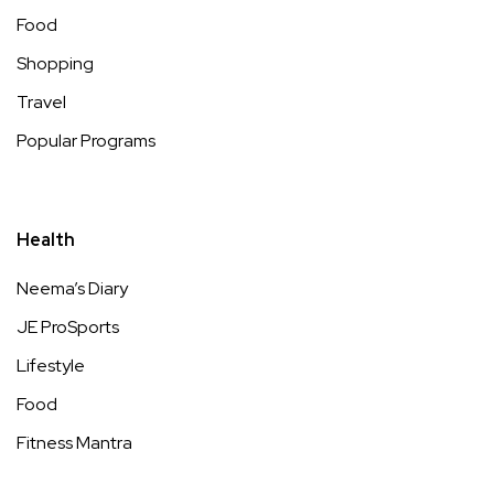
Food
Shopping
Travel
Popular Programs
Health
Neema’s Diary
JE ProSports
Lifestyle
Food
Fitness Mantra