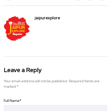
jaipurexplore
Leave a Reply
Your email address will not be published.
Required fields are
marked
*
Full Name
*