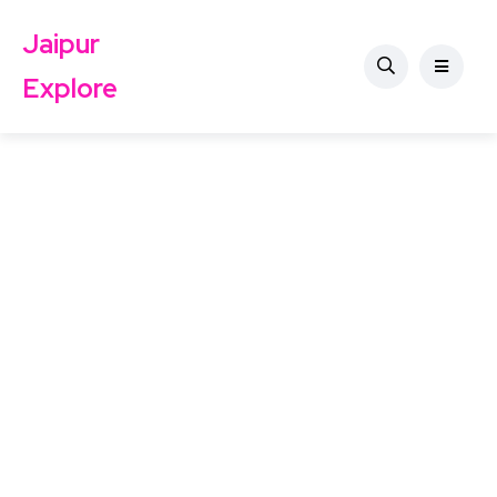
Jaipur
Explore