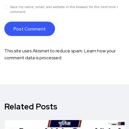
Save my name, email, and website in this browser for the next time I
comment.
This site uses Akismet to reduce spam.
Learn how your
comment data is processed.
Related Posts