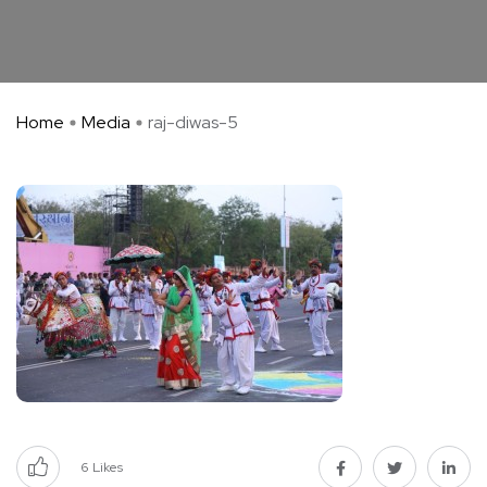
Home
Media
raj-diwas-5
6
Likes