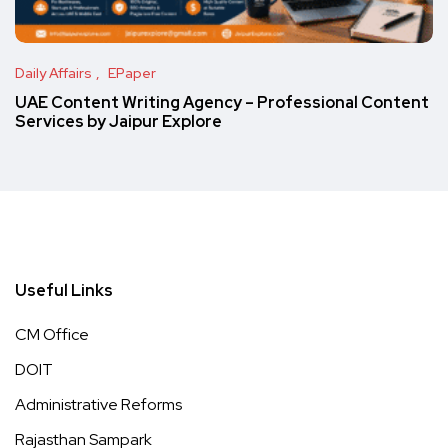
Daily Affairs
EPaper
UAE Content Writing Agency – Professional Content
Services by Jaipur Explore
Useful Links
CM Office
DOIT
Administrative Reforms
Rajasthan Sampark