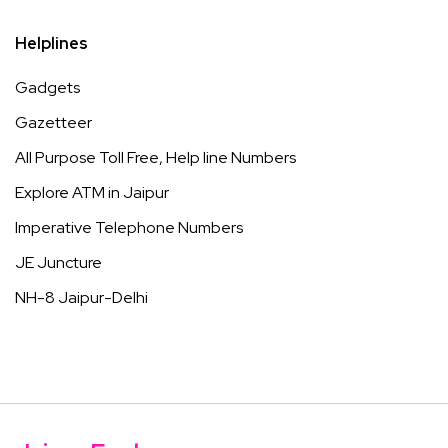
Helplines
Gadgets
Gazetteer
All Purpose Toll Free, Help line Numbers
Explore ATM in Jaipur
Imperative Telephone Numbers
JE Juncture
NH-8 Jaipur-Delhi