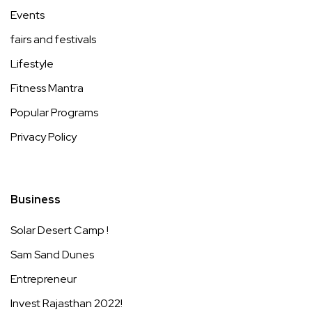
Events
fairs and festivals
Lifestyle
Fitness Mantra
Popular Programs
Privacy Policy
Business
Solar Desert Camp !
Sam Sand Dunes
Entrepreneur
Invest Rajasthan 2022!