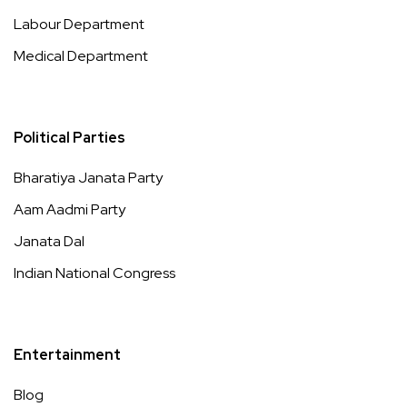
Labour Department
Medical Department
Political Parties
Bharatiya Janata Party
Aam Aadmi Party
Janata Dal
Indian National Congress
Entertainment
Blog