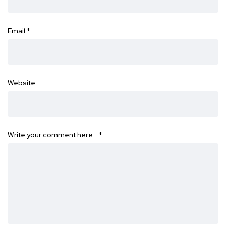
Email
*
Website
Write your comment here…
*