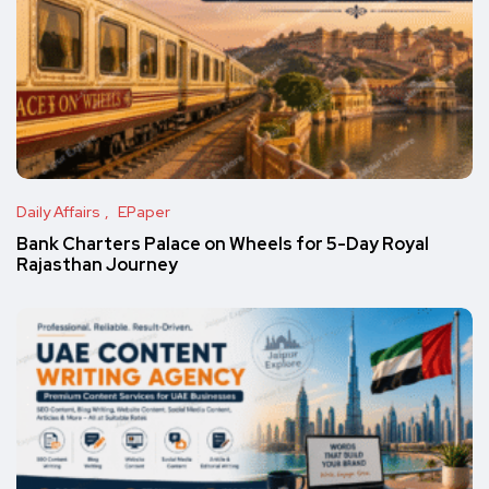
Daily Affairs
EPaper
Bank Charters Palace on Wheels for 5-Day Royal
Rajasthan Journey