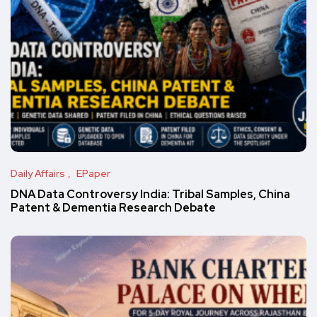
Daily Affairs
EPaper
DNA Data Controversy India: Tribal Samples, China
Patent & Dementia Research Debate