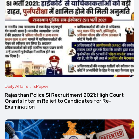
Daily Affairs
EPaper
Rajasthan Police SI Recruitment 2021: High Court
Grants Interim Relief to Candidates for Re-
Examination