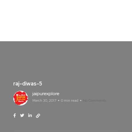
raj-diwas-5
jaipurexplore
March 30, 2017
0 min read
No Comments