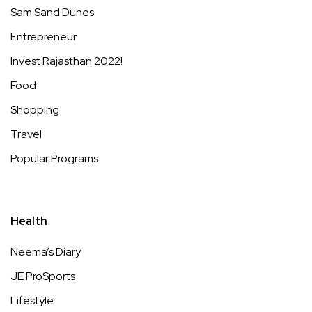
Sam Sand Dunes
Entrepreneur
Invest Rajasthan 2022!
Food
Shopping
Travel
Popular Programs
Health
Neema’s Diary
JE ProSports
Lifestyle