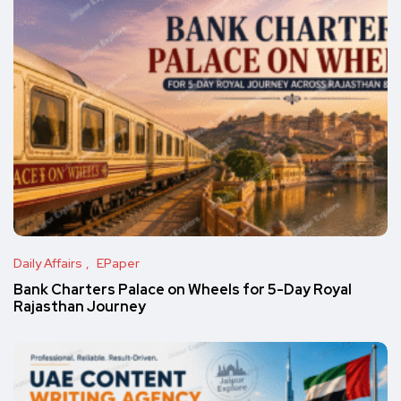
Daily Affairs
EPaper
Bank Charters Palace on Wheels for 5-Day Royal
Rajasthan Journey