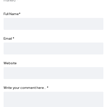
marked
*
Full Name
*
Email
*
Website
Write your comment here…
*