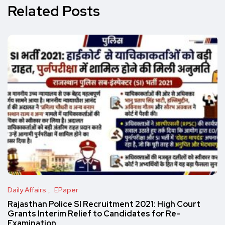
Related Posts
Daily Affairs
EPaper
Rajasthan Police SI Recruitment 2021: High Court
Grants Interim Relief to Candidates for Re-
Examination