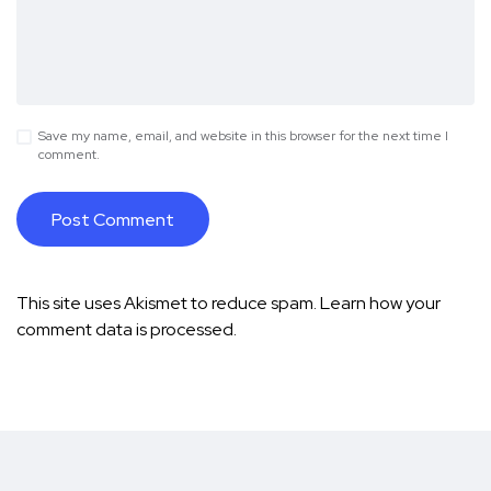
Save my name, email, and website in this browser for the next time I
comment.
This site uses Akismet to reduce spam.
Learn how your
comment data is processed.