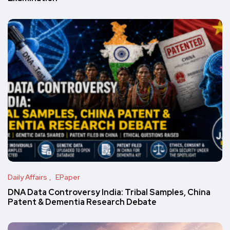
Daily Affairs
EPaper
DNA Data Controversy India: Tribal Samples, China
Patent & Dementia Research Debate