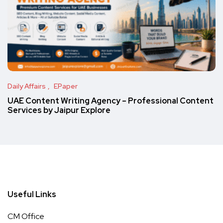
Daily Affairs
EPaper
UAE Content Writing Agency – Professional Content
Services by Jaipur Explore
Useful Links
CM Office