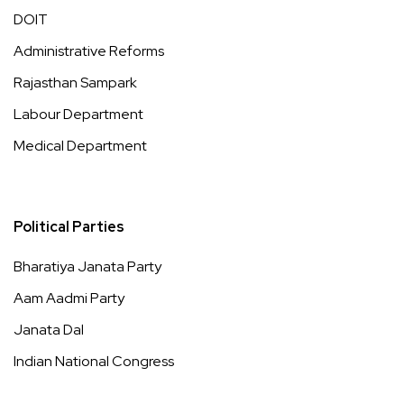
DOIT
Administrative Reforms
Rajasthan Sampark
Labour Department
Medical Department
Political Parties
Bharatiya Janata Party
Aam Aadmi Party
Janata Dal
Indian National Congress