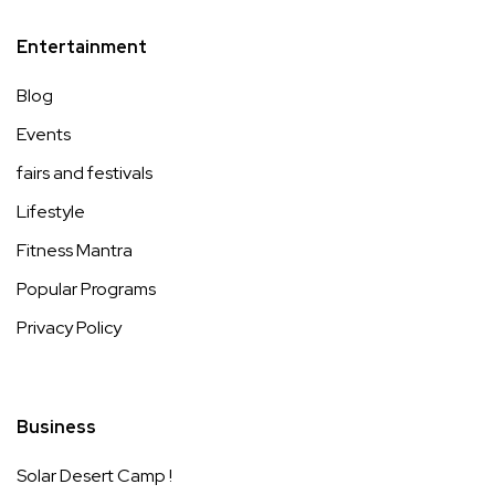
Entertainment
Blog
Events
fairs and festivals
Lifestyle
Fitness Mantra
Popular Programs
Privacy Policy
Business
Solar Desert Camp !