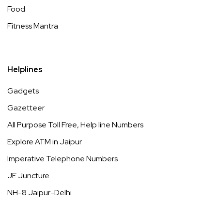
Food
Fitness Mantra
Helplines
Gadgets
Gazetteer
All Purpose Toll Free, Help line Numbers
Explore ATM in Jaipur
Imperative Telephone Numbers
JE Juncture
NH-8 Jaipur-Delhi