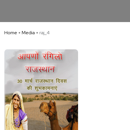
Home
Media
raj_4