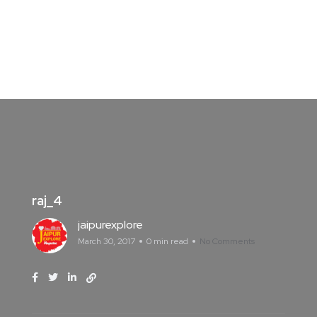
raj_4
jaipurexplore
March 30, 2017
0 min read
No Comments