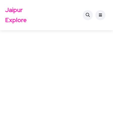
Jaipur
Explore