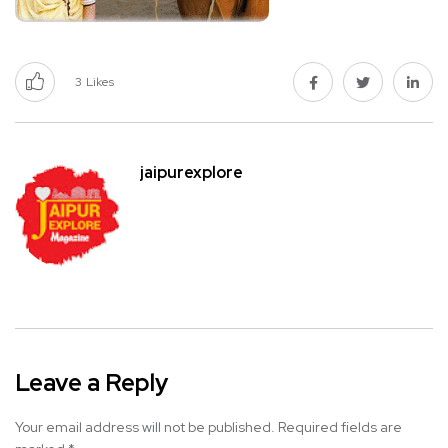
3
Likes
jaipurexplore
Leave a Reply
Your email address will not be published.
Required fields are