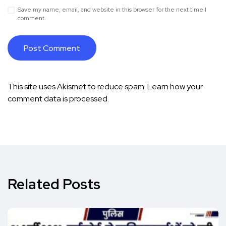
Save my name, email, and website in this browser for the next time I
comment.
This site uses Akismet to reduce spam.
Learn how your
comment data is processed.
Related Posts