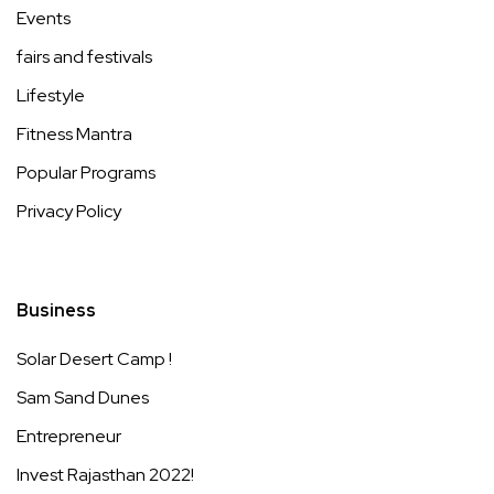
Events
fairs and festivals
Lifestyle
Fitness Mantra
Popular Programs
Privacy Policy
Business
Solar Desert Camp !
Sam Sand Dunes
Entrepreneur
Invest Rajasthan 2022!