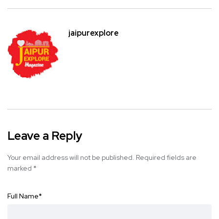
jaipurexplore
Leave a Reply
Your email address will not be published.
Required fields are
marked
*
Full Name
*