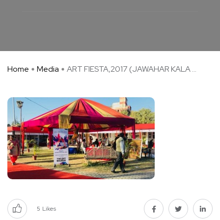
Home
Media
ART FIESTA,2017 (JAWAHAR KALA ...
5
Likes