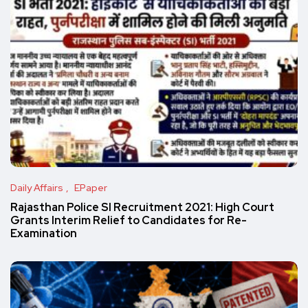
Daily Affairs
EPaper
Rajasthan Police SI Recruitment 2021: High Court
Grants Interim Relief to Candidates for Re-
Examination