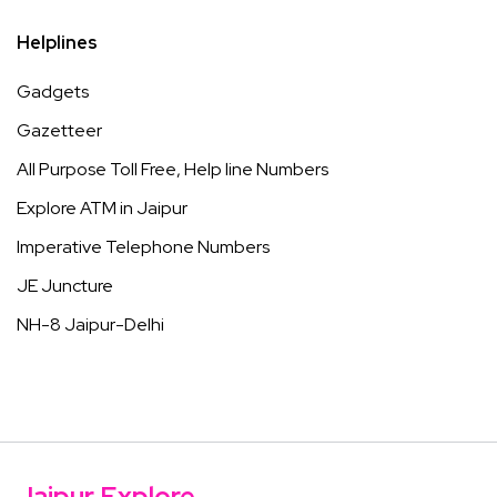
Helplines
Gadgets
Gazetteer
All Purpose Toll Free, Help line Numbers
Explore ATM in Jaipur
Imperative Telephone Numbers
JE Juncture
NH-8 Jaipur-Delhi
Jaipur Explore