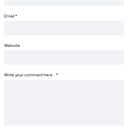
Email
*
Website
Write your comment here…
*