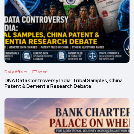
Daily Affairs
EPaper
DNA Data Controversy India: Tribal Samples, China
Patent & Dementia Research Debate