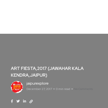
ART FIESTA,2017 (JAWAHAR KALA
KENDRA,JAIPUR)
jaipurexplore
December 27, 2017
0 min read
No Comments