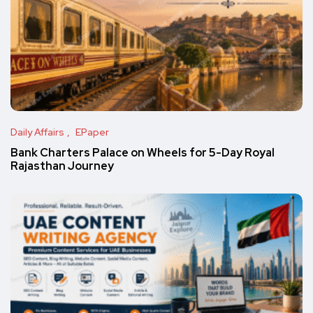
Daily Affairs
EPaper
Bank Charters Palace on Wheels for 5-Day Royal
Rajasthan Journey