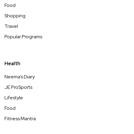
Food
Shopping
Travel
Popular Programs
Health
Neema’s Diary
JE ProSports
Lifestyle
Food
Fitness Mantra