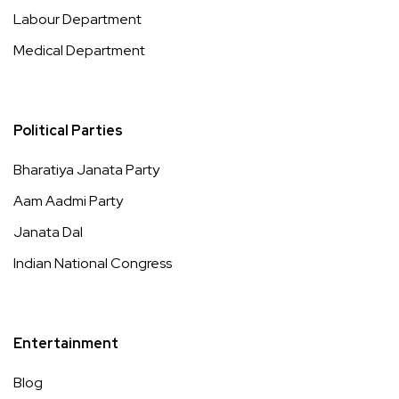
Labour Department
Medical Department
Political Parties
Bharatiya Janata Party
Aam Aadmi Party
Janata Dal
Indian National Congress
Entertainment
Blog