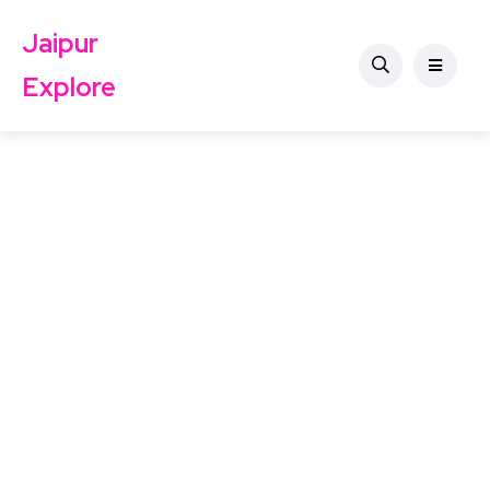
Jaipur
Explore