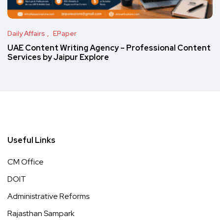
Daily Affairs
EPaper
UAE Content Writing Agency – Professional Content
Services by Jaipur Explore
Useful Links
CM Office
DOIT
Administrative Reforms
Rajasthan Sampark