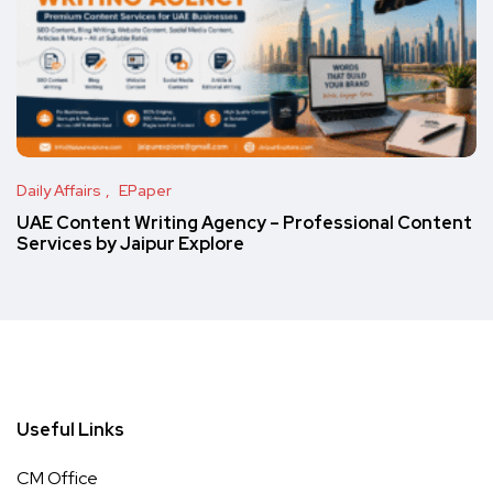
Daily Affairs
EPaper
UAE Content Writing Agency – Professional Content
Services by Jaipur Explore
Useful Links
CM Office