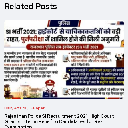
Related Posts
Daily Affairs
EPaper
Rajasthan Police SI Recruitment 2021: High Court
Grants Interim Relief to Candidates for Re-
Examination