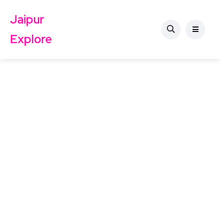
Jaipur
Explore