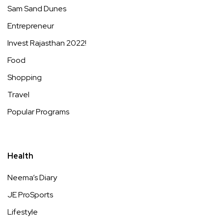
Sam Sand Dunes
Entrepreneur
Invest Rajasthan 2022!
Food
Shopping
Travel
Popular Programs
Health
Neema’s Diary
JE ProSports
Lifestyle