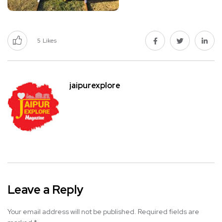
5
Likes
jaipurexplore
Leave a Reply
Your email address will not be published.
Required fields are