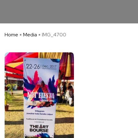
Home
Media
IMG_4700