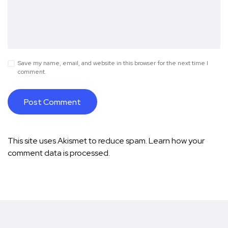
Save my name, email, and website in this browser for the next time I
comment.
This site uses Akismet to reduce spam.
Learn how your
comment data is processed.