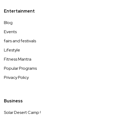
Entertainment
Blog
Events
fairs and festivals
Lifestyle
Fitness Mantra
Popular Programs
Privacy Policy
Business
Solar Desert Camp !