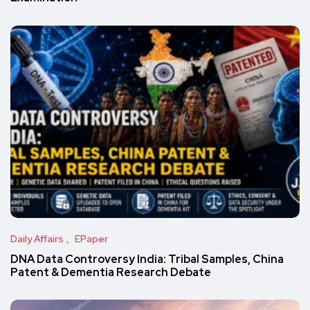
Daily Affairs
EPaper
DNA Data Controversy India: Tribal Samples, China
Patent & Dementia Research Debate