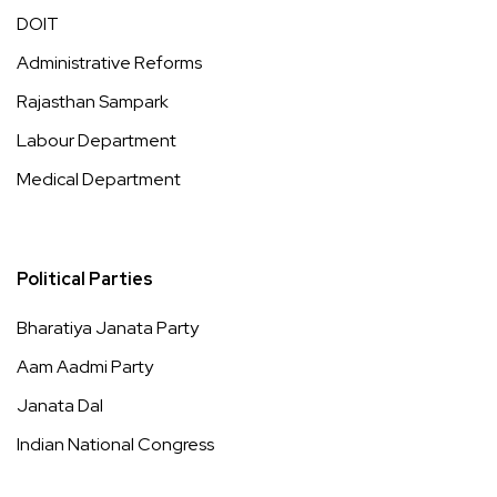
DOIT
Administrative Reforms
Rajasthan Sampark
Labour Department
Medical Department
Political Parties
Bharatiya Janata Party
Aam Aadmi Party
Janata Dal
Indian National Congress