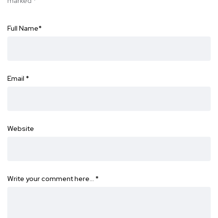
marked
*
Full Name
*
Email
*
Website
Write your comment here…
*