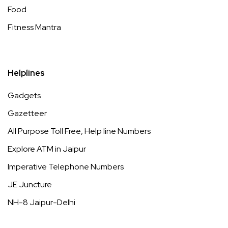
Food
Fitness Mantra
Helplines
Gadgets
Gazetteer
All Purpose Toll Free, Help line Numbers
Explore ATM in Jaipur
Imperative Telephone Numbers
JE Juncture
NH-8 Jaipur-Delhi