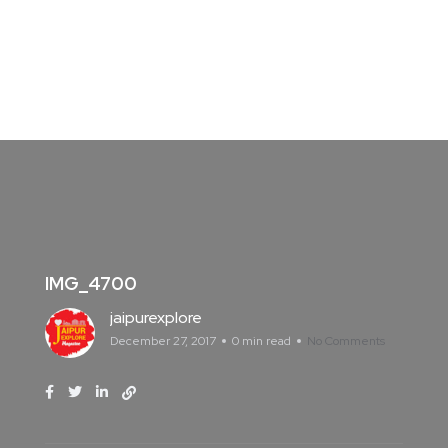
IMG_4700
jaipurexplore
December 27, 2017
0 min read
No Comments