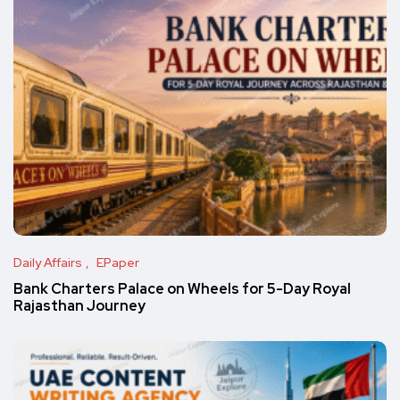
Daily Affairs
EPaper
Bank Charters Palace on Wheels for 5-Day Royal
Rajasthan Journey