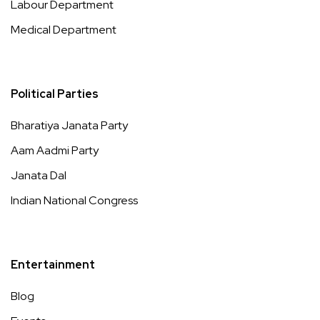
Labour Department
Medical Department
Political Parties
Bharatiya Janata Party
Aam Aadmi Party
Janata Dal
Indian National Congress
Entertainment
Blog