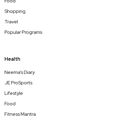
Food
Shopping
Travel
Popular Programs
Health
Neema’s Diary
JE ProSports
Lifestyle
Food
Fitness Mantra