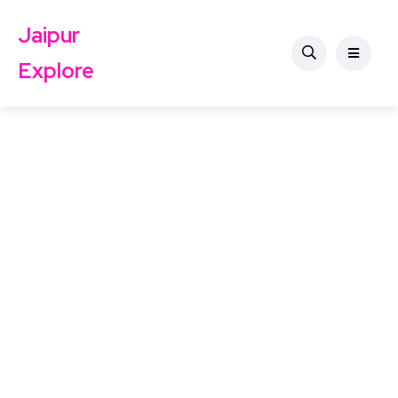
Jaipur
Explore