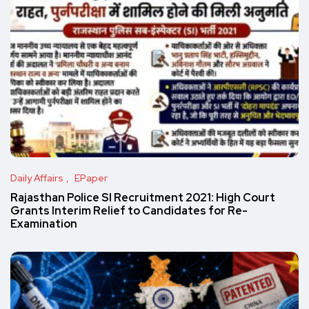
Daily Affairs
EPaper
Rajasthan Police SI Recruitment 2021: High Court
Grants Interim Relief to Candidates for Re-
Examination