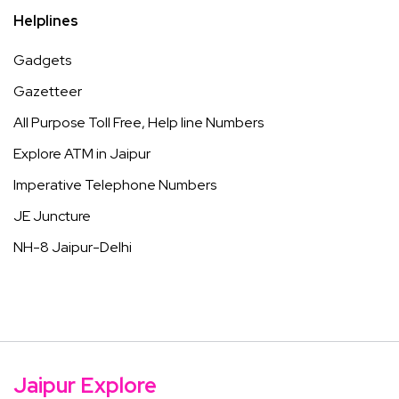
Helplines
Gadgets
Gazetteer
All Purpose Toll Free, Help line Numbers
Explore ATM in Jaipur
Imperative Telephone Numbers
JE Juncture
NH-8 Jaipur-Delhi
Jaipur Explore