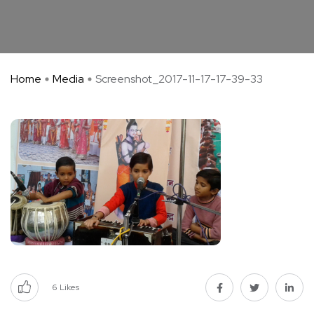
Home
Media
Screenshot_2017-11-17-17-39-33
6
Likes