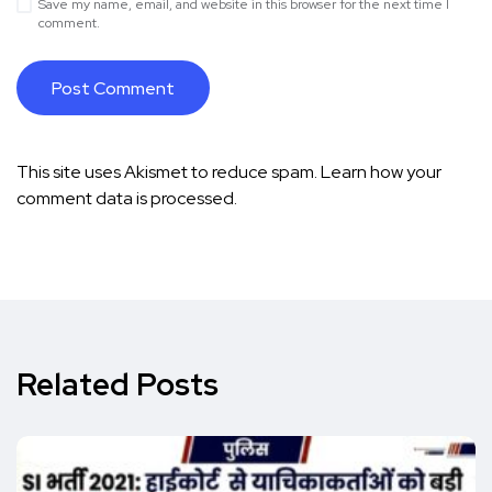
Save my name, email, and website in this browser for the next time I
comment.
This site uses Akismet to reduce spam.
Learn how your
comment data is processed.
Related Posts