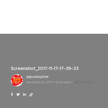
Screenshot_2017-11-17-17-39-33
jaipurexplore
December 21, 2017
0 min read
No Comments