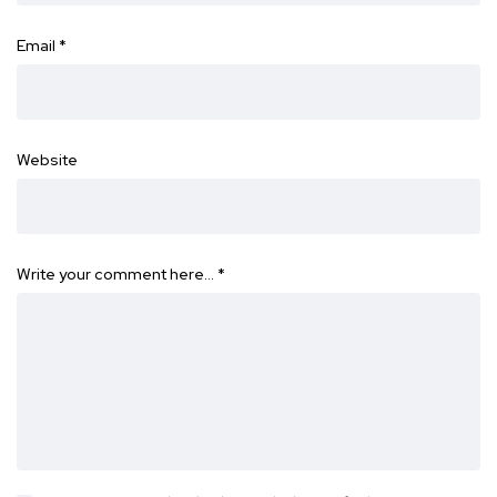
Email
*
Website
Write your comment here…
*