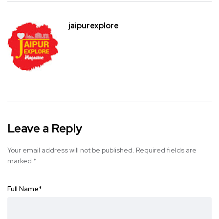
jaipurexplore
Leave a Reply
Your email address will not be published.
Required fields are
marked
*
Full Name
*