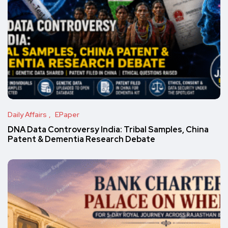
Daily Affairs
EPaper
DNA Data Controversy India: Tribal Samples, China
Patent & Dementia Research Debate