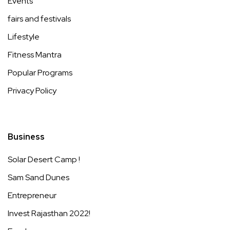
Events
fairs and festivals
Lifestyle
Fitness Mantra
Popular Programs
Privacy Policy
Business
Solar Desert Camp !
Sam Sand Dunes
Entrepreneur
Invest Rajasthan 2022!