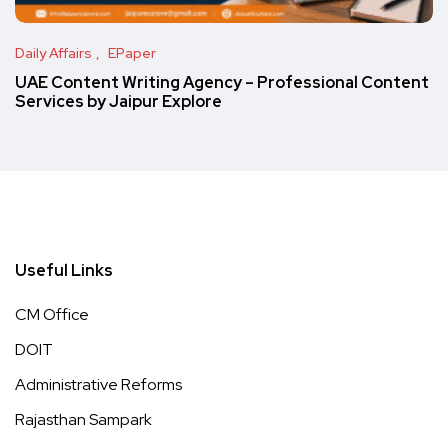
Daily Affairs
EPaper
UAE Content Writing Agency – Professional Content
Services by Jaipur Explore
Useful Links
CM Office
DOIT
Administrative Reforms
Rajasthan Sampark