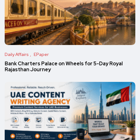
Daily Affairs
EPaper
Bank Charters Palace on Wheels for 5-Day Royal
Rajasthan Journey