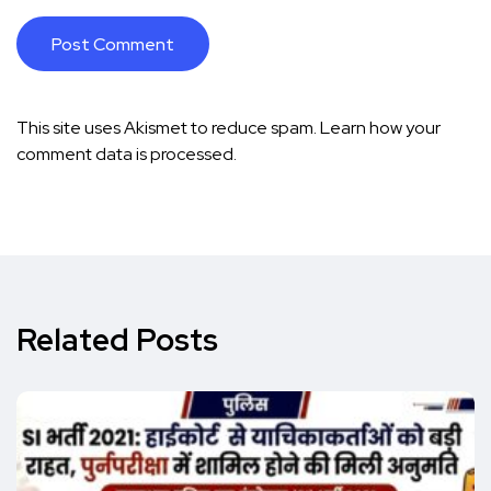
This site uses Akismet to reduce spam.
Learn how your
comment data is processed.
Related Posts