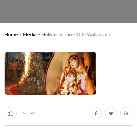
Home
Media
Holika-Dahan-2016-Wallpapers
5
Likes