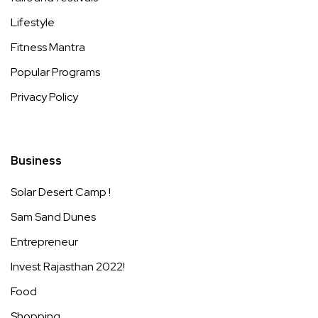
Lifestyle
Fitness Mantra
Popular Programs
Privacy Policy
Business
Solar Desert Camp !
Sam Sand Dunes
Entrepreneur
Invest Rajasthan 2022!
Food
Shopping