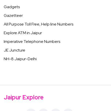
Gadgets
Gazetteer
All Purpose Toll Free, Help line Numbers
Explore ATM in Jaipur
Imperative Telephone Numbers
JE Juncture
NH-8 Jaipur-Delhi
Jaipur Explore