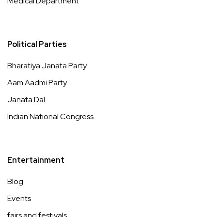
Medical Department
Political Parties
Bharatiya Janata Party
Aam Aadmi Party
Janata Dal
Indian National Congress
Entertainment
Blog
Events
fairs and festivals