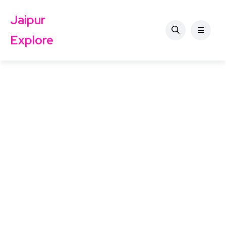
Jaipur
Explore