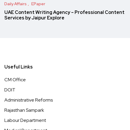
Daily Affairs
EPaper
UAE Content Writing Agency – Professional Content
Services by Jaipur Explore
Useful Links
CM Office
DOIT
Administrative Reforms
Rajasthan Sampark
Labour Department