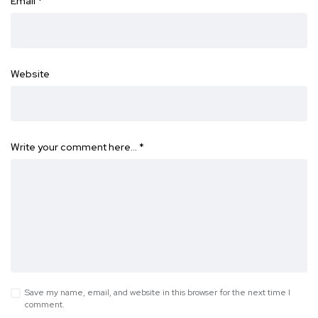
Email
*
Website
Write your comment here…
*
Save my name, email, and website in this browser for the next time I
comment.