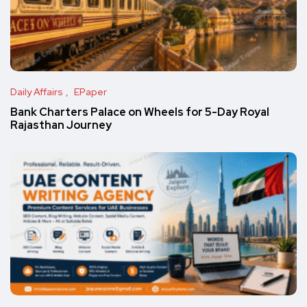
Daily Affairs
EPaper
Bank Charters Palace on Wheels for 5-Day Royal
Rajasthan Journey