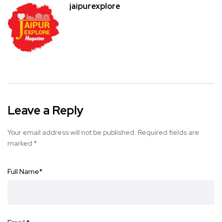
jaipurexplore
Leave a Reply
Your email address will not be published.
Required fields are
marked
*
Full Name
*