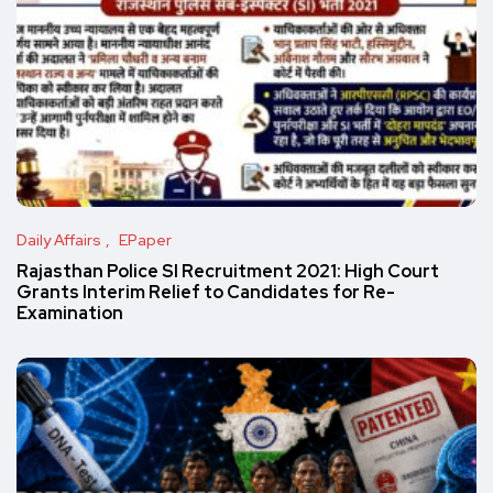
Daily Affairs
EPaper
Rajasthan Police SI Recruitment 2021: High Court
Grants Interim Relief to Candidates for Re-
Examination