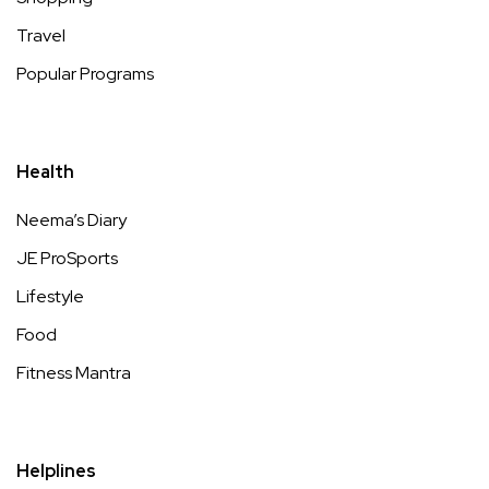
Travel
Popular Programs
Health
Neema’s Diary
JE ProSports
Lifestyle
Food
Fitness Mantra
Helplines