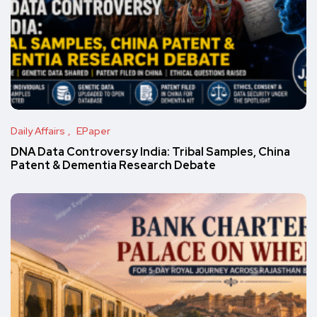
Daily Affairs
EPaper
DNA Data Controversy India: Tribal Samples, China
Patent & Dementia Research Debate