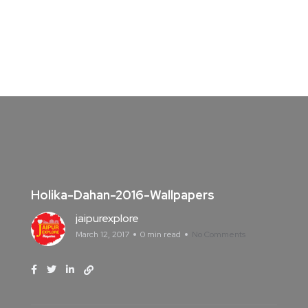
Holika-Dahan-2016-Wallpapers
jaipurexplore
March 12, 2017
0 min read
No Comments