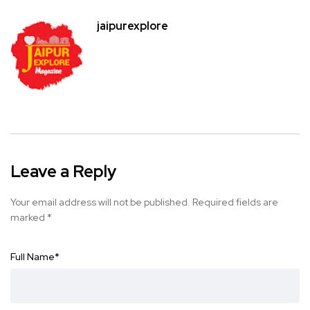
jaipurexplore
Leave a Reply
Your email address will not be published.
Required fields are
marked
*
Full Name
*