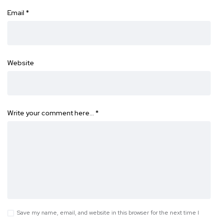
Email
*
Website
Write your comment here…
*
Save my name, email, and website in this browser for the next time I