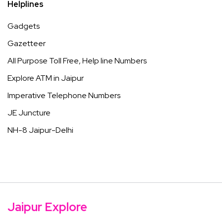
Helplines
Gadgets
Gazetteer
All Purpose Toll Free, Help line Numbers
Explore ATM in Jaipur
Imperative Telephone Numbers
JE Juncture
NH-8 Jaipur-Delhi
Jaipur Explore