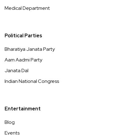
Medical Department
Political Parties
Bharatiya Janata Party
Aam Aadmi Party
Janata Dal
Indian National Congress
Entertainment
Blog
Events