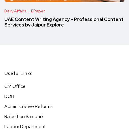
Daily Affairs
EPaper
UAE Content Writing Agency – Professional Content
Services by Jaipur Explore
Useful Links
CM Office
DOIT
Administrative Reforms
Rajasthan Sampark
Labour Department