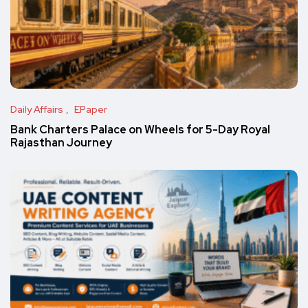
Daily Affairs
EPaper
Bank Charters Palace on Wheels for 5-Day Royal
Rajasthan Journey