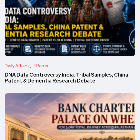
Daily Affairs
EPaper
DNA Data Controversy India: Tribal Samples, China
Patent & Dementia Research Debate