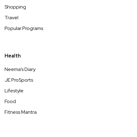
Shopping
Travel
Popular Programs
Health
Neema’s Diary
JE ProSports
Lifestyle
Food
Fitness Mantra