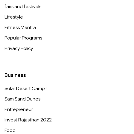
fairs and festivals
Lifestyle
Fitness Mantra
Popular Programs
Privacy Policy
Business
Solar Desert Camp !
Sam Sand Dunes
Entrepreneur
Invest Rajasthan 2022!
Food