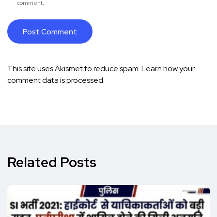
comment.
This site uses Akismet to reduce spam.
Learn how your
comment data is processed.
Related Posts