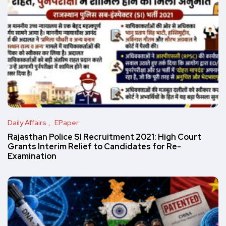
Daily Affairs
EPaper
Rajasthan Police SI Recruitment 2021: High Court
Grants Interim Relief to Candidates for Re-
Examination