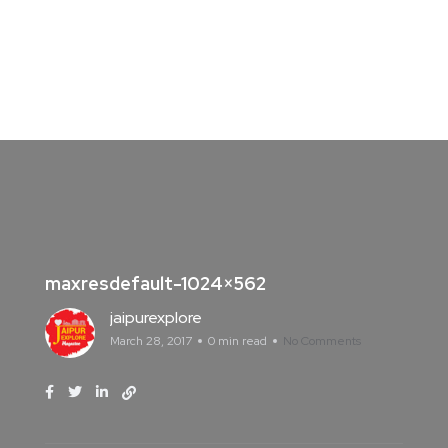
maxresdefault-1024×562
jaipurexplore
March 28, 2017
0 min read
No Comments