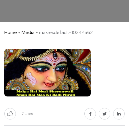
Home
Media
maxresdefault-1024×562
7
Likes