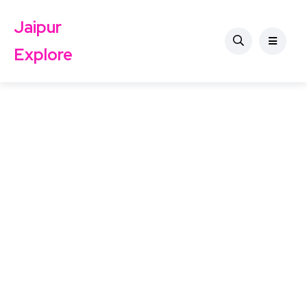
Jaipur
Explore