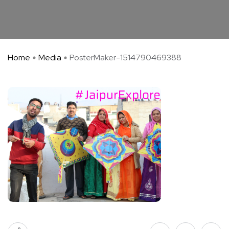
Home
Media
PosterMaker-1514790469388