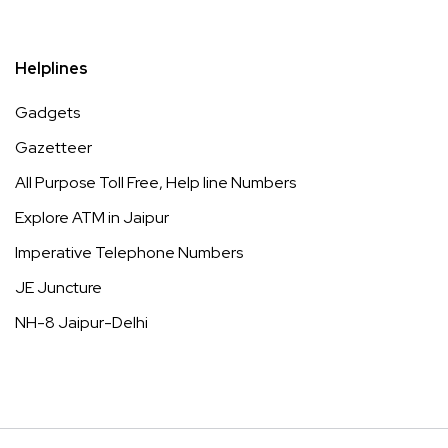
Helplines
Gadgets
Gazetteer
All Purpose Toll Free, Help line Numbers
Explore ATM in Jaipur
Imperative Telephone Numbers
JE Juncture
NH-8 Jaipur-Delhi