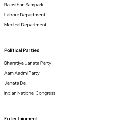
Rajasthan Sampark
Labour Department
Medical Department
Political Parties
Bharatiya Janata Party
Aam Aadmi Party
Janata Dal
Indian National Congress
Entertainment