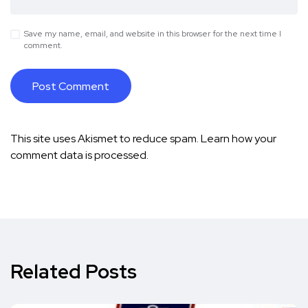
Save my name, email, and website in this browser for the next time I
comment.
This site uses Akismet to reduce spam.
Learn how your
comment data is processed.
Related Posts