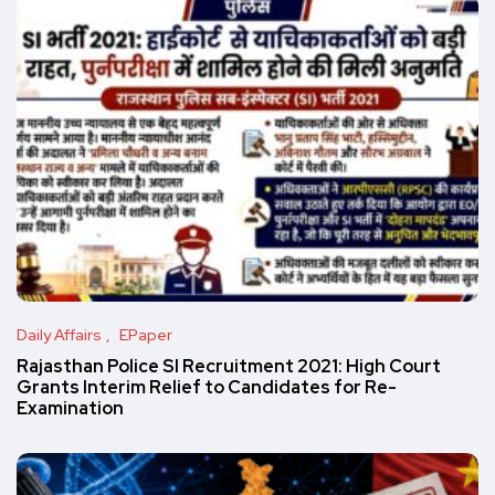
Daily Affairs
EPaper
Rajasthan Police SI Recruitment 2021: High Court
Grants Interim Relief to Candidates for Re-
Examination