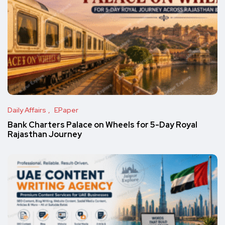
Daily Affairs
EPaper
Bank Charters Palace on Wheels for 5-Day Royal
Rajasthan Journey