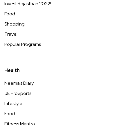
Invest Rajasthan 2022!
Food
Shopping
Travel
Popular Programs
Health
Neema’s Diary
JE ProSports
Lifestyle
Food
Fitness Mantra