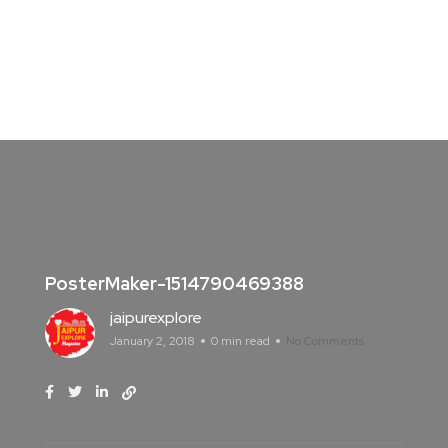
PosterMaker-1514790469388
jaipurexplore
January 2, 2018
0 min read
No Comments