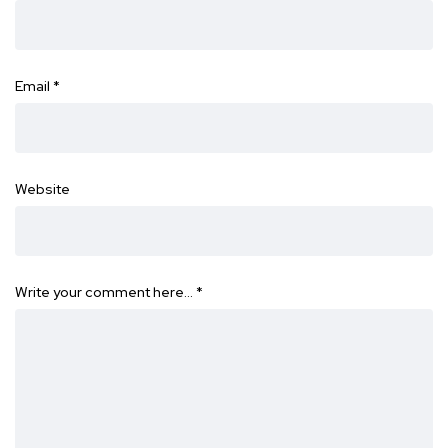
Email
*
Website
Write your comment here…
*