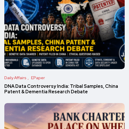
Daily Affairs
EPaper
DNA Data Controversy India: Tribal Samples, China
Patent & Dementia Research Debate