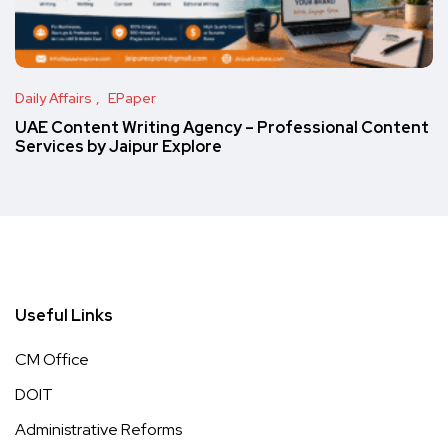
Daily Affairs
EPaper
UAE Content Writing Agency – Professional Content
Services by Jaipur Explore
Useful Links
CM Office
DOIT
Administrative Reforms