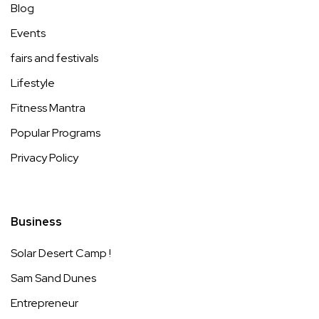
Blog
Events
fairs and festivals
Lifestyle
Fitness Mantra
Popular Programs
Privacy Policy
Business
Solar Desert Camp !
Sam Sand Dunes
Entrepreneur