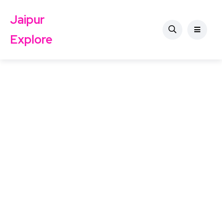
Jaipur
Explore