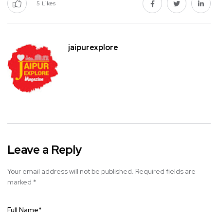
5
Likes
jaipurexplore
Leave a Reply
Your email address will not be published.
Required fields are
marked
*
Full Name
*