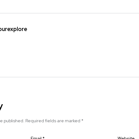
ipurexplore
y
be published.
Required fields are marked
*
Email
*
Website