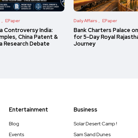
s
EPaper
Daily Affairs
EPaper
 Controversy India:
Bank Charters Palace o
amples, China Patent &
for 5-Day Royal Rajasth
a Research Debate
Journey
Entertainment
Business
Blog
Solar Desert Camp !
Events
Sam Sand Dunes