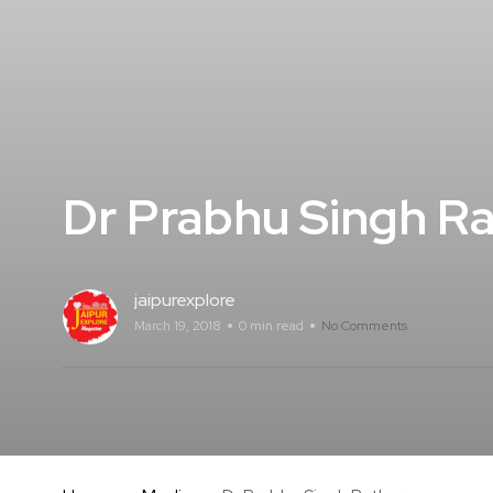
Dr Prabhu Singh R
jaipurexplore
March 19, 2018
0 min read
No Comments