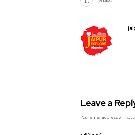
14
Likes
ja
Leave a Repl
Your email address will not 
Full Name
*