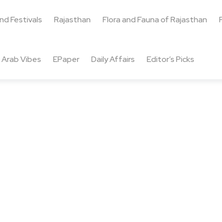
and Festivals
Rajasthan
Flora and Fauna of Rajasthan
Arab Vibes
EPaper
Daily Affairs
Editor’s Picks