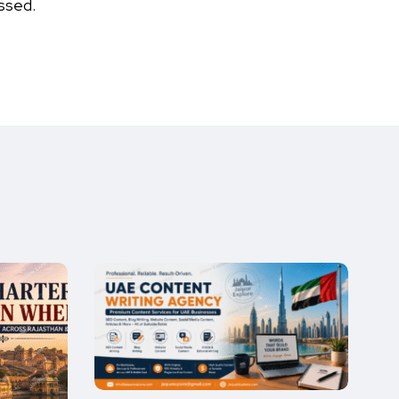
ssed.