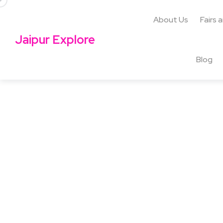
About Us
Fairs 
Jaipur Explore
Blog