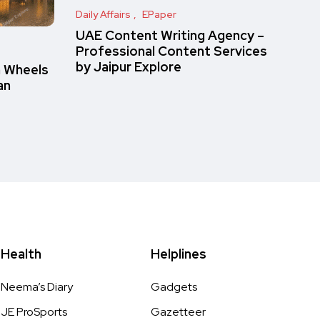
Daily Affairs
EPaper
UAE Content Writing Agency –
Professional Content Services
by Jaipur Explore
n Wheels
an
Health
Helplines
Neema’s Diary
Gadgets
JE ProSports
Gazetteer