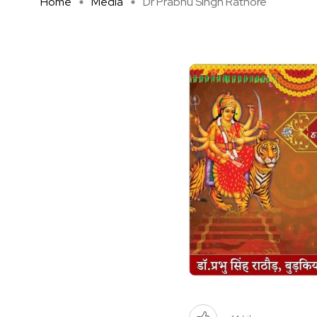
Home
Media
Dr Prabhu Singh Rathore