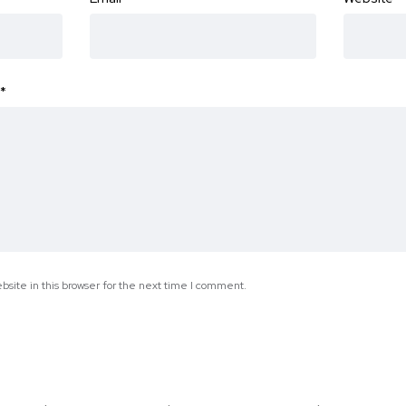
*
site in this browser for the next time I comment.