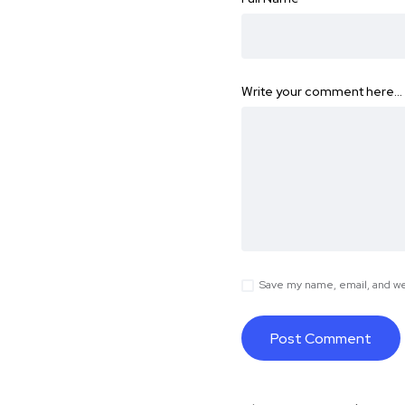
Write your comment here…
Save my name, email, and web