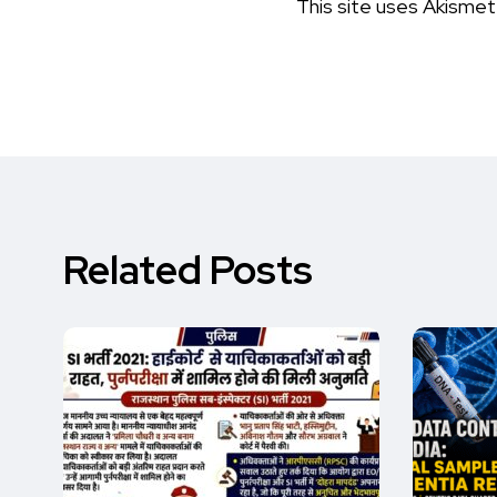
This site uses Akisme
Related Posts