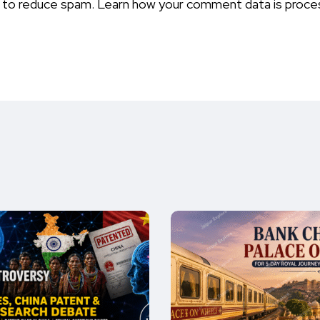
t to reduce spam.
Learn how your comment data is proce