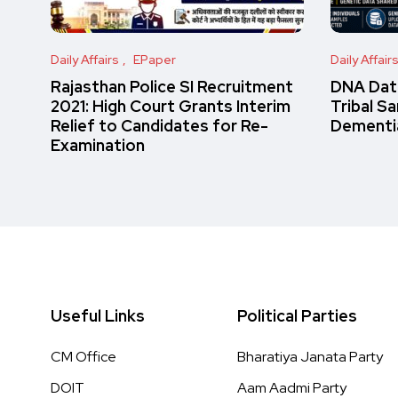
Daily Affairs
EPaper
Daily Affair
Rajasthan Police SI Recruitment
DNA Data
2021: High Court Grants Interim
Tribal S
Relief to Candidates for Re-
Dementi
Examination
Useful Links
Political Parties
CM Office
Bharatiya Janata Party
DOIT
Aam Aadmi Party