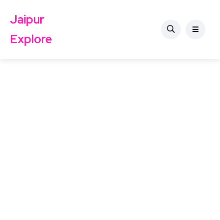
Jaipur
Explore