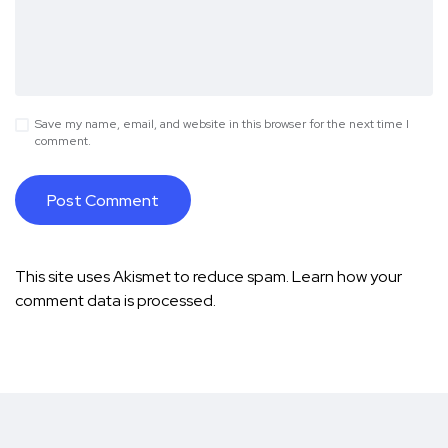
Save my name, email, and website in this browser for the next time I
comment.
This site uses Akismet to reduce spam.
Learn how your
comment data is processed.