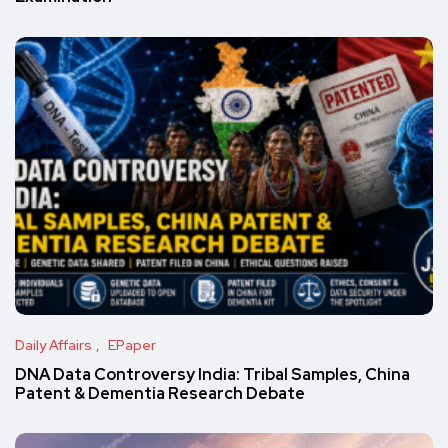
Daily Affairs
EPaper
DNA Data Controversy India: Tribal Samples, China
Patent & Dementia Research Debate