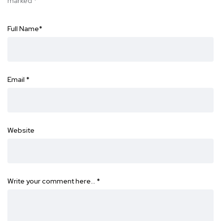
marked
*
Full Name
*
Email
*
Website
Write your comment here…
*