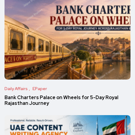
Daily Affairs
EPaper
Bank Charters Palace on Wheels for 5-Day Royal
Rajasthan Journey