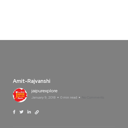
Amit-Rajvanshi
jaipurexplore
January 9, 2018
0 min read
No Comments