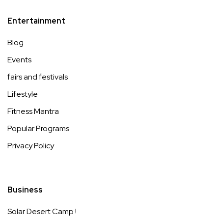
Entertainment
Blog
Events
fairs and festivals
Lifestyle
Fitness Mantra
Popular Programs
Privacy Policy
Business
Solar Desert Camp !