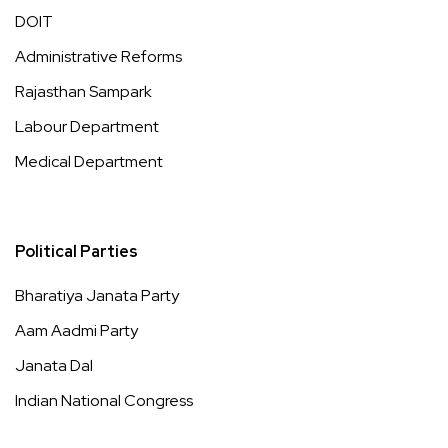
DOIT
Administrative Reforms
Rajasthan Sampark
Labour Department
Medical Department
Political Parties
Bharatiya Janata Party
Aam Aadmi Party
Janata Dal
Indian National Congress