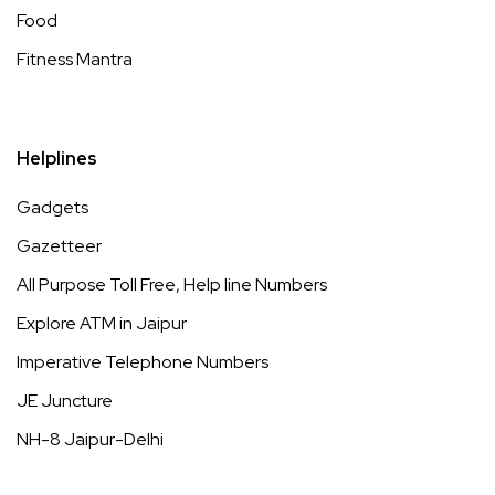
Food
Fitness Mantra
Helplines
Gadgets
Gazetteer
All Purpose Toll Free, Help line Numbers
Explore ATM in Jaipur
Imperative Telephone Numbers
JE Juncture
NH-8 Jaipur-Delhi