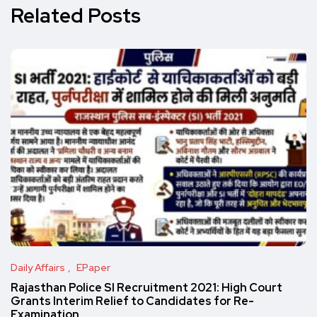
Related Posts
Daily Affairs
EPaper
Rajasthan Police SI Recruitment 2021: High Court
Grants Interim Relief to Candidates for Re-
Examination