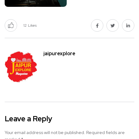
12
Likes
jaipurexplore
Leave a Reply
Your email address will not be published.
Required fields are