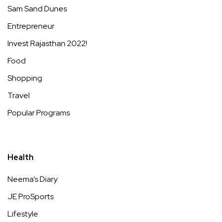
Sam Sand Dunes
Entrepreneur
Invest Rajasthan 2022!
Food
Shopping
Travel
Popular Programs
Health
Neema’s Diary
JE ProSports
Lifestyle