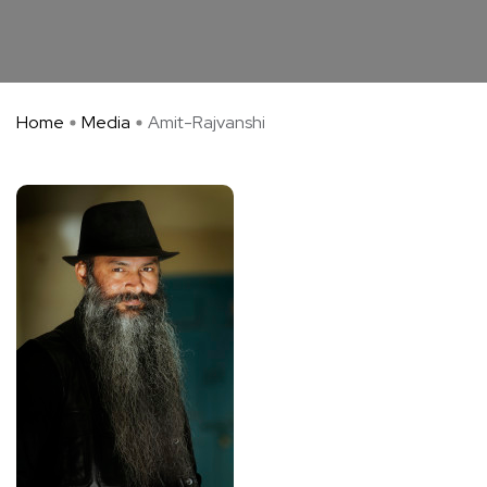
Home
Media
Amit-Rajvanshi