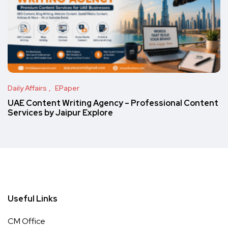
Daily Affairs
EPaper
UAE Content Writing Agency – Professional Content
Services by Jaipur Explore
Useful Links
CM Office