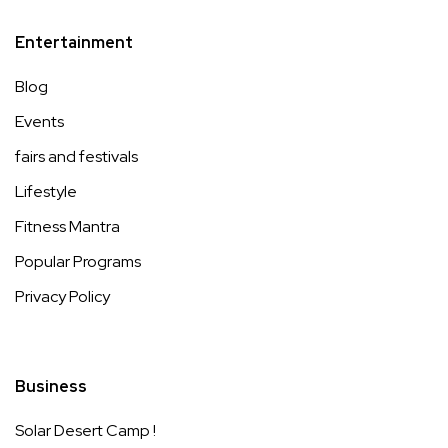
Entertainment
Blog
Events
fairs and festivals
Lifestyle
Fitness Mantra
Popular Programs
Privacy Policy
Business
Solar Desert Camp !