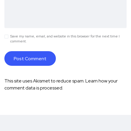
Save my name, email, and website in this browser for the next time I
comment.
This site uses Akismet to reduce spam.
Learn how your
comment data is processed.