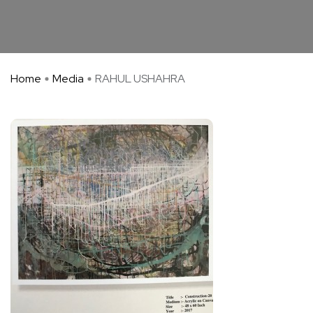
Home
Media
RAHUL USHAHRA