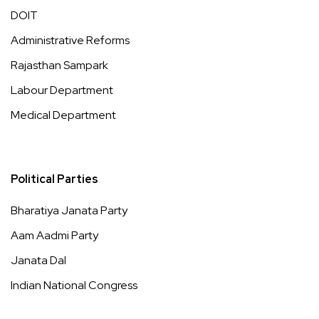
DOIT
Administrative Reforms
Rajasthan Sampark
Labour Department
Medical Department
Political Parties
Bharatiya Janata Party
Aam Aadmi Party
Janata Dal
Indian National Congress