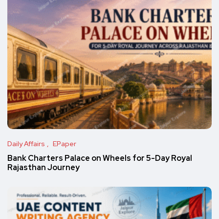
Daily Affairs
EPaper
Bank Charters Palace on Wheels for 5-Day Royal
Rajasthan Journey