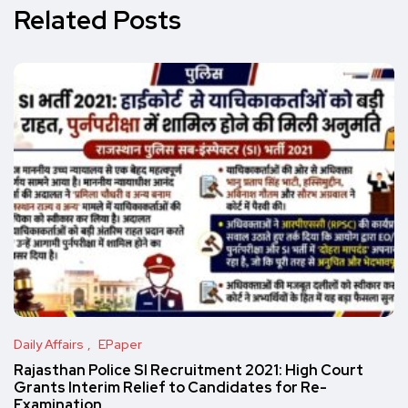
Related Posts
Daily Affairs
EPaper
Rajasthan Police SI Recruitment 2021: High Court
Grants Interim Relief to Candidates for Re-
Examination