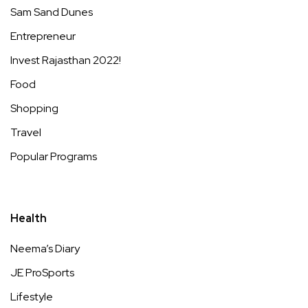
Sam Sand Dunes
Entrepreneur
Invest Rajasthan 2022!
Food
Shopping
Travel
Popular Programs
Health
Neema’s Diary
JE ProSports
Lifestyle