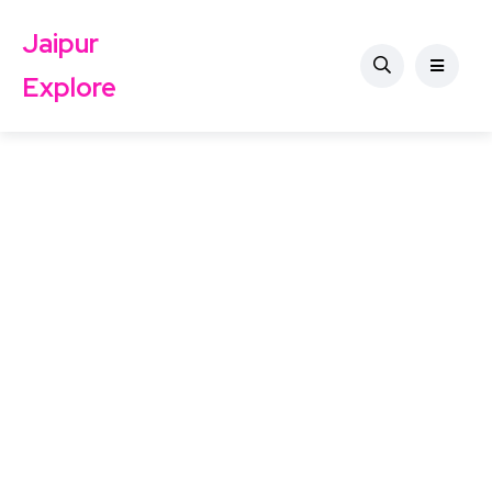
Jaipur
Explore