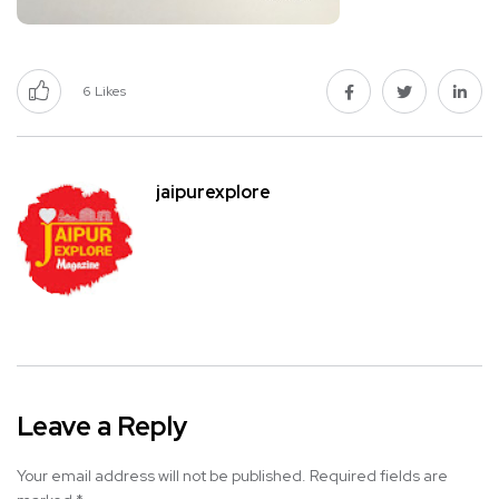
6
Likes
jaipurexplore
Leave a Reply
Your email address will not be published.
Required fields are