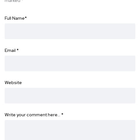
marked
*
Full Name
*
Email
*
Website
Write your comment here…
*