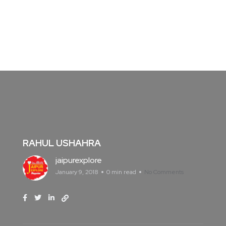
RAHUL USHAHRA
jaipurexplore
January 9, 2018
0 min read
No Comments