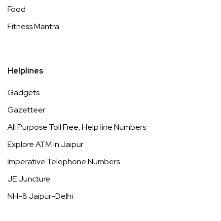
Food
Fitness Mantra
Helplines
Gadgets
Gazetteer
All Purpose Toll Free, Help line Numbers
Explore ATM in Jaipur
Imperative Telephone Numbers
JE Juncture
NH-8 Jaipur-Delhi