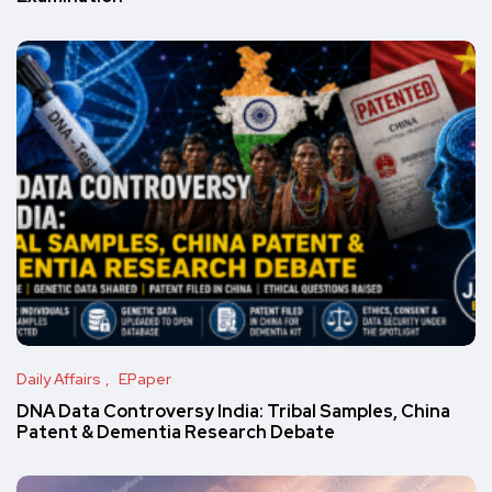
Daily Affairs
EPaper
DNA Data Controversy India: Tribal Samples, China
Patent & Dementia Research Debate