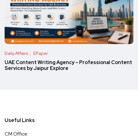
Daily Affairs
EPaper
UAE Content Writing Agency – Professional Content
Services by Jaipur Explore
Useful Links
CM Office