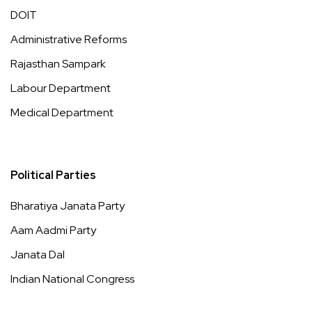
DOIT
Administrative Reforms
Rajasthan Sampark
Labour Department
Medical Department
Political Parties
Bharatiya Janata Party
Aam Aadmi Party
Janata Dal
Indian National Congress