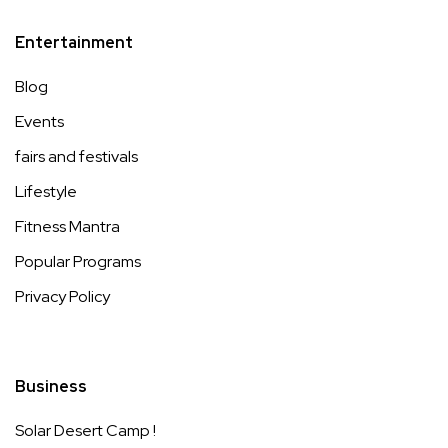
Entertainment
Blog
Events
fairs and festivals
Lifestyle
Fitness Mantra
Popular Programs
Privacy Policy
Business
Solar Desert Camp !