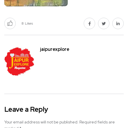
8
Likes
jaipurexplore
Leave a Reply
Your email address will not be published.
Required fields are