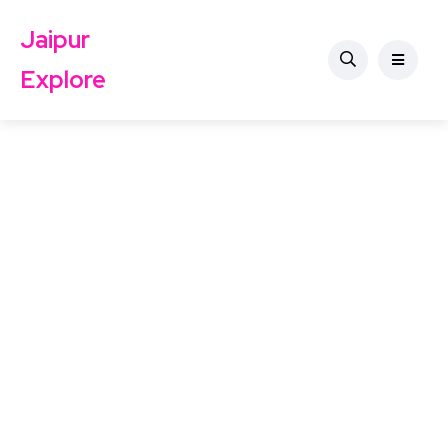
Jaipur
Explore