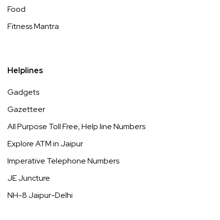
Food
Fitness Mantra
Helplines
Gadgets
Gazetteer
All Purpose Toll Free, Help line Numbers
Explore ATM in Jaipur
Imperative Telephone Numbers
JE Juncture
NH-8 Jaipur-Delhi