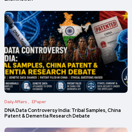
Daily Affairs
EPaper
DNA Data Controversy India: Tribal Samples, China
Patent & Dementia Research Debate