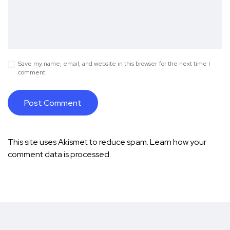
Save my name, email, and website in this browser for the next time I
comment.
This site uses Akismet to reduce spam.
Learn how your
comment data is processed.