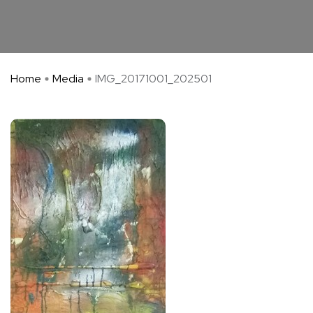
Home
Media
IMG_20171001_202501