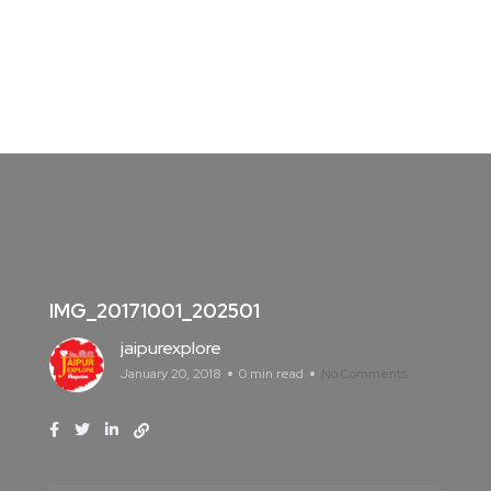
IMG_20171001_202501
jaipurexplore
January 20, 2018
0 min read
No Comments