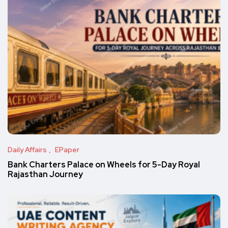
Daily Affairs
EPaper
Bank Charters Palace on Wheels for 5-Day Royal
Rajasthan Journey