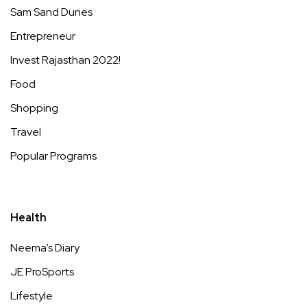
Sam Sand Dunes
Entrepreneur
Invest Rajasthan 2022!
Food
Shopping
Travel
Popular Programs
Health
Neema’s Diary
JE ProSports
Lifestyle