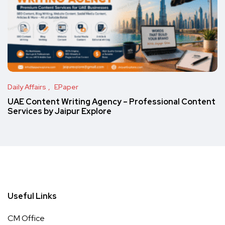
Daily Affairs
EPaper
UAE Content Writing Agency – Professional Content
Services by Jaipur Explore
Useful Links
CM Office