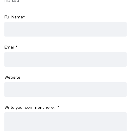
marked
*
Full Name
*
Email
*
Website
Write your comment here…
*