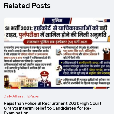
Related Posts
Daily Affairs
EPaper
Rajasthan Police SI Recruitment 2021: High Court
Grants Interim Relief to Candidates for Re-
Examination