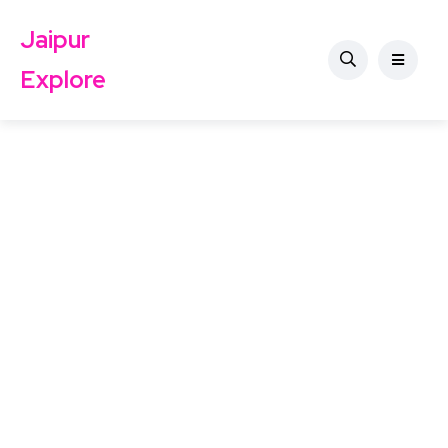
Jaipur
Explore