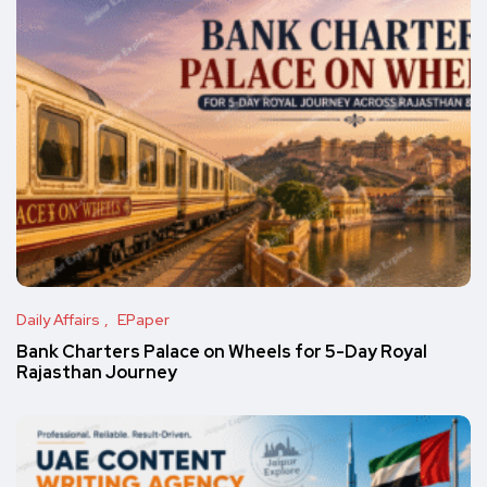
Daily Affairs
EPaper
Bank Charters Palace on Wheels for 5-Day Royal
Rajasthan Journey