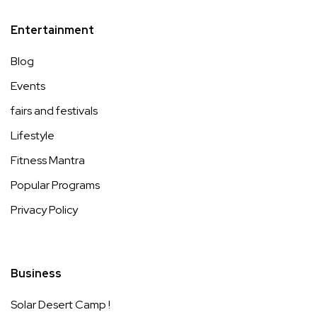
Entertainment
Blog
Events
fairs and festivals
Lifestyle
Fitness Mantra
Popular Programs
Privacy Policy
Business
Solar Desert Camp !