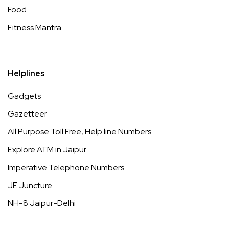
Food
Fitness Mantra
Helplines
Gadgets
Gazetteer
All Purpose Toll Free, Help line Numbers
Explore ATM in Jaipur
Imperative Telephone Numbers
JE Juncture
NH-8 Jaipur-Delhi