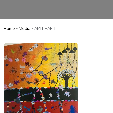
Home
Media
AMIT HARIT