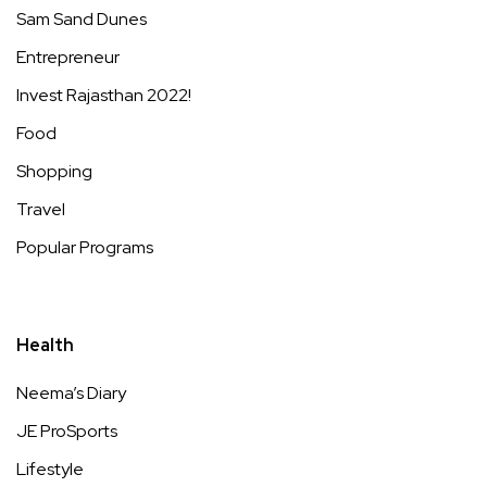
Sam Sand Dunes
Entrepreneur
Invest Rajasthan 2022!
Food
Shopping
Travel
Popular Programs
Health
Neema’s Diary
JE ProSports
Lifestyle