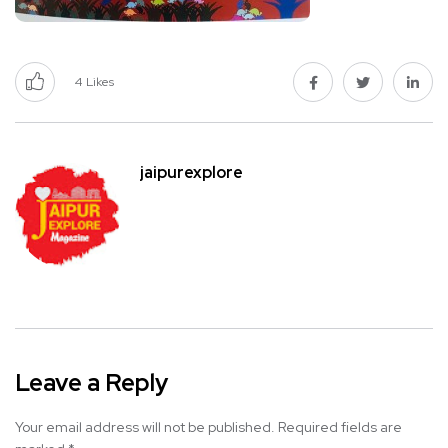
4
Likes
jaipurexplore
Leave a Reply
Your email address will not be published.
Required fields are