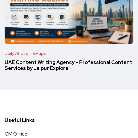
Daily Affairs
EPaper
UAE Content Writing Agency – Professional Content
Services by Jaipur Explore
Useful Links
CM Office