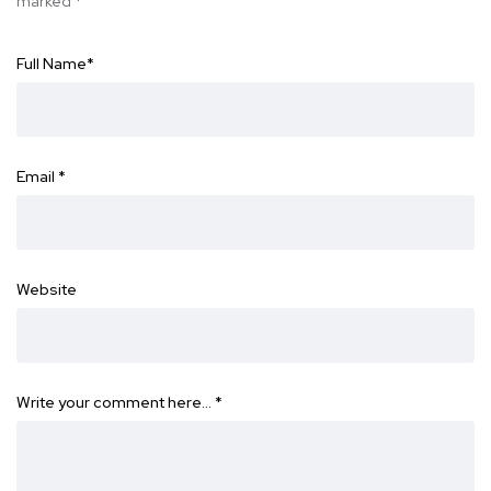
marked
*
Full Name
*
Email
*
Website
Write your comment here…
*