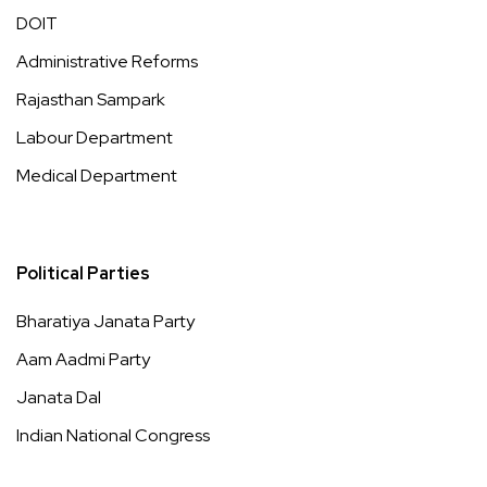
DOIT
Administrative Reforms
Rajasthan Sampark
Labour Department
Medical Department
Political Parties
Bharatiya Janata Party
Aam Aadmi Party
Janata Dal
Indian National Congress