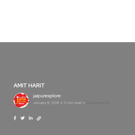
AMIT HARIT
jaipurexplore
January 8, 2018
0 min read
No Comments