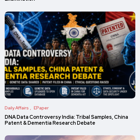
Daily Affairs
EPaper
DNA Data Controversy India: Tribal Samples, China
Patent & Dementia Research Debate