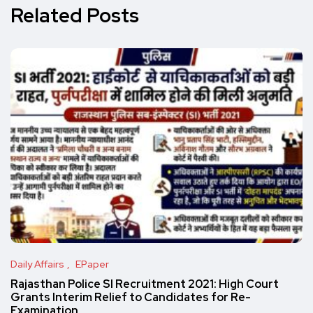
Related Posts
Daily Affairs
EPaper
Rajasthan Police SI Recruitment 2021: High Court
Grants Interim Relief to Candidates for Re-
Examination