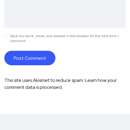
Save my name, email, and website in this browser for the next time I
comment.
This site uses Akismet to reduce spam.
Learn how your
comment data is processed.