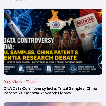
Daily Affairs
EPaper
DNA Data Controversy India: Tribal Samples, China
Patent & Dementia Research Debate