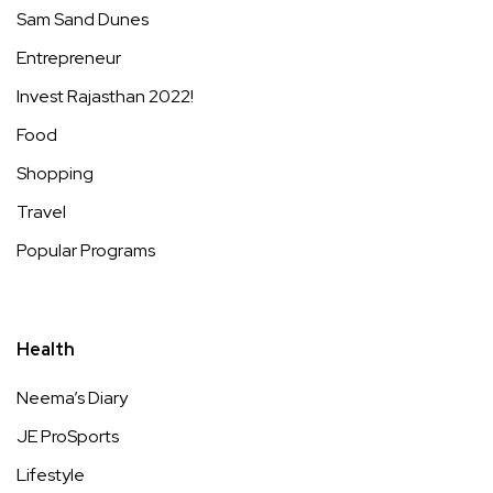
Sam Sand Dunes
Entrepreneur
Invest Rajasthan 2022!
Food
Shopping
Travel
Popular Programs
Health
Neema’s Diary
JE ProSports
Lifestyle