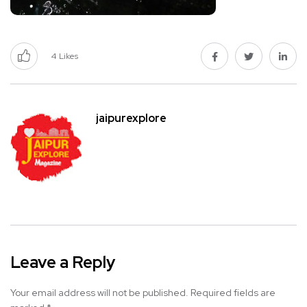
4
Likes
jaipurexplore
Leave a Reply
Your email address will not be published.
Required fields are