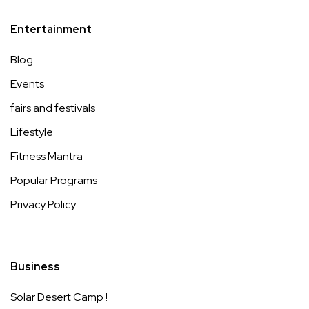
Entertainment
Blog
Events
fairs and festivals
Lifestyle
Fitness Mantra
Popular Programs
Privacy Policy
Business
Solar Desert Camp !