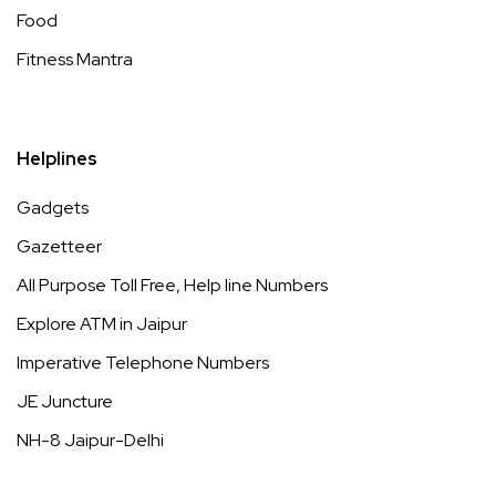
Food
Fitness Mantra
Helplines
Gadgets
Gazetteer
All Purpose Toll Free, Help line Numbers
Explore ATM in Jaipur
Imperative Telephone Numbers
JE Juncture
NH-8 Jaipur-Delhi