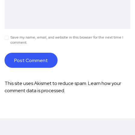
Save my name, email, and website in this browser for the next time I
comment.
This site uses Akismet to reduce spam.
Learn how your
comment data is processed.