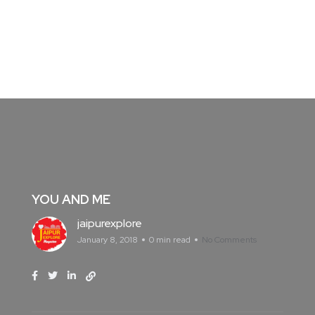
YOU AND ME
jaipurexplore
January 8, 2018
0 min read
No Comments