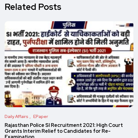
Related Posts
Daily Affairs
EPaper
Rajasthan Police SI Recruitment 2021: High Court
Grants Interim Relief to Candidates for Re-
Examination