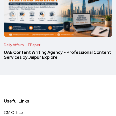
Daily Affairs
EPaper
UAE Content Writing Agency – Professional Content
Services by Jaipur Explore
Useful Links
CM Office