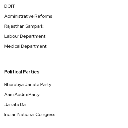
DOIT
Administrative Reforms
Rajasthan Sampark
Labour Department
Medical Department
Political Parties
Bharatiya Janata Party
Aam Aadmi Party
Janata Dal
Indian National Congress