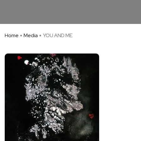
Home
Media
YOU AND ME