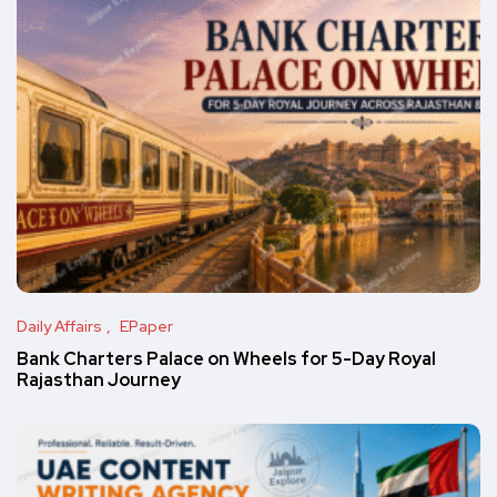
Daily Affairs
EPaper
Bank Charters Palace on Wheels for 5-Day Royal
Rajasthan Journey