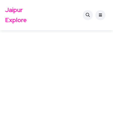
Jaipur
Explore