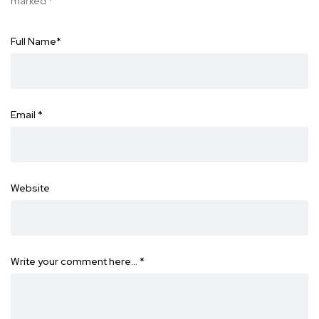
marked
*
Full Name
*
Email
*
Website
Write your comment here…
*