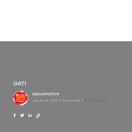
GATI
jaipurexplore
January 8, 2018
0 min read
No Comments