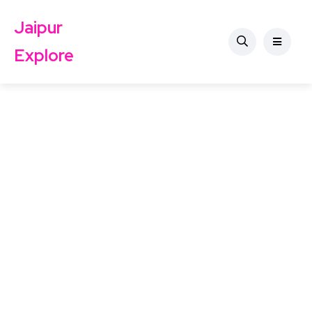
Jaipur
Explore