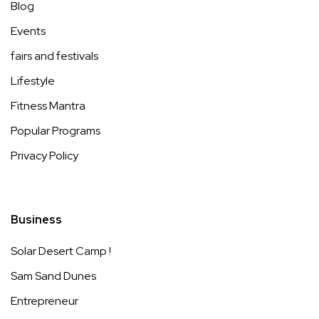
Blog
Events
fairs and festivals
Lifestyle
Fitness Mantra
Popular Programs
Privacy Policy
Business
Solar Desert Camp !
Sam Sand Dunes
Entrepreneur