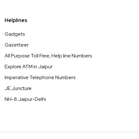
Helplines
Gadgets
Gazetteer
All Purpose Toll Free, Help line Numbers
Explore ATM in Jaipur
Imperative Telephone Numbers
JE Juncture
NH-8 Jaipur-Delhi