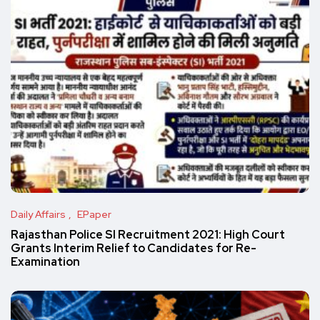
Daily Affairs
EPaper
Rajasthan Police SI Recruitment 2021: High Court
Grants Interim Relief to Candidates for Re-
Examination