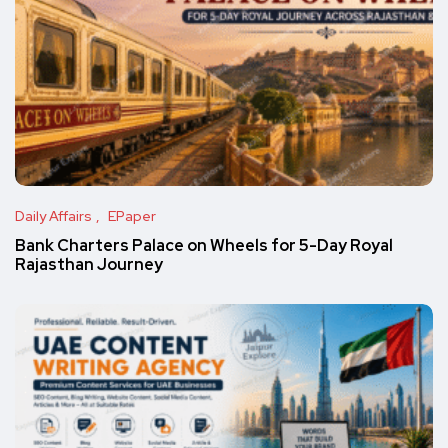
Daily Affairs
EPaper
Bank Charters Palace on Wheels for 5-Day Royal
Rajasthan Journey