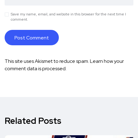
Save my name, email, and website in this browser for the next time I
comment.
This site uses Akismet to reduce spam.
Learn how your
comment data is processed.
Related Posts