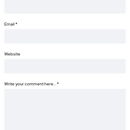
Email
*
Website
Write your comment here…
*