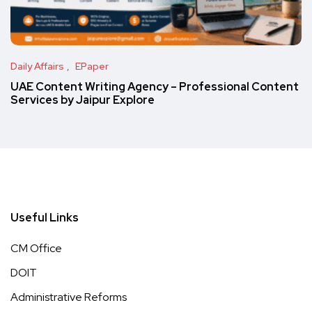
Daily Affairs
EPaper
UAE Content Writing Agency – Professional Content
Services by Jaipur Explore
Useful Links
CM Office
DOIT
Administrative Reforms