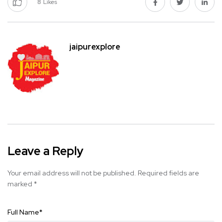
8
Likes
jaipurexplore
Leave a Reply
Your email address will not be published.
Required fields are
marked
*
Full Name
*