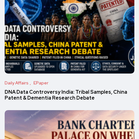
Daily Affairs
EPaper
DNA Data Controversy India: Tribal Samples, China
Patent & Dementia Research Debate