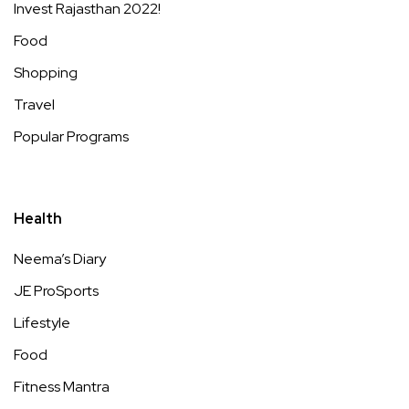
Invest Rajasthan 2022!
Food
Shopping
Travel
Popular Programs
Health
Neema’s Diary
JE ProSports
Lifestyle
Food
Fitness Mantra