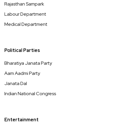
Rajasthan Sampark
Labour Department
Medical Department
Political Parties
Bharatiya Janata Party
Aam Aadmi Party
Janata Dal
Indian National Congress
Entertainment