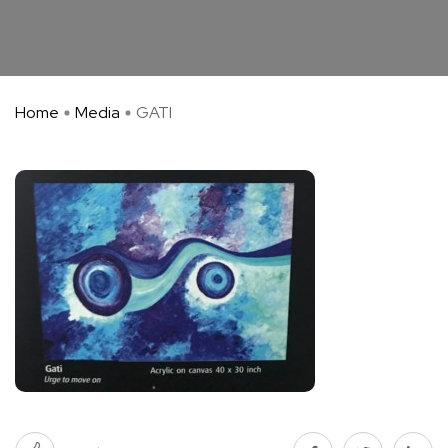
Home
Media
GATI