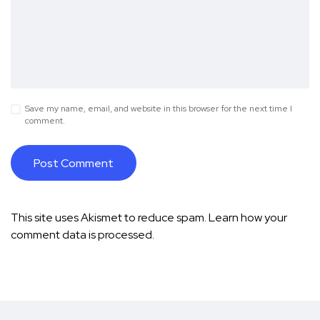
Save my name, email, and website in this browser for the next time I
comment.
This site uses Akismet to reduce spam.
Learn how your
comment data is processed.