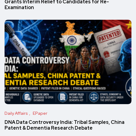
Grants Interim Relief to Candidates for Re-
Examination
Daily Affairs
EPaper
DNA Data Controversy India: Tribal Samples, China
Patent & Dementia Research Debate