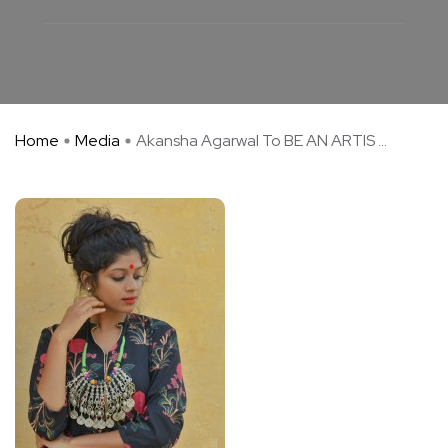
Home
Media
Akansha Agarwal To BE AN ARTIS ...