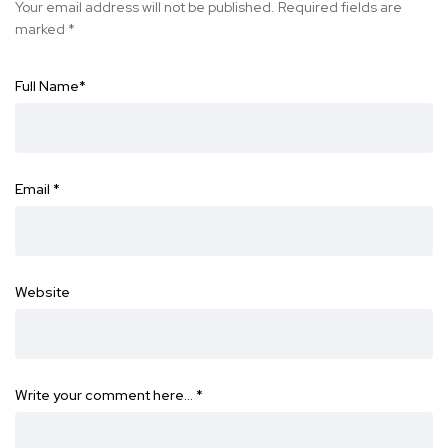
Your email address will not be published.
Required fields are
marked
*
Full Name
*
Email
*
Website
Write your comment here…
*