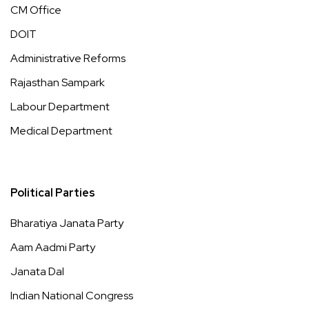
CM Office
DOIT
Administrative Reforms
Rajasthan Sampark
Labour Department
Medical Department
Political Parties
Bharatiya Janata Party
Aam Aadmi Party
Janata Dal
Indian National Congress