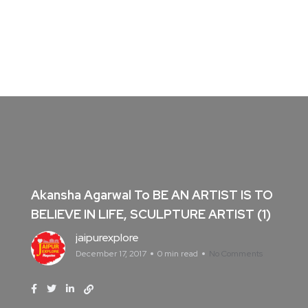
Akansha Agarwal To BE AN ARTIST IS TO
BELIEVE IN LIFE, SCULPTURE ARTIST (1)
jaipurexplore
December 17, 2017
0 min read
No Comments