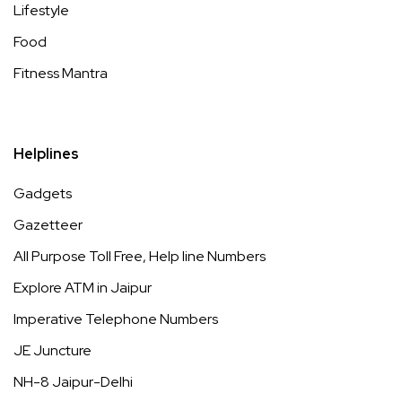
Lifestyle
Food
Fitness Mantra
Helplines
Gadgets
Gazetteer
All Purpose Toll Free, Help line Numbers
Explore ATM in Jaipur
Imperative Telephone Numbers
JE Juncture
NH-8 Jaipur-Delhi