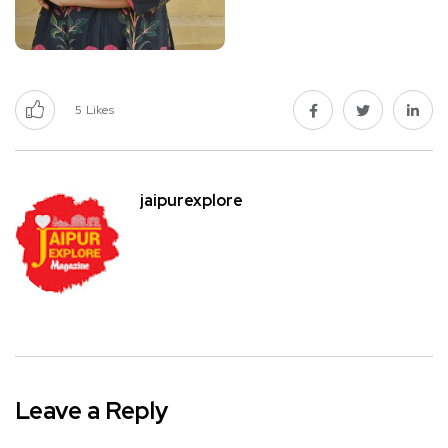
5
Likes
jaipurexplore
Leave a Reply