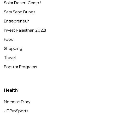
Solar Desert Camp !
Sam Sand Dunes
Entrepreneur
Invest Rajasthan 2022!
Food
Shopping
Travel
Popular Programs
Health
Neema’s Diary
JE ProSports