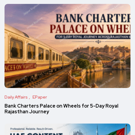
Daily Affairs
EPaper
Bank Charters Palace on Wheels for 5-Day Royal
Rajasthan Journey