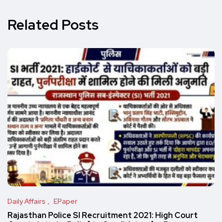
Related Posts
Daily Affairs
EPaper
Rajasthan Police SI Recruitment 2021: High Court