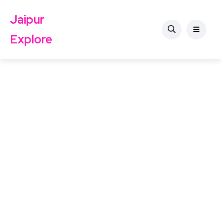
Jaipur
Explore