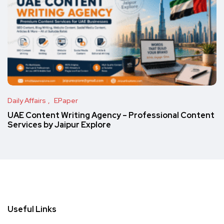
Daily Affairs
EPaper
UAE Content Writing Agency – Professional Content
Services by Jaipur Explore
Useful Links