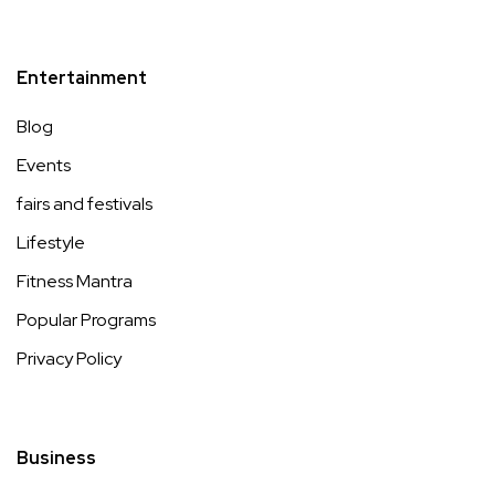
Entertainment
Blog
Events
fairs and festivals
Lifestyle
Fitness Mantra
Popular Programs
Privacy Policy
Business