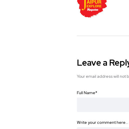
Leave a Repl
Your email address will not 
Full Name
*
Write your comment here…