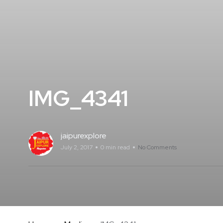
IMG_4341
jaipurexplore
July 2, 2017
0 min read
No Comments