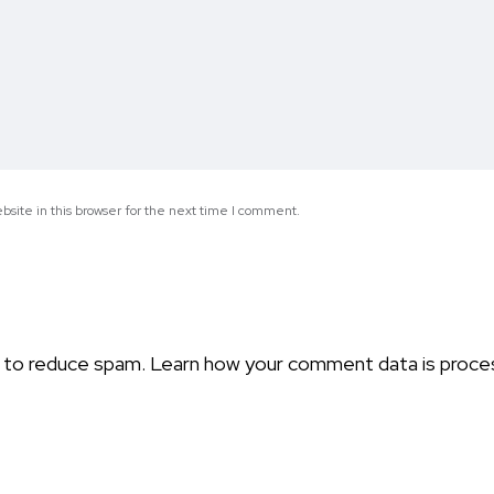
site in this browser for the next time I comment.
t to reduce spam.
Learn how your comment data is proce