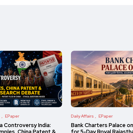
s
EPaper
Daily Affairs
EPaper
 Controversy India:
Bank Charters Palace o
amples, China Patent &
for 5-Day Royal Rajasth