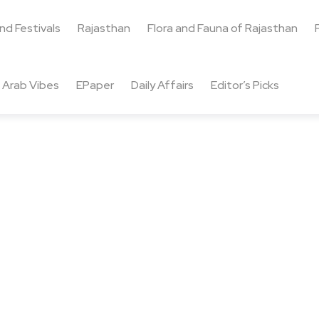
and Festivals
Rajasthan
Flora and Fauna of Rajasthan
Arab Vibes
EPaper
Daily Affairs
Editor’s Picks