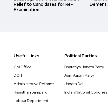
Relief to Candidates for Re-
Dementi
Examination
Useful Links
Political Parties
CM Office
Bharatiya Janata Party
DOIT
Aam Aadmi Party
Administrative Reforms
Janata Dal
Rajasthan Sampark
Indian National Congress
Labour Department