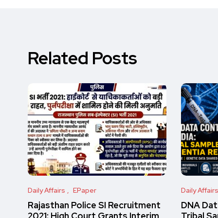
Related Posts
Daily Affairs
EPaper
Daily Affair
Rajasthan Police SI Recruitment
DNA Data
2021: High Court Grants Interim
Tribal S