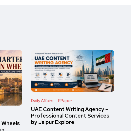
Daily Affairs
EPaper
UAE Content Writing Agency –
Professional Content Services
by Jaipur Explore
n Wheels
an