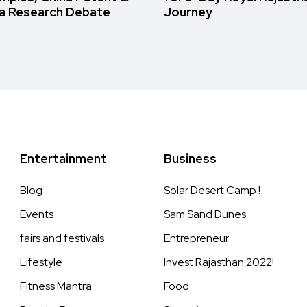
a Research Debate
Journey
Entertainment
Business
Blog
Solar Desert Camp !
Events
Sam Sand Dunes
fairs and festivals
Entrepreneur
Lifestyle
Invest Rajasthan 2022!
Fitness Mantra
Food