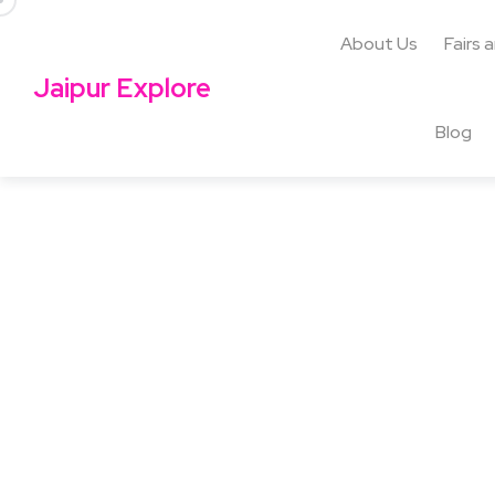
About Us
Fairs 
Jaipur Explore
Blog