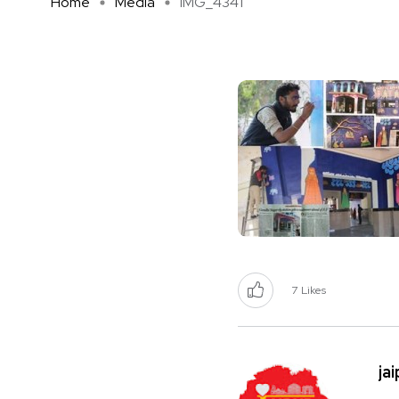
Home
Media
IMG_4341
7
Likes
ja