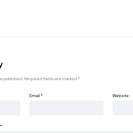
y
be published.
Required fields are marked
*
Email
*
Website
*