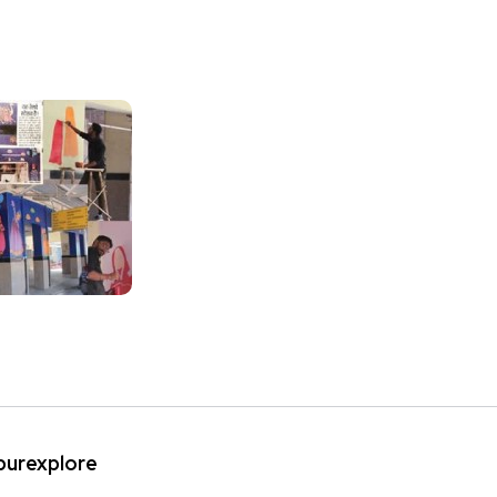
ipurexplore