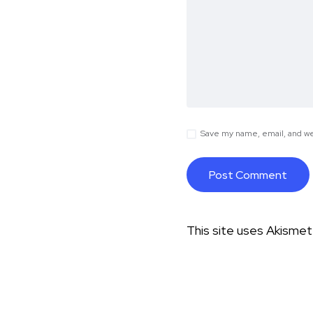
Save my name, email, and web
This site uses Akisme