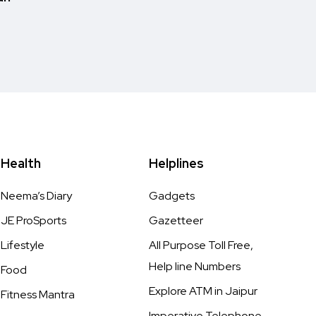
Health
Helplines
Neema’s Diary
Gadgets
JE ProSports
Gazetteer
Lifestyle
All Purpose Toll Free,
Help line Numbers
Food
Explore ATM in Jaipur
Fitness Mantra
Imperative Telephone