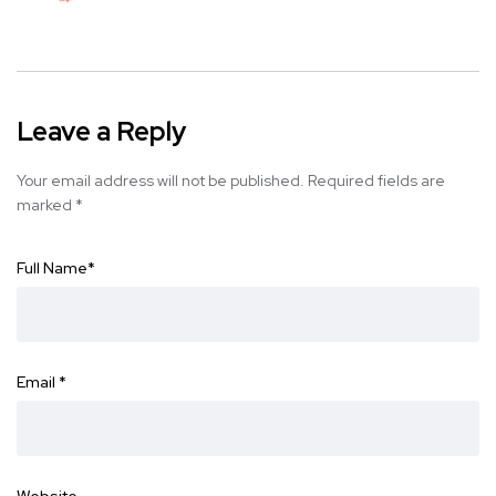
Leave a Reply
Your email address will not be published.
Required fields are
marked
*
Full Name
*
Email
*