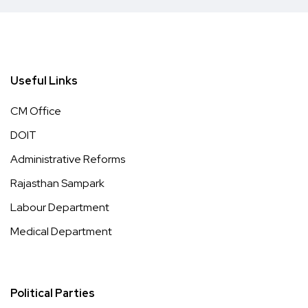
Useful Links
CM Office
DOIT
Administrative Reforms
Rajasthan Sampark
Labour Department
Medical Department
Political Parties