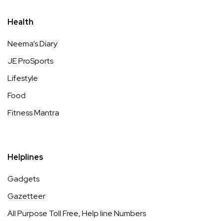
Health
Neema’s Diary
JE ProSports
Lifestyle
Food
Fitness Mantra
Helplines
Gadgets
Gazetteer
All Purpose Toll Free, Help line Numbers