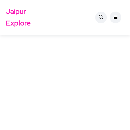
Jaipur
Explore