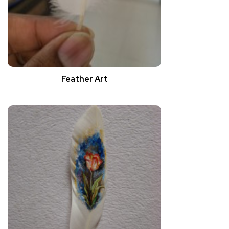
Feather Art