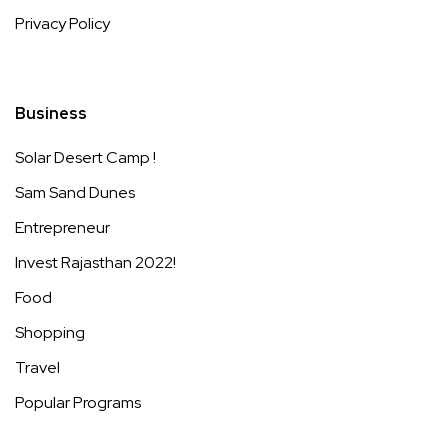
Privacy Policy
Business
Solar Desert Camp !
Sam Sand Dunes
Entrepreneur
Invest Rajasthan 2022!
Food
Shopping
Travel
Popular Programs