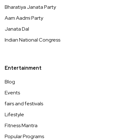
Bharatiya Janata Party
Aam Aadmi Party
Janata Dal
Indian National Congress
Entertainment
Blog
Events
fairs and festivals
Lifestyle
Fitness Mantra
Popular Programs