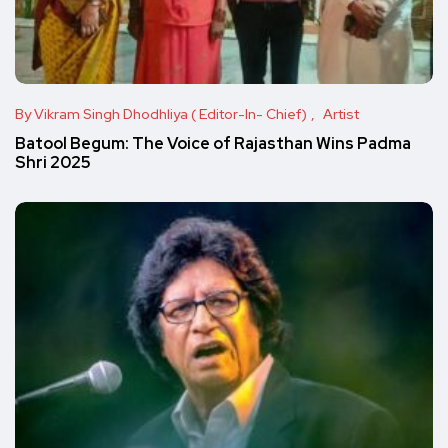
By Vikram Singh Dhodhliya ( Editor-In- Chief)
Artist
Batool Begum: The Voice of Rajasthan Wins Padma
Shri 2025