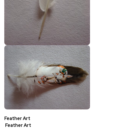
Feather Art
Feather Art