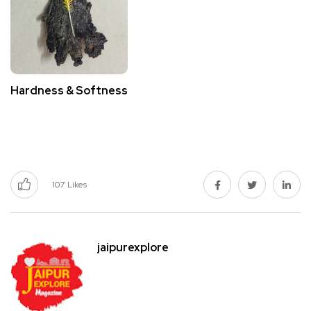
Hardness & Softness
107
Likes
jaipurexplore