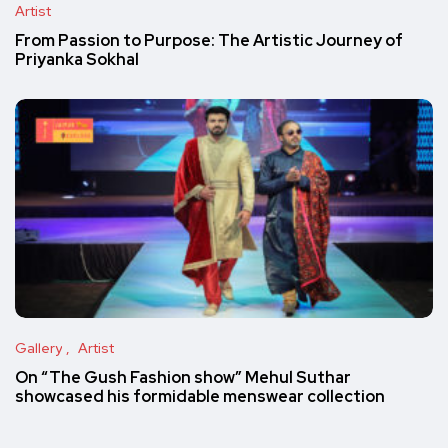
Artist
From Passion to Purpose: The Artistic Journey of
Priyanka Sokhal
Gallery
Artist
On “The Gush Fashion show” Mehul Suthar
showcased his formidable menswear collection