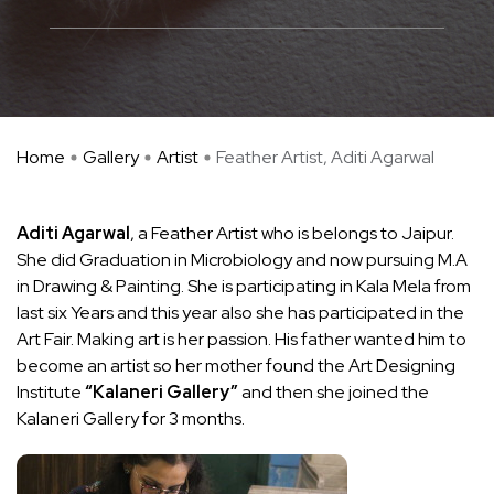
Home
Gallery
Artist
Feather Artist, Aditi Agarwal
Aditi Agarwal
, a Feather Artist who is belongs to Jaipur.
She did Graduation in Microbiology and now pursuing M.A
in Drawing & Painting. She is participating in Kala Mela from
last six Years and this year also she has participated in the
Art Fair. Making art is her passion. His father wanted him to
become an artist so her mother found the Art Designing
Institute
“Kalaneri Gallery”
and then she joined the
Kalaneri Gallery for 3 months.