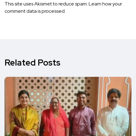
This site uses Akismet to reduce spam.
Learn how your
comment data is processed.
Related Posts