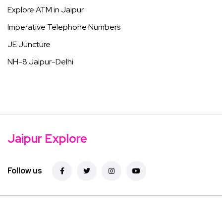
Explore ATM in Jaipur
Imperative Telephone Numbers
JE Juncture
NH-8 Jaipur-Delhi
Jaipur Explore
Follow us