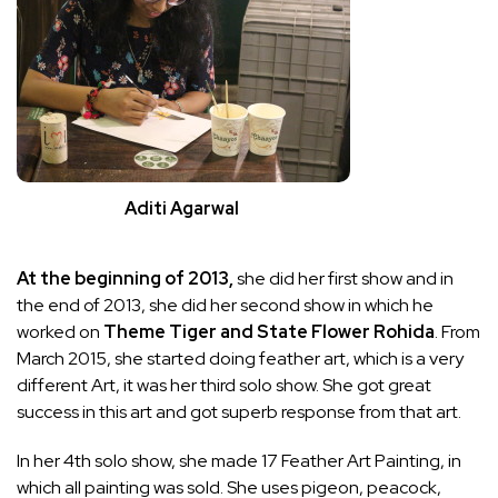
Aditi Agarwal
At the beginning of 2013,
she did her first show and in
the end of 2013, she did her second show in which he
worked on
Theme Tiger and State Flower Rohida
. From
March 2015, she started doing feather art, which is a very
different Art, it was her third solo show. She got great
success in this art and got superb response from that art.
In her 4th solo show, she made 17 Feather Art Painting, in
which all painting was sold. She uses pigeon, peacock,