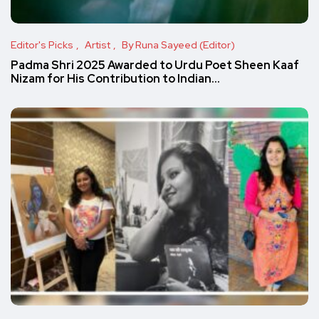
Editor's Picks
Artist
By Runa Sayeed (Editor)
Padma Shri 2025 Awarded to Urdu Poet Sheen Kaaf
Nizam for His Contribution to Indian…