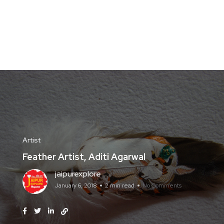
Artist
Feather Artist, Aditi Agarwal
jaipurexplore
January 6, 2018
2 min read
No Comments