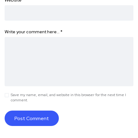
Website
Write your comment here…
*
Save my name, email, and website in this browser for the next time I
comment.