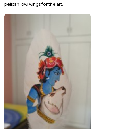
pelican, owl wings for the art.