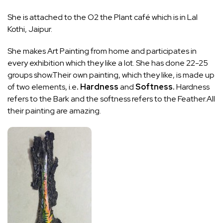
She is attached to the O2 the Plant café which is in Lal
Kothi, Jaipur.
She makes Art Painting from home and participates in
every exhibition which they like a lot. She has done 22-25
groups show.Their own painting, which they like, is made up
of two elements, i.e
. Hardness
and
Softness.
Hardness
refers to the Bark and the softness refers to the Feather.All
their painting are amazing.