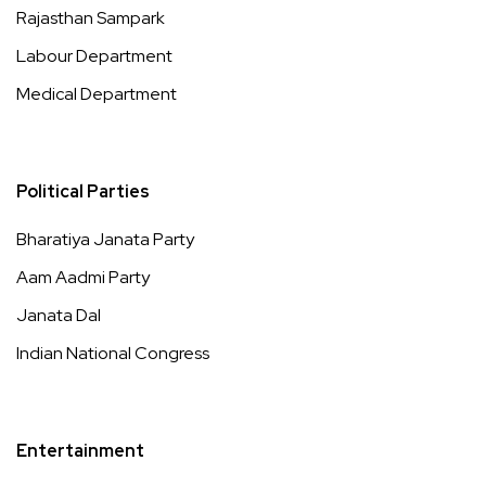
Rajasthan Sampark
Labour Department
Medical Department
Political Parties
Bharatiya Janata Party
Aam Aadmi Party
Janata Dal
Indian National Congress
Entertainment