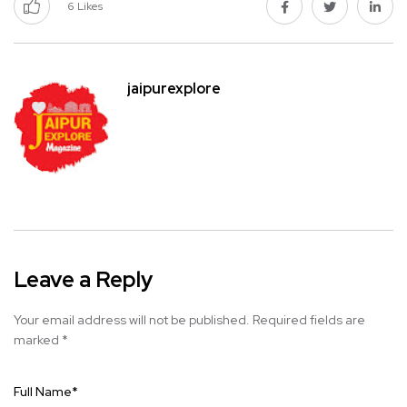
6
Likes
jaipurexplore
Leave a Reply
Your email address will not be published.
Required fields are
marked
*
Full Name
*