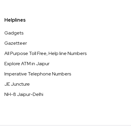
Helplines
Gadgets
Gazetteer
All Purpose Toll Free, Help line Numbers
Explore ATM in Jaipur
Imperative Telephone Numbers
JE Juncture
NH-8 Jaipur-Delhi