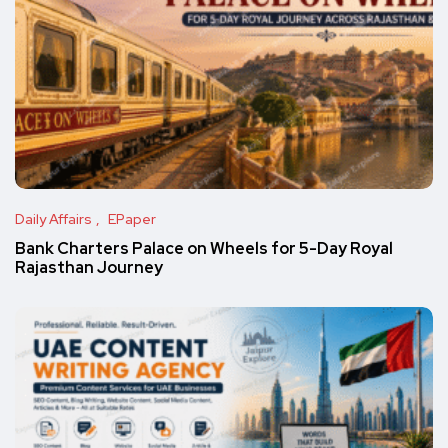
Daily Affairs
EPaper
Bank Charters Palace on Wheels for 5-Day Royal
Rajasthan Journey