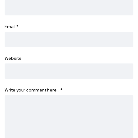
Email
*
Website
Write your comment here…
*