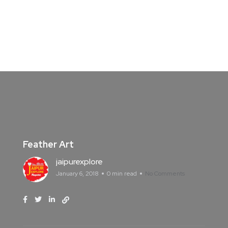
Feather Art
jaipurexplore
January 6, 2018
0 min read
No Comments