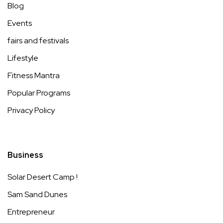
Blog
Events
fairs and festivals
Lifestyle
Fitness Mantra
Popular Programs
Privacy Policy
Business
Solar Desert Camp !
Sam Sand Dunes
Entrepreneur