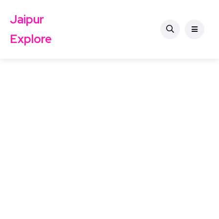
Jaipur
Explore