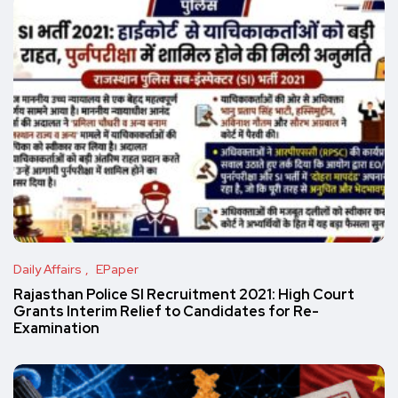
Daily Affairs
EPaper
Rajasthan Police SI Recruitment 2021: High Court
Grants Interim Relief to Candidates for Re-
Examination