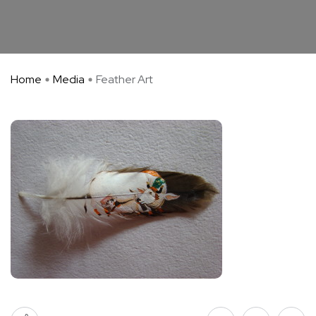
Home
Media
Feather Art