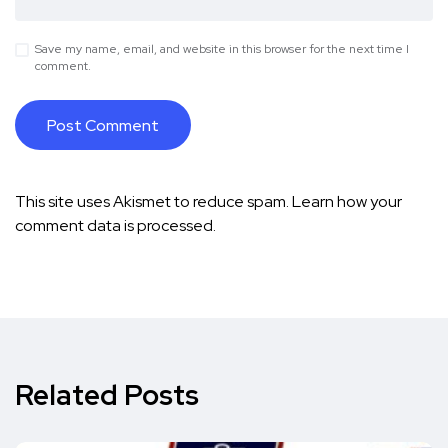
Save my name, email, and website in this browser for the next time I
comment.
This site uses Akismet to reduce spam.
Learn how your
comment data is processed.
Related Posts