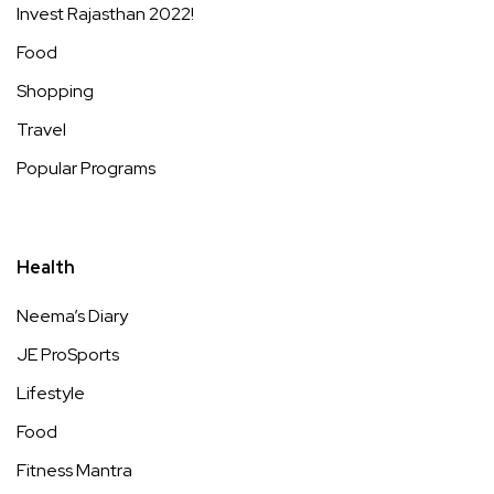
Invest Rajasthan 2022!
Food
Shopping
Travel
Popular Programs
Health
Neema’s Diary
JE ProSports
Lifestyle
Food
Fitness Mantra