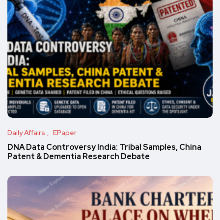
Daily Affairs
EPaper
DNA Data Controversy India: Tribal Samples, China
Patent & Dementia Research Debate