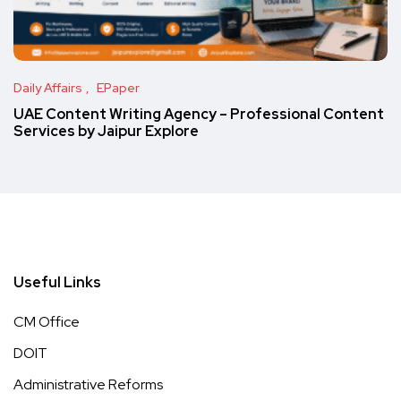
Daily Affairs
EPaper
UAE Content Writing Agency – Professional Content
Services by Jaipur Explore
Useful Links
CM Office
DOIT
Administrative Reforms