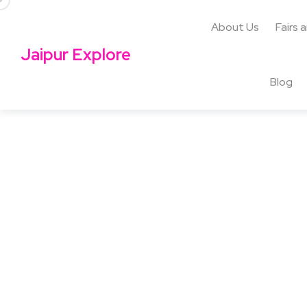
About Us
Fairs 
Jaipur Explore
Blog