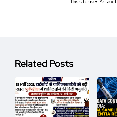
This site uses Akisme
Related Posts