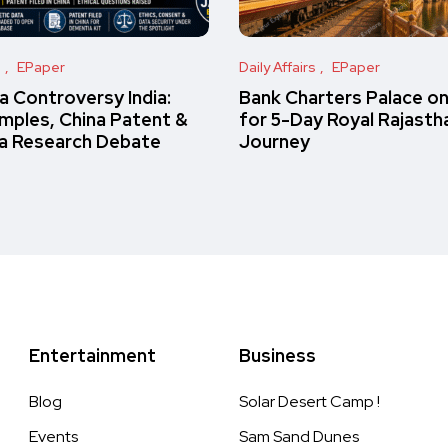
s
EPaper
Daily Affairs
EPaper
 Controversy India:
Bank Charters Palace o
amples, China Patent &
for 5-Day Royal Rajasth
a Research Debate
Journey
Entertainment
Business
Blog
Solar Desert Camp !
Events
Sam Sand Dunes