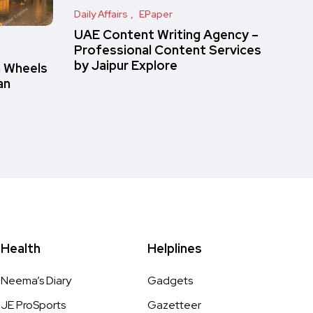
Daily Affairs
EPaper
UAE Content Writing Agency –
Professional Content Services
by Jaipur Explore
n Wheels
an
Health
Helplines
Neema’s Diary
Gadgets
JE ProSports
Gazetteer