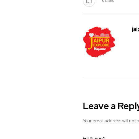
8
Likes
ja
Leave a Repl
Your email address will not 
Full Name
*