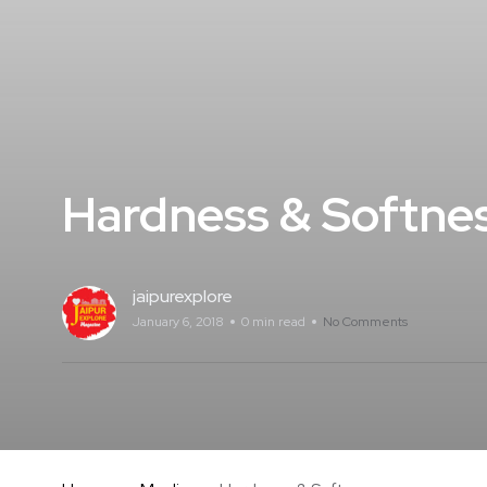
Hardness & Softne
jaipurexplore
January 6, 2018
0 min read
No Comments