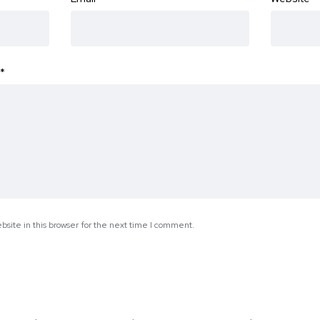
*
site in this browser for the next time I comment.