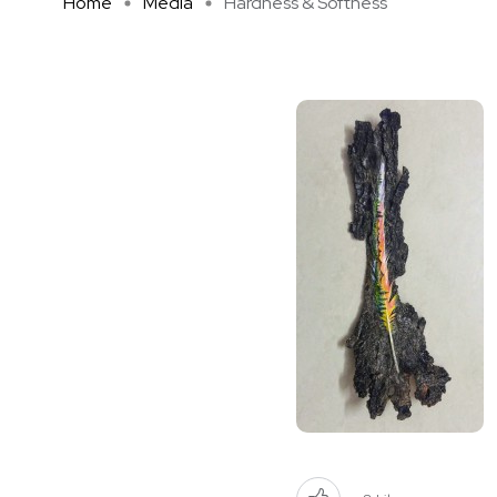
Home
Media
Hardness & Softness