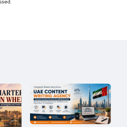
ssed.