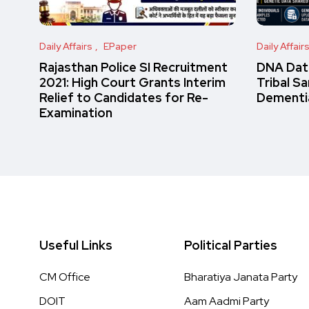
Daily Affairs
EPaper
Daily Affair
Rajasthan Police SI Recruitment
DNA Data
2021: High Court Grants Interim
Tribal S
Relief to Candidates for Re-
Dementi
Examination
Useful Links
Political Parties
CM Office
Bharatiya Janata Party
DOIT
Aam Aadmi Party