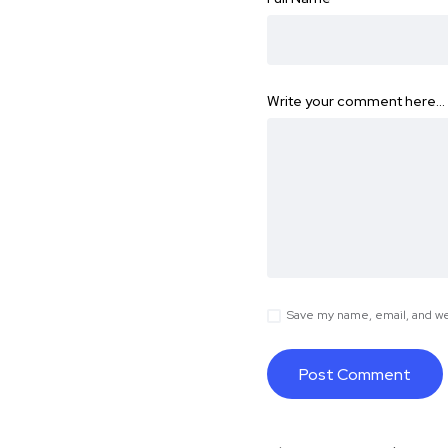
Write your comment here…
Save my name, email, and web