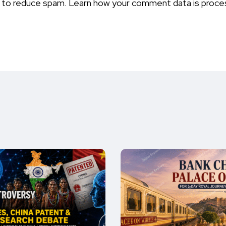
t to reduce spam.
Learn how your comment data is proce