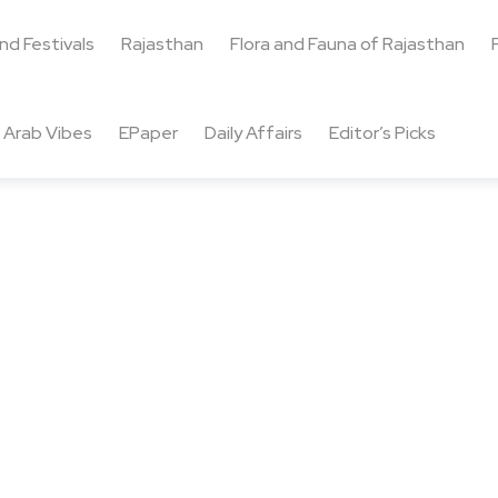
and Festivals
Rajasthan
Flora and Fauna of Rajasthan
Arab Vibes
EPaper
Daily Affairs
Editor’s Picks