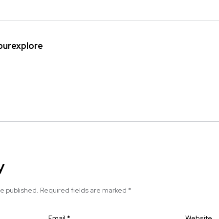
ipurexplore
y
be published.
Required fields are marked
*
Email
*
Website