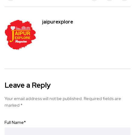
jaipurexplore
Leave a Reply
Your email address will not be published.
Required fields are
marked
*
Full Name
*