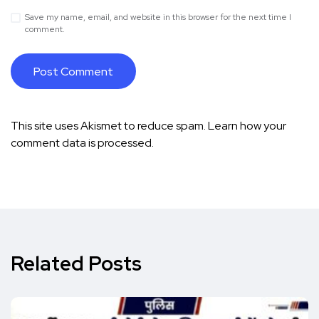
Save my name, email, and website in this browser for the next time I
comment.
This site uses Akismet to reduce spam.
Learn how your
comment data is processed.
Related Posts