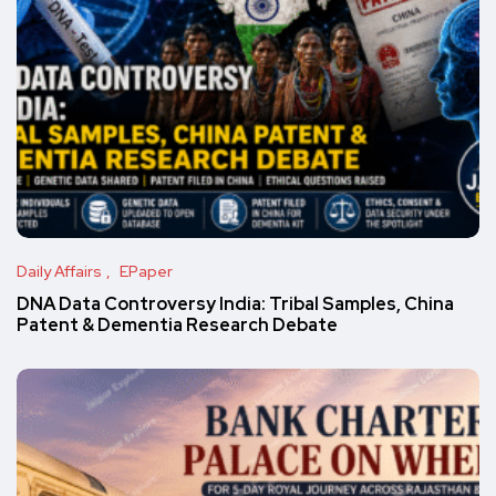
Daily Affairs
EPaper
DNA Data Controversy India: Tribal Samples, China
Patent & Dementia Research Debate