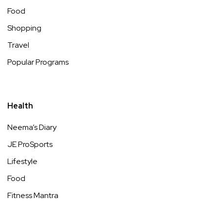
Food
Shopping
Travel
Popular Programs
Health
Neema’s Diary
JE ProSports
Lifestyle
Food
Fitness Mantra