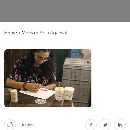
Home
Media
Aditi Agarwal
11
Likes