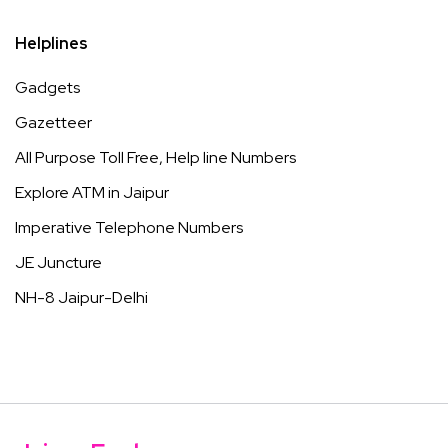
Helplines
Gadgets
Gazetteer
All Purpose Toll Free, Help line Numbers
Explore ATM in Jaipur
Imperative Telephone Numbers
JE Juncture
NH-8 Jaipur-Delhi