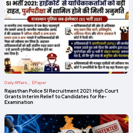
Daily Affairs
EPaper
Rajasthan Police SI Recruitment 2021: High Court
Grants Interim Relief to Candidates for Re-
Examination