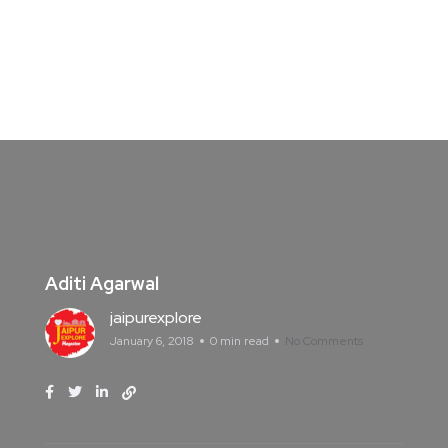
Aditi Agarwal
jaipurexplore
January 6, 2018
0 min read
No Comments