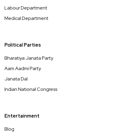
Labour Department
Medical Department
Political Parties
Bharatiya Janata Party
Aam Aadmi Party
Janata Dal
Indian National Congress
Entertainment
Blog