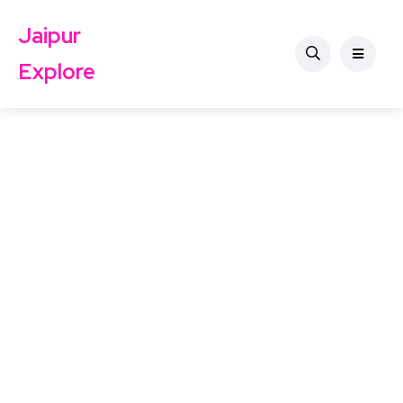
Jaipur
Explore