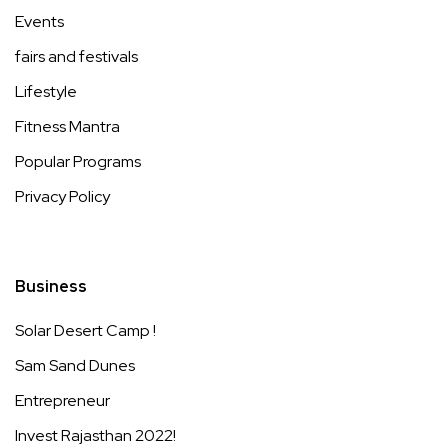
Events
fairs and festivals
Lifestyle
Fitness Mantra
Popular Programs
Privacy Policy
Business
Solar Desert Camp !
Sam Sand Dunes
Entrepreneur
Invest Rajasthan 2022!