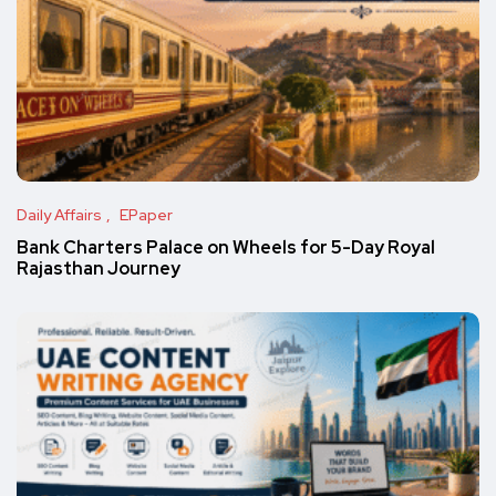
Daily Affairs
EPaper
Bank Charters Palace on Wheels for 5-Day Royal
Rajasthan Journey