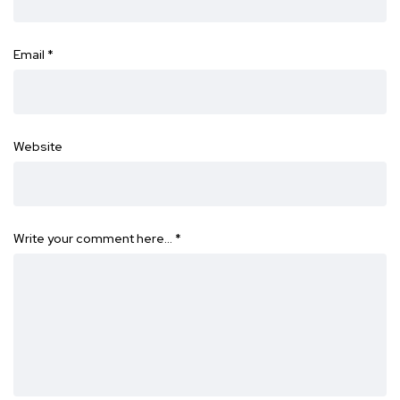
Email
*
Website
Write your comment here…
*