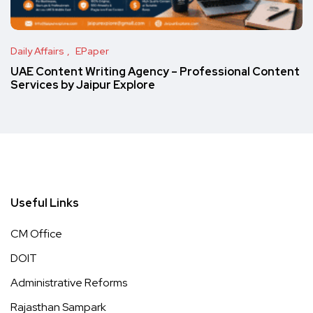
Daily Affairs
EPaper
UAE Content Writing Agency – Professional Content
Services by Jaipur Explore
Useful Links
CM Office
DOIT
Administrative Reforms
Rajasthan Sampark