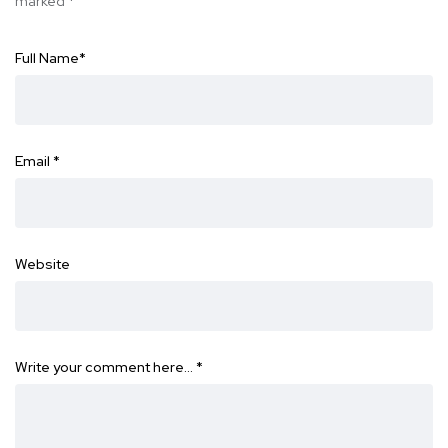
marked
*
Full Name
*
Email
*
Website
Write your comment here…
*