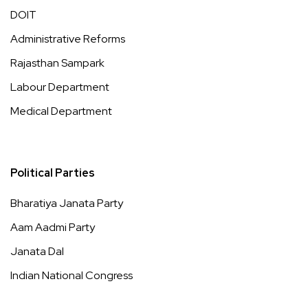
DOIT
Administrative Reforms
Rajasthan Sampark
Labour Department
Medical Department
Political Parties
Bharatiya Janata Party
Aam Aadmi Party
Janata Dal
Indian National Congress