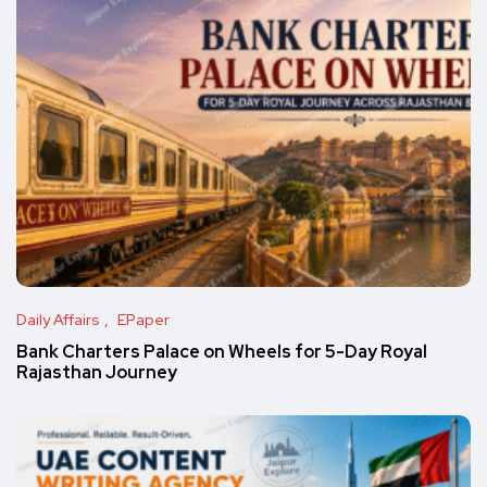
Daily Affairs
EPaper
Bank Charters Palace on Wheels for 5-Day Royal
Rajasthan Journey