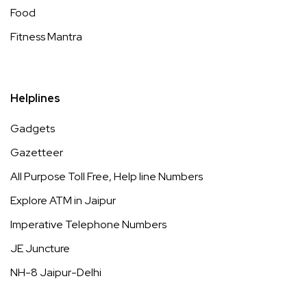
Food
Fitness Mantra
Helplines
Gadgets
Gazetteer
All Purpose Toll Free, Help line Numbers
Explore ATM in Jaipur
Imperative Telephone Numbers
JE Juncture
NH-8 Jaipur-Delhi