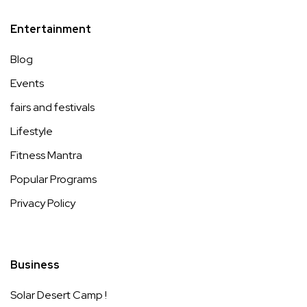
Entertainment
Blog
Events
fairs and festivals
Lifestyle
Fitness Mantra
Popular Programs
Privacy Policy
Business
Solar Desert Camp !