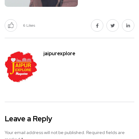
6
Likes
jaipurexplore
Leave a Reply
Your email address will not be published.
Required fields are