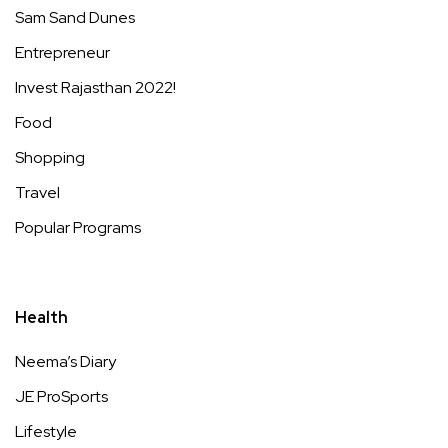
Sam Sand Dunes
Entrepreneur
Invest Rajasthan 2022!
Food
Shopping
Travel
Popular Programs
Health
Neema’s Diary
JE ProSports
Lifestyle