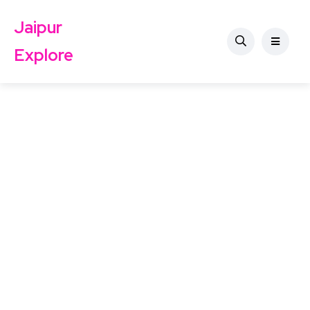
Jaipur
Explore