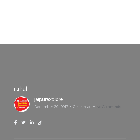
rahul
jaipurexplore
December 20, 2017
0 min read
No Comments