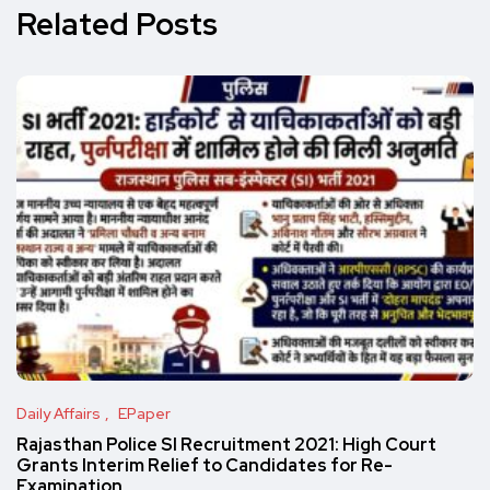
Related Posts
Daily Affairs
EPaper
Rajasthan Police SI Recruitment 2021: High Court
Grants Interim Relief to Candidates for Re-
Examination