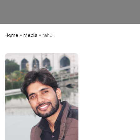
Home
Media
rahul