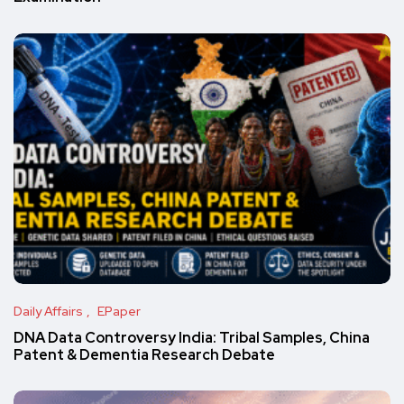
Daily Affairs
EPaper
DNA Data Controversy India: Tribal Samples, China
Patent & Dementia Research Debate