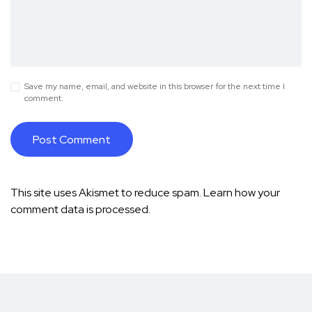
Save my name, email, and website in this browser for the next time I
comment.
This site uses Akismet to reduce spam.
Learn how your
comment data is processed.