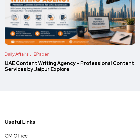
Daily Affairs
EPaper
UAE Content Writing Agency – Professional Content
Services by Jaipur Explore
Useful Links
CM Office