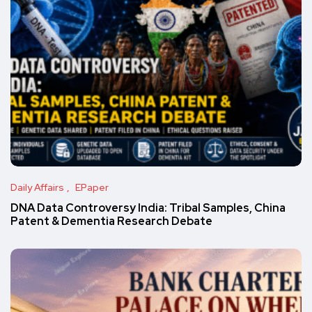
Daily Affairs
EPaper
DNA Data Controversy India: Tribal Samples, China
Patent & Dementia Research Debate