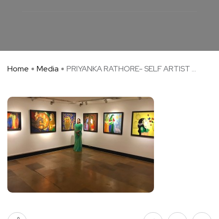
Home
Media
PRIYANKA RATHORE- SELF ARTIST ...