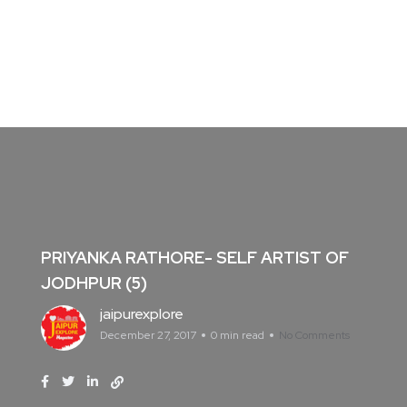
PRIYANKA RATHORE- SELF ARTIST OF
JODHPUR (5)
jaipurexplore
December 27, 2017
0 min read
No Comments