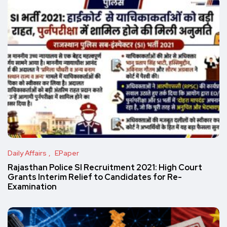
Daily Affairs
EPaper
Rajasthan Police SI Recruitment 2021: High Court
Grants Interim Relief to Candidates for Re-
Examination