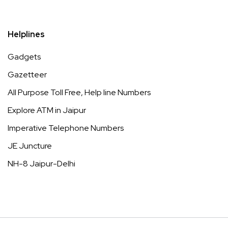
Helplines
Gadgets
Gazetteer
All Purpose Toll Free, Help line Numbers
Explore ATM in Jaipur
Imperative Telephone Numbers
JE Juncture
NH-8 Jaipur-Delhi