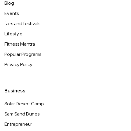
Blog
Events
fairs and festivals
Lifestyle
Fitness Mantra
Popular Programs
Privacy Policy
Business
Solar Desert Camp !
Sam Sand Dunes
Entrepreneur