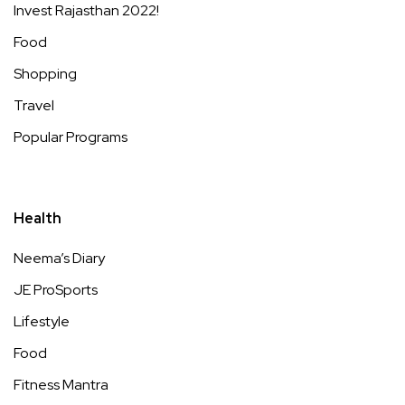
Invest Rajasthan 2022!
Food
Shopping
Travel
Popular Programs
Health
Neema’s Diary
JE ProSports
Lifestyle
Food
Fitness Mantra