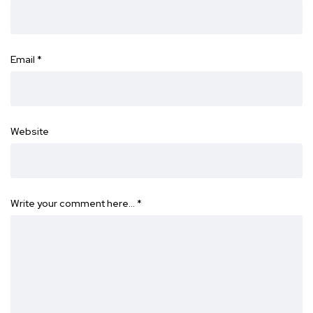
Email
*
Website
Write your comment here…
*