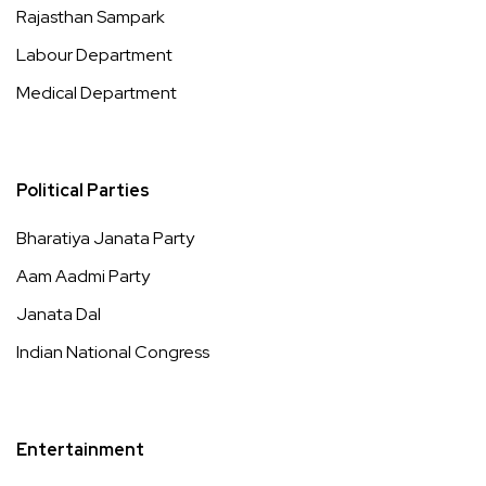
Rajasthan Sampark
Labour Department
Medical Department
Political Parties
Bharatiya Janata Party
Aam Aadmi Party
Janata Dal
Indian National Congress
Entertainment