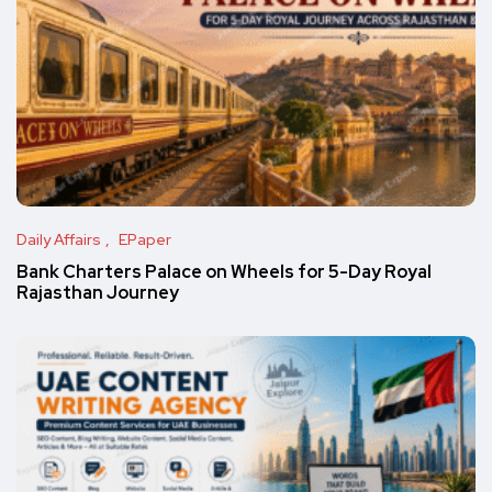
Daily Affairs
EPaper
Bank Charters Palace on Wheels for 5-Day Royal
Rajasthan Journey