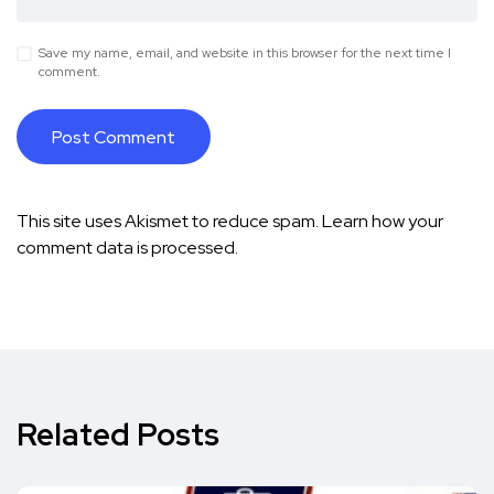
Save my name, email, and website in this browser for the next time I
comment.
This site uses Akismet to reduce spam.
Learn how your
comment data is processed.
Related Posts