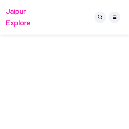
Jaipur
Explore