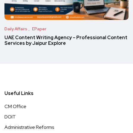
Daily Affairs
EPaper
UAE Content Writing Agency – Professional Content
Services by Jaipur Explore
Useful Links
CM Office
DOIT
Administrative Reforms