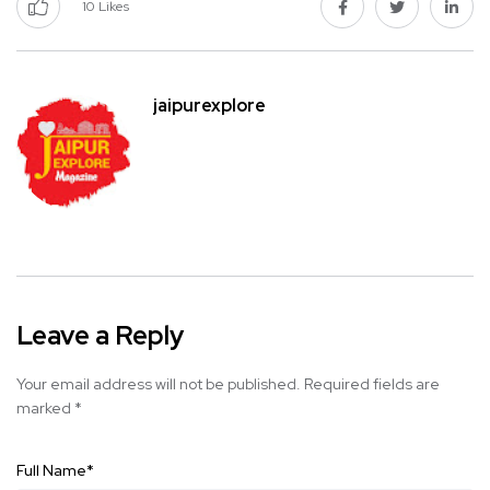
10
Likes
jaipurexplore
Leave a Reply
Your email address will not be published.
Required fields are
marked
*
Full Name
*