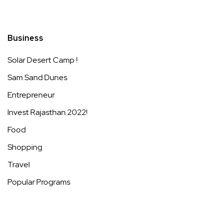
Business
Solar Desert Camp !
Sam Sand Dunes
Entrepreneur
Invest Rajasthan 2022!
Food
Shopping
Travel
Popular Programs