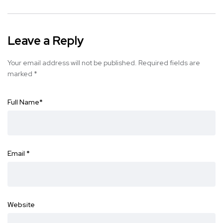
Leave a Reply
Your email address will not be published.
Required fields are
marked
*
Full Name
*
Email
*
Website