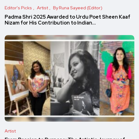
Editor's Picks
Artist
By Runa Sayeed (Editor)
Padma Shri 2025 Awarded to Urdu Poet Sheen Kaaf
Nizam for His Contribution to Indian…
Artist