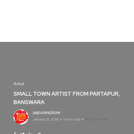
Artist
SMALL TOWN ARTIST FROM PARTAPUR,
BANSWARA
jaipurexplore
January 8, 2018
1 min read
No Comments