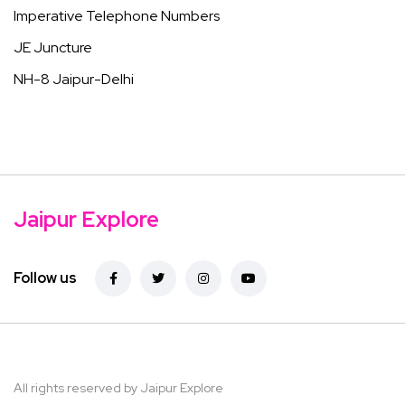
Imperative Telephone Numbers
JE Juncture
NH-8 Jaipur-Delhi
Jaipur Explore
Follow us
All rights reserved by Jaipur Explore