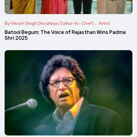
By Vikram Singh Dhodhliya ( Editor-In- Chief)
Artist
Batool Begum: The Voice of Rajasthan Wins Padma
Shri 2025