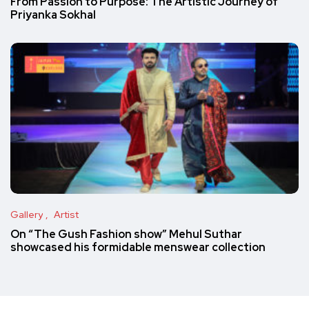
From Passion to Purpose: The Artistic Journey of
Priyanka Sokhal
Gallery
Artist
On “The Gush Fashion show” Mehul Suthar
showcased his formidable menswear collection