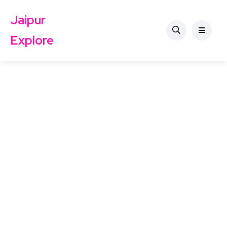
Jaipur
Explore