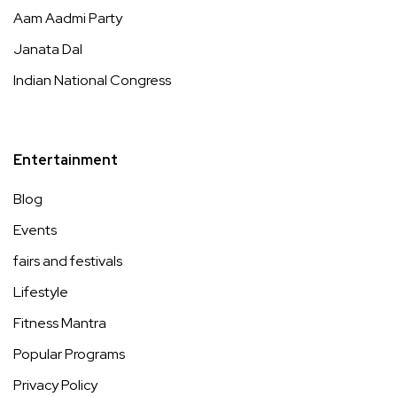
Aam Aadmi Party
Janata Dal
Indian National Congress
Entertainment
Blog
Events
fairs and festivals
Lifestyle
Fitness Mantra
Popular Programs
Privacy Policy