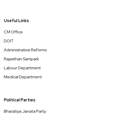
Useful Links
CM Office
DOIT
Administrative Reforms
Rajasthan Sampark
Labour Department
Medical Department
Political Parties
Bharatiya Janata Party