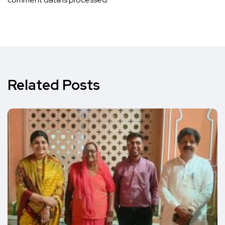
Related Posts