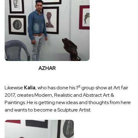
AZHAR
st
Likewise
Kalia
, who has done his 1
group show at Art fair
2017, creates Modern, Realistic and Abstract Art &
Paintings. He is getting new ideas and thoughts from here
and wants to become a Sculpture Artist.