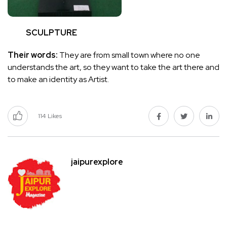
SCULPTURE
Their words:
They are from small town where no one
understands the art, so they want to take the art there and
to make an identity as Artist.
114
Likes
jaipurexplore