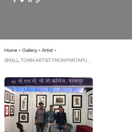
Home
Gallery
Artist
SMALL TOWN ARTIST FROM PARTAPU ...