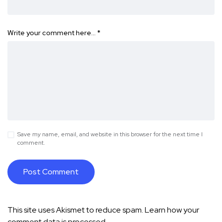
Write your comment here…
*
Save my name, email, and website in this browser for the next time I
comment.
This site uses Akismet to reduce spam.
Learn how your
comment data is processed.