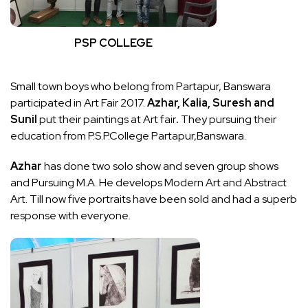
PSP COLLEGE
Small town boys who belong from Partapur, Banswara
participated in Art Fair 2017.
Azhar, Kalia, Suresh and
Sunil
put their paintings at Art fair
.
They pursuing their
education from P.S.P.College Partapur,Banswara.
Azhar
has done two solo show and seven group shows
and Pursuing M.A. He develops Modern Art and Abstract
Art. Till now five portraits have been sold and had a superb
response with everyone.