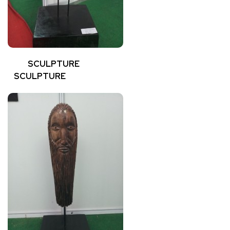
SCULPTURE
SCULPTURE