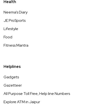
Health
Neema’s Diary
JE ProSports
Lifestyle
Food
Fitness Mantra
Helplines
Gadgets
Gazetteer
All Purpose Toll Free, Help line Numbers
Explore ATM in Jaipur