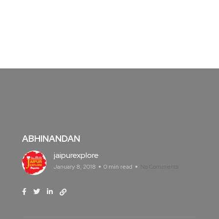
ABHINANDAN
jaipurexplore
January 8, 2018
0 min read
No Comments