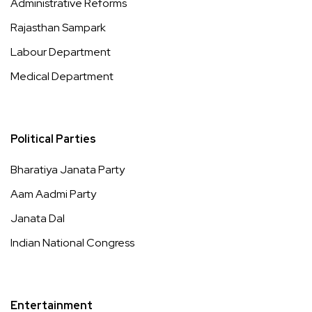
Administrative Reforms
Rajasthan Sampark
Labour Department
Medical Department
Political Parties
Bharatiya Janata Party
Aam Aadmi Party
Janata Dal
Indian National Congress
Entertainment