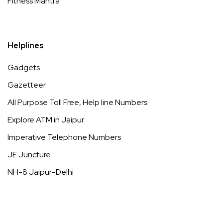
Fitness Mantra
Helplines
Gadgets
Gazetteer
All Purpose Toll Free, Help line Numbers
Explore ATM in Jaipur
Imperative Telephone Numbers
JE Juncture
NH-8 Jaipur-Delhi