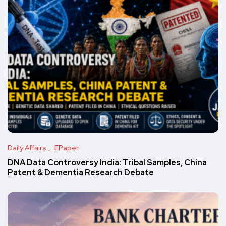
Daily Affairs
EPaper
DNA Data Controversy India: Tribal Samples, China
Patent & Dementia Research Debate