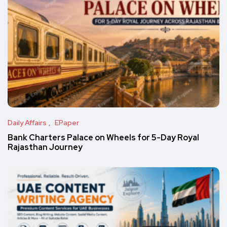
Daily Affairs
EPaper
Bank Charters Palace on Wheels for 5-Day Royal
Rajasthan Journey