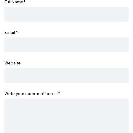
Full Name
*
Email
*
Website
Write your comment here…
*