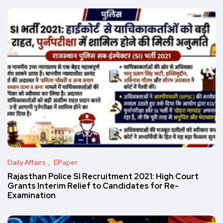
Daily Affairs
EPaper
Rajasthan Police SI Recruitment 2021: High Court
Grants Interim Relief to Candidates for Re-
Examination