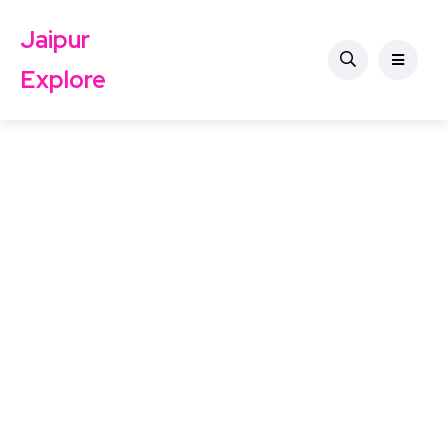
Jaipur
Explore