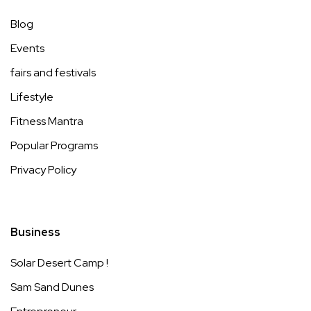
Blog
Events
fairs and festivals
Lifestyle
Fitness Mantra
Popular Programs
Privacy Policy
Business
Solar Desert Camp !
Sam Sand Dunes