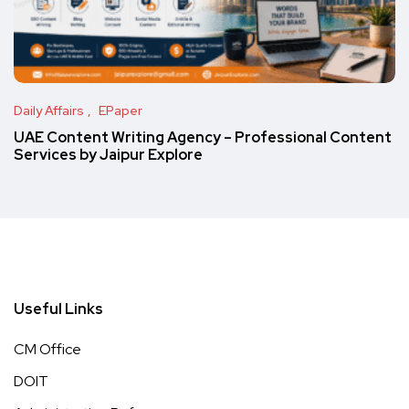
Daily Affairs
EPaper
UAE Content Writing Agency – Professional Content
Services by Jaipur Explore
Useful Links
CM Office
DOIT