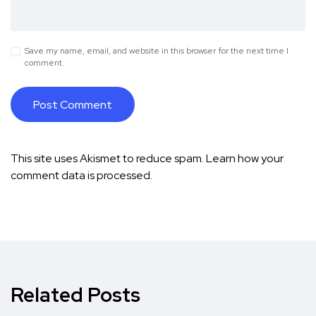
Save my name, email, and website in this browser for the next time I
comment.
This site uses Akismet to reduce spam.
Learn how your
comment data is processed.
Related Posts