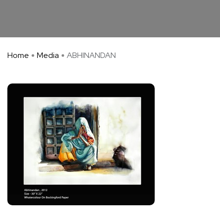
Home
Media
ABHINANDAN