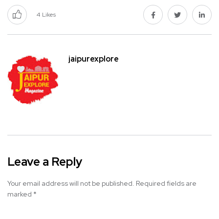
4
Likes
jaipurexplore
Leave a Reply
Your email address will not be published.
Required fields are
marked
*