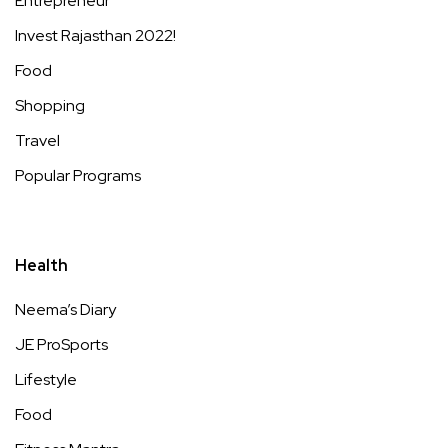
Entrepreneur
Invest Rajasthan 2022!
Food
Shopping
Travel
Popular Programs
Health
Neema’s Diary
JE ProSports
Lifestyle
Food