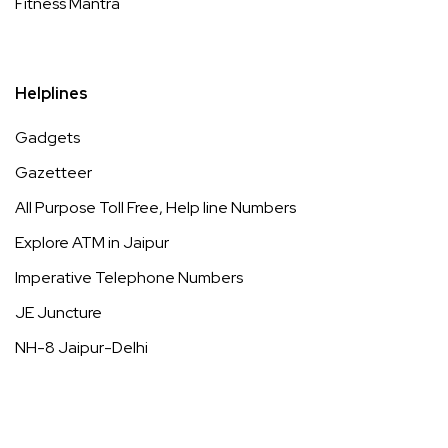
Fitness Mantra
Helplines
Gadgets
Gazetteer
All Purpose Toll Free, Help line Numbers
Explore ATM in Jaipur
Imperative Telephone Numbers
JE Juncture
NH-8 Jaipur-Delhi