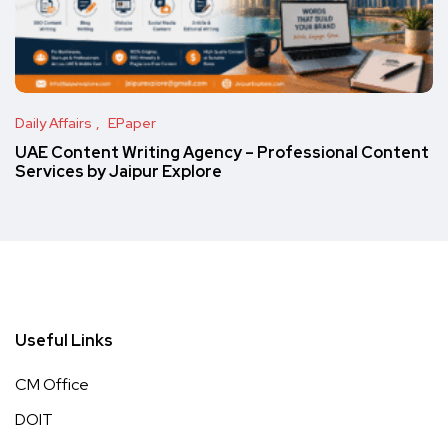
Daily Affairs
EPaper
UAE Content Writing Agency – Professional Content
Services by Jaipur Explore
Useful Links
CM Office
DOIT