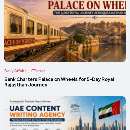
Daily Affairs
EPaper
Bank Charters Palace on Wheels for 5-Day Royal
Rajasthan Journey