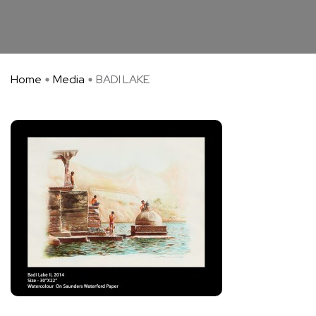
Home
Media
BADI LAKE