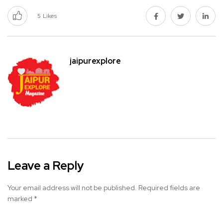
5
Likes
jaipurexplore
Leave a Reply
Your email address will not be published.
Required fields are
marked
*