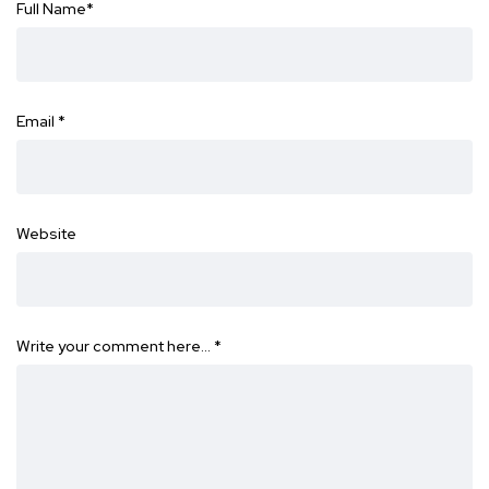
Full Name
*
Email
*
Website
Write your comment here…
*