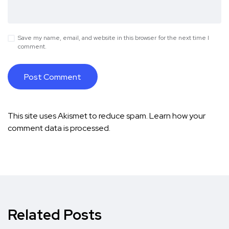
Save my name, email, and website in this browser for the next time I
comment.
This site uses Akismet to reduce spam.
Learn how your
comment data is processed.
Related Posts