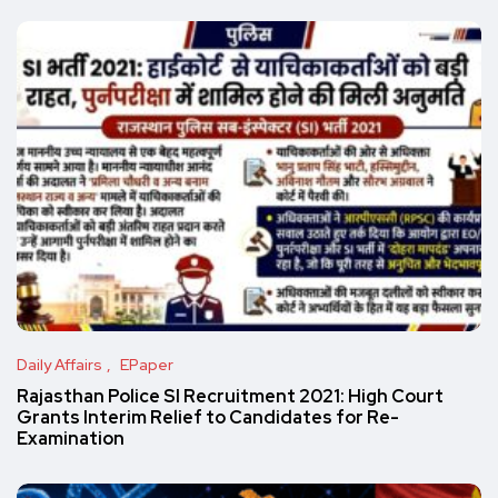
Daily Affairs
EPaper
Rajasthan Police SI Recruitment 2021: High Court
Grants Interim Relief to Candidates for Re-
Examination