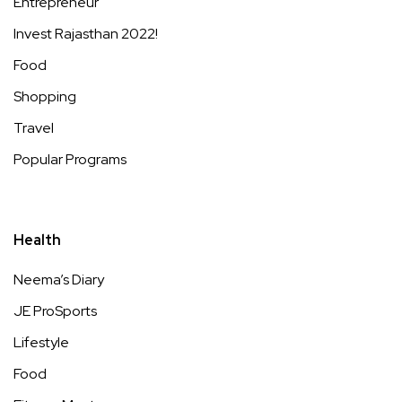
Entrepreneur
Invest Rajasthan 2022!
Food
Shopping
Travel
Popular Programs
Health
Neema’s Diary
JE ProSports
Lifestyle
Food