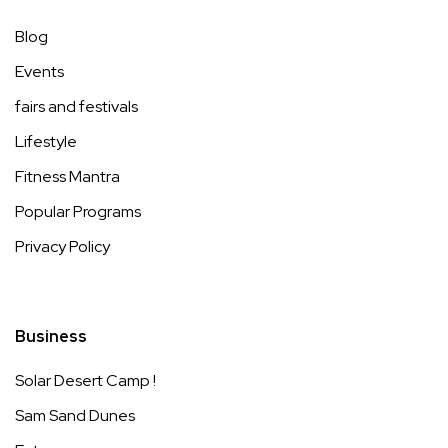
Blog
Events
fairs and festivals
Lifestyle
Fitness Mantra
Popular Programs
Privacy Policy
Business
Solar Desert Camp !
Sam Sand Dunes