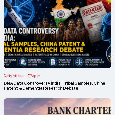
Daily Affairs
EPaper
DNA Data Controversy India: Tribal Samples, China
Patent & Dementia Research Debate