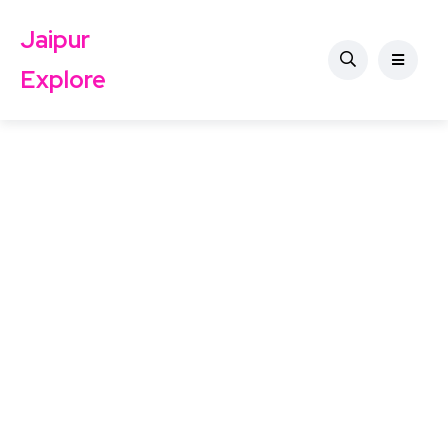
Jaipur
Explore