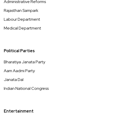
Administrative Reforms
Rajasthan Sampark
Labour Department
Medical Department
Political Parties
Bharatiya Janata Party
Aam Aadmi Party
Janata Dal
Indian National Congress
Entertainment