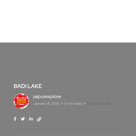
BADI LAKE
jaipurexplore
January 8, 2018
0 min read
No Comments