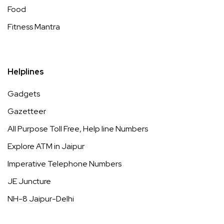
Food
Fitness Mantra
Helplines
Gadgets
Gazetteer
All Purpose Toll Free, Help line Numbers
Explore ATM in Jaipur
Imperative Telephone Numbers
JE Juncture
NH-8 Jaipur-Delhi