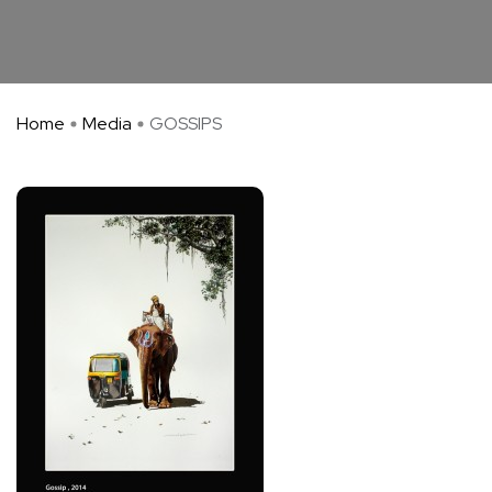
Home
Media
GOSSIPS