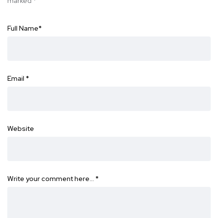
marked
*
Full Name
*
Email
*
Website
Write your comment here…
*