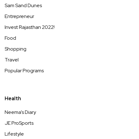
Sam Sand Dunes
Entrepreneur
Invest Rajasthan 2022!
Food
Shopping
Travel
Popular Programs
Health
Neema’s Diary
JE ProSports
Lifestyle