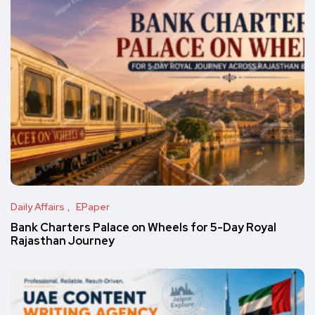
Daily Affairs
EPaper
Bank Charters Palace on Wheels for 5-Day Royal
Rajasthan Journey