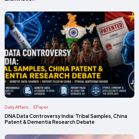
Daily Affairs
EPaper
DNA Data Controversy India: Tribal Samples, China
Patent & Dementia Research Debate