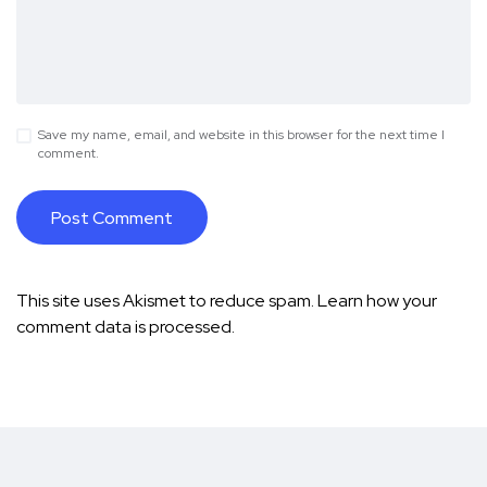
Save my name, email, and website in this browser for the next time I
comment.
This site uses Akismet to reduce spam.
Learn how your
comment data is processed.