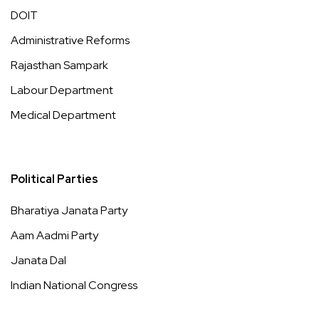
DOIT
Administrative Reforms
Rajasthan Sampark
Labour Department
Medical Department
Political Parties
Bharatiya Janata Party
Aam Aadmi Party
Janata Dal
Indian National Congress