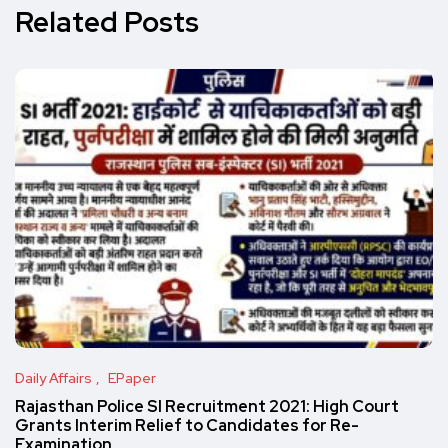
Related Posts
Daily Affairs
EPaper
Rajasthan Police SI Recruitment 2021: High Court
Grants Interim Relief to Candidates for Re-
Examination