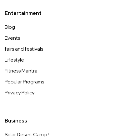
Entertainment
Blog
Events
fairs and festivals
Lifestyle
Fitness Mantra
Popular Programs
Privacy Policy
Business
Solar Desert Camp !