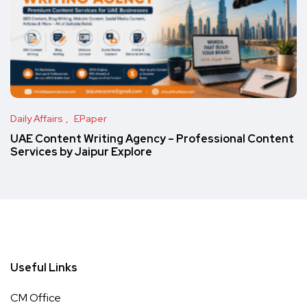
Daily Affairs
EPaper
UAE Content Writing Agency – Professional Content
Services by Jaipur Explore
Useful Links
CM Office