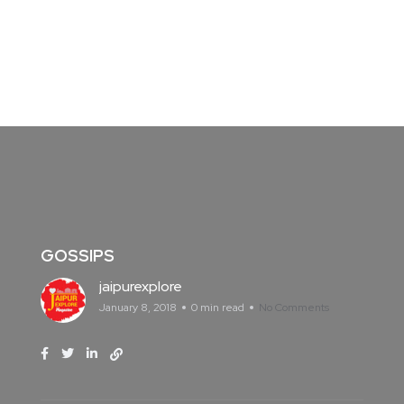
GOSSIPS
jaipurexplore
January 8, 2018
0 min read
No Comments