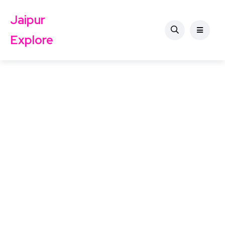
Jaipur
Explore