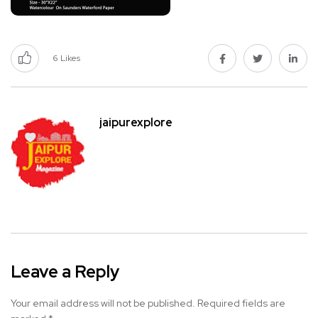
6
Likes
jaipurexplore
Leave a Reply
Your email address will not be published.
Required fields are