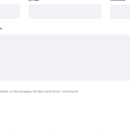
*
site in this browser for the next time I comment.