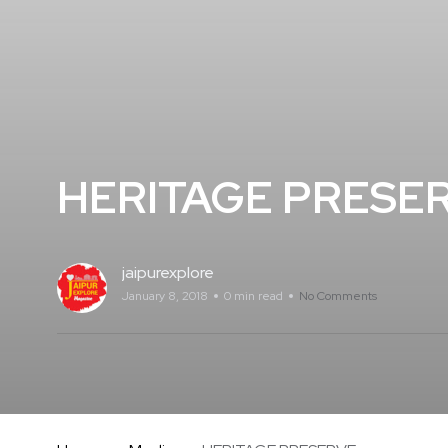
HERITAGE PRESE
jaipurexplore
January 8, 2018
0 min read
No Comments