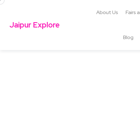
About Us
Fairs 
Jaipur Explore
Blog