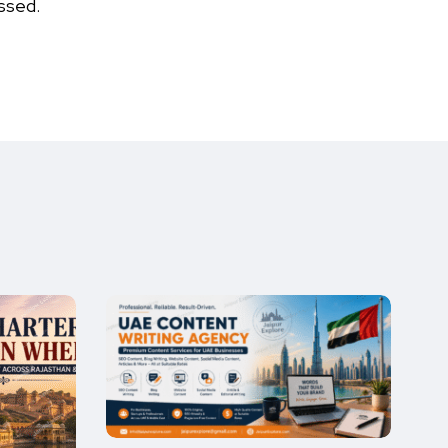
ssed.