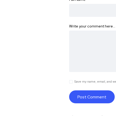
Write your comment here…
Save my name, email, and web