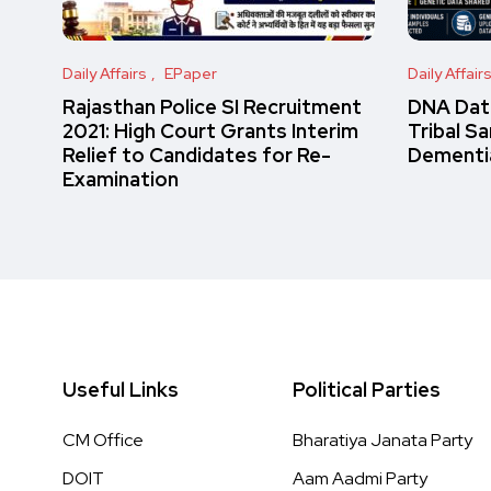
Daily Affairs
EPaper
Daily Affair
Rajasthan Police SI Recruitment
DNA Data
2021: High Court Grants Interim
Tribal S
Relief to Candidates for Re-
Dementi
Examination
Useful Links
Political Parties
CM Office
Bharatiya Janata Party
DOIT
Aam Aadmi Party