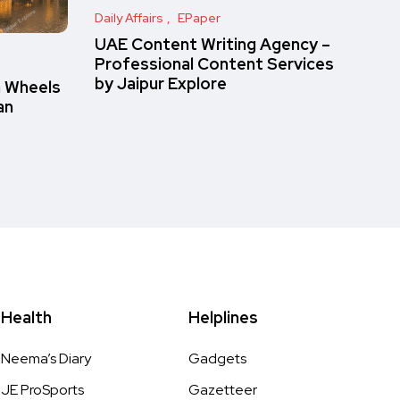
Daily Affairs
EPaper
UAE Content Writing Agency –
Professional Content Services
by Jaipur Explore
n Wheels
an
Health
Helplines
Neema’s Diary
Gadgets
JE ProSports
Gazetteer