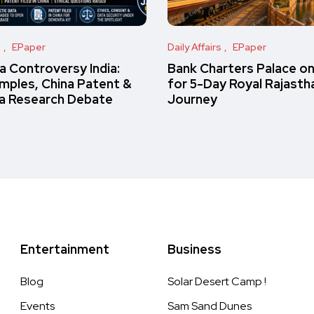
s
EPaper
Daily Affairs
EPaper
 Controversy India:
Bank Charters Palace o
amples, China Patent &
for 5-Day Royal Rajasth
a Research Debate
Journey
Entertainment
Business
Blog
Solar Desert Camp !
Events
Sam Sand Dunes