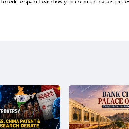
t to reduce spam.
Learn how your comment data is proce