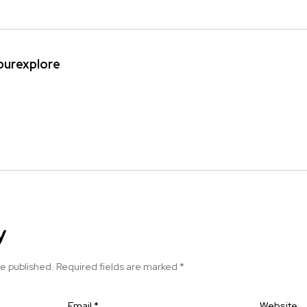
ipurexplore
y
be published.
Required fields are marked
*
Email
*
Website