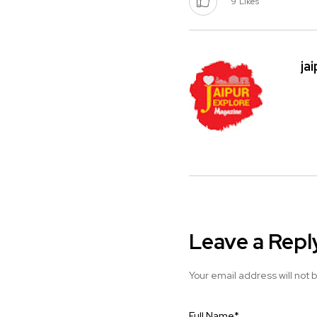
9
Likes
ja
Leave a Repl
Your email address will not 
Full Name
*