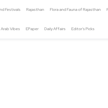
and Festivals
Rajasthan
Flora and Fauna of Rajasthan
Arab Vibes
EPaper
Daily Affairs
Editor’s Picks