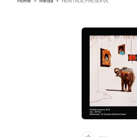
Home
Media
HERITAGE PRESERVE