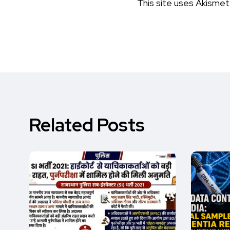
This site uses Akisme
Related Posts